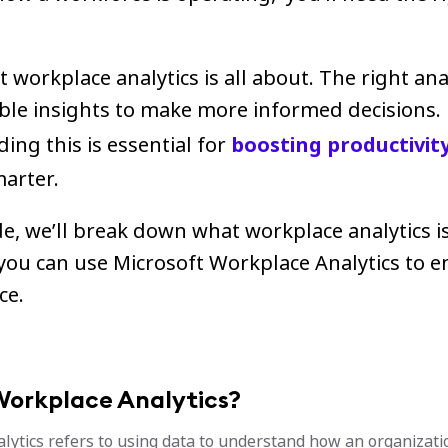
t workplace analytics is all about. The right ana
able insights to make more informed decisions.
ng this is essential for
boosting productivit
arter.
de, we’ll break down what workplace analytics is
you can use Microsoft Workplace Analytics to 
ce.
Workplace Analytics?
lytics refers to using data to understand how an organizati