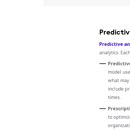
Predictiv
Predictive an
analytics. Eac
Predictiv
model uses
what may 
include pr
times.
Prescript
to optimiz
organizati