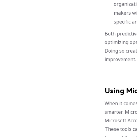
organizati
makers wit
specific a
Both predicti
optimizing ope
Doing so crea
improvement.
Using Mi
When it comes 
smarter. Micro
Microsoft Acce
These tools c