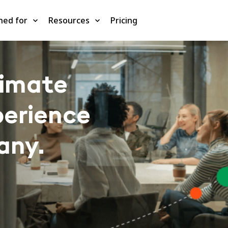
ned for
Resources
Pricing
timate
perience
any.