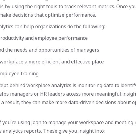
is by using the right tools to track relevant metrics. Once y
 make decisions that optimize performance.
ytics can help organizations do the following:
roductivity and employee performance
d the needs and opportunities of managers
orkplace a more efficient and effective place
mployee training
ept behind workplace analytics is monitoring data to identi
helps managers or HR leaders access more meaningful insigh
 a result, they can make more data-driven decisions about o
if you’re using Joan to manage your workspace and meeting 
 analytics reports. These give you insight into: