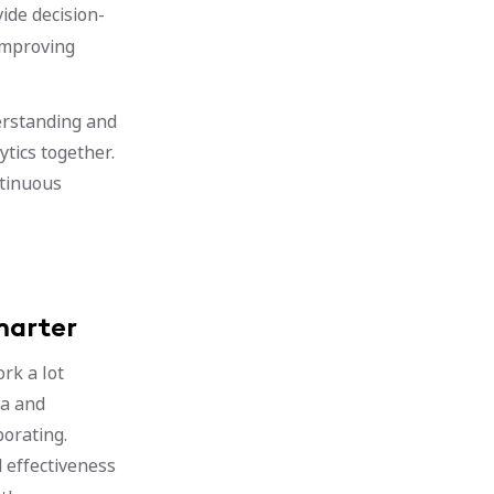
ide decision-
improving
erstanding and
ytics together.
ntinuous
marter
rk a lot
va and
borating.
 effectiveness