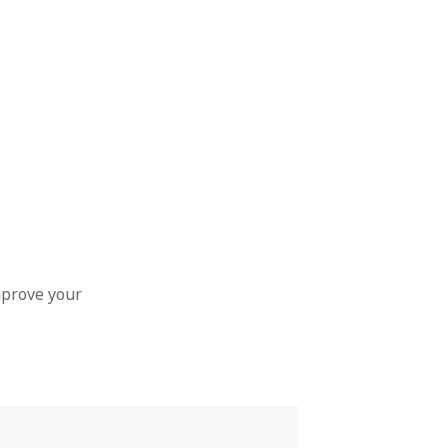
mprove your