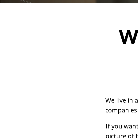
W
We live in 
companies 
If you want
picture of 