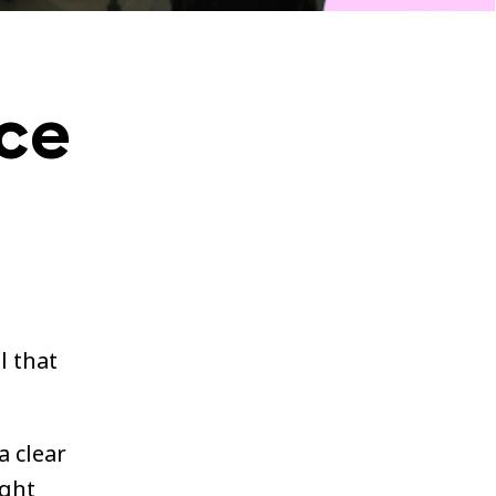
ce
l that
a clear
ight