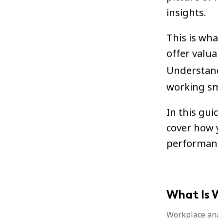
insights.
This is wha
offer valu
Understandi
working sm
In this gui
cover how 
performan
What Is 
Workplace ana