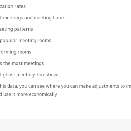
zation rates
 meetings and meeting hours
eting patterns
popular meeting rooms
forming rooms
 the most meetings
f ghost meetings/no-shows
this data, you can see where you can make adjustments to i
 use it more economically.