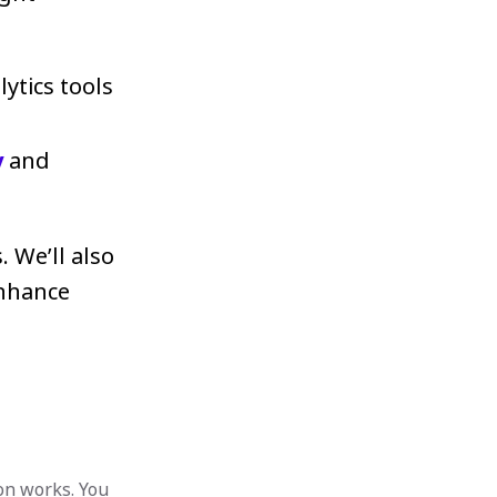
lytics tools
y
and
. We’ll also
enhance
on works. You