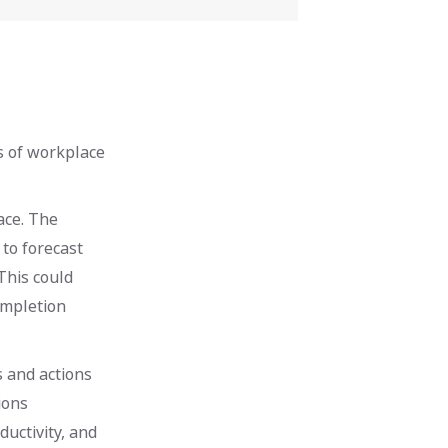
s of workplace
ace. The
 to forecast
This could
ompletion
 and actions
ions
uctivity, and