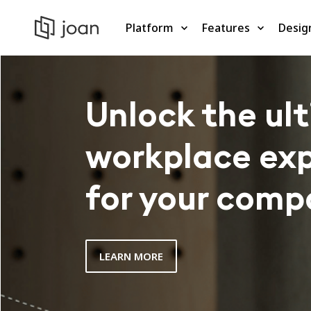
Platform
Features
Desig
Unlock the ul
workplace ex
for your comp
LEARN MORE