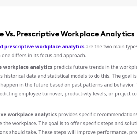
e Vs. Prescriptive Workplace Analytics
d prescriptive workplace analytics
are the two main type
h one differs in its focus and approach.
e workplace analytics
predicts future trends in the workpl
 historical data and statistical models to do this. The goal is
happen in the future based on past patterns and behavior. 
edicting employee turnover, productivity levels, or project c
ive workplace analytics
provides specific recommendations
e the workplace. The goal is to offer specific steps and solut
ons should take. These steps will improve performance, prod