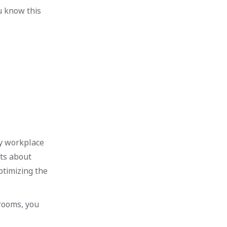
ou know this
fy workplace
ts about
ptimizing the
rooms, you