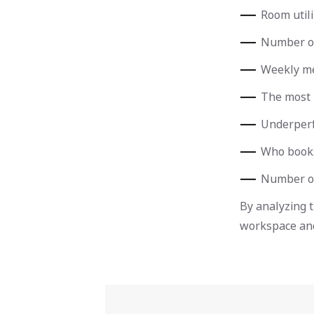
Room utili
Number of
Weekly me
The most 
Underper
Who books
Number o
By analyzing 
workspace and