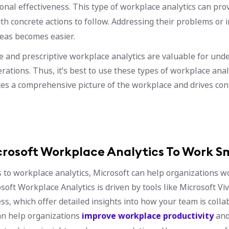
onal effectiveness. This type of workplace analytics can prov
h concrete actions to follow. Addressing their problems or 
reas becomes easier.
ve and prescriptive workplace analytics are valuable for und
rations. Thus, it’s best to use these types of workplace anal
tes a comprehensive picture of the workplace and drives co
crosoft Workplace Analytics To Work S
to workplace analytics, Microsoft can help organizations wo
soft Workplace Analytics is driven by tools like Microsoft Vi
ss, which offer detailed insights into how your team is colla
an help organizations
improve workplace productivity
and