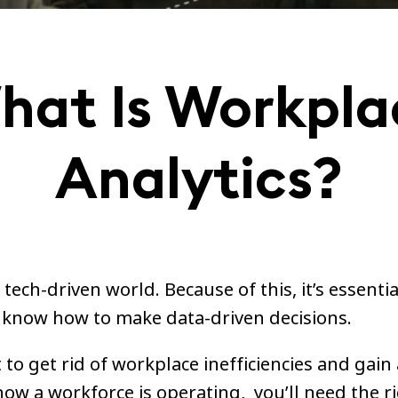
hat Is Workpla
Analytics?
a tech-driven world. Because of this, it’s essentia
know how to make data-driven decisions.
 to get rid of workplace inefficiencies and gain 
how a workforce is operating, you’ll need the r