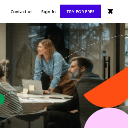
Contact us
Sign In
TRY FOR FREE