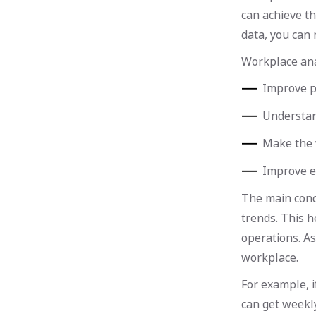
can achieve th
data, you can
Workplace anal
Improve p
Understan
Make the w
Improve e
The main conc
trends. This 
operations. As
workplace.
For example, 
can get weekly