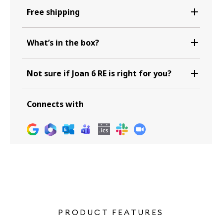
Free shipping
What’s in the box?
Not sure if Joan 6 RE is right for you?
Connects with
PRODUCT FEATURES