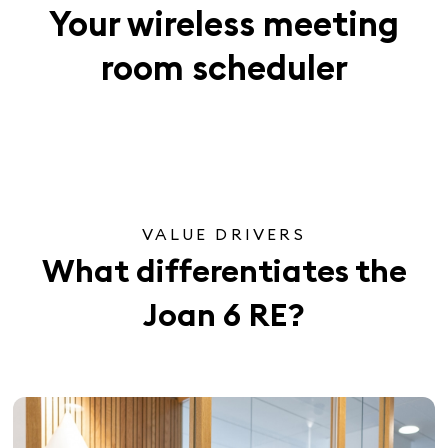
Your wireless meeting
room scheduler
VALUE DRIVERS
What differentiates the
Joan 6 RE?