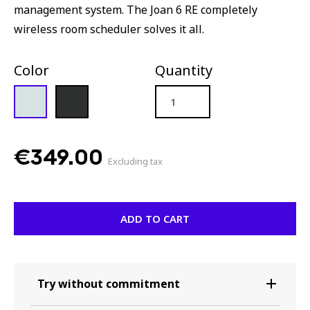
management system. The Joan 6 RE completely
wireless room scheduler solves it all.
Color
Quantity
Joan
6
RE
€
349.00
quantity
Excluding tax
ADD TO CART
Try without commitment