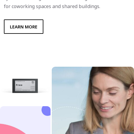
for coworking spaces and shared buildings.
LEARN MORE