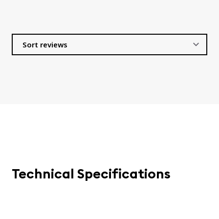
Technical Specifications