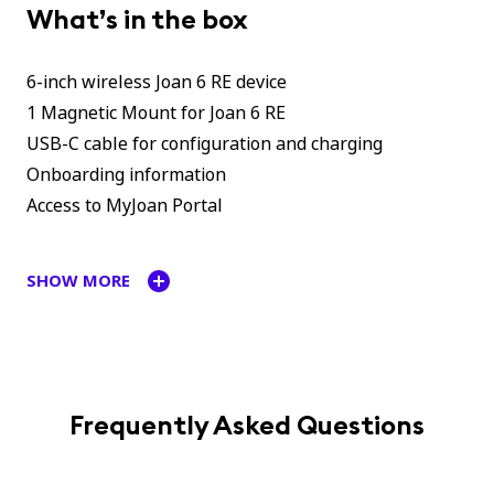
What’s in the box
6-inch wireless Joan 6 RE device
1 Magnetic Mount for Joan 6 RE
USB-C cable for configuration and charging
Onboarding information
Access to MyJoan Portal
SHOW MORE
Frequently Asked Questions