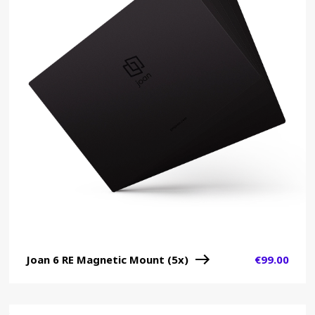
Joan 6 RE Magnetic Mount (5x)
€
99.00