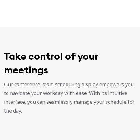
Take control of your
meetings
Our conference room scheduling display empowers you
to navigate your workday with ease. With its intuitive
interface, you can seamlessly manage your schedule for
the day.