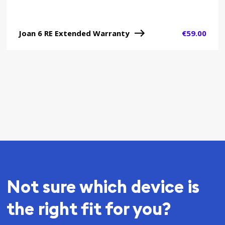
Joan 6 RE Extended Warranty
€
59.00
Not sure which device is
the right fit for you?