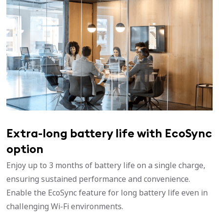
Extra-long battery life with EcoSync
option
Enjoy up to 3 months of battery life on a single charge,
ensuring sustained performance and convenience.
Enable the EcoSync feature for long battery life even in
challenging Wi-Fi environments.