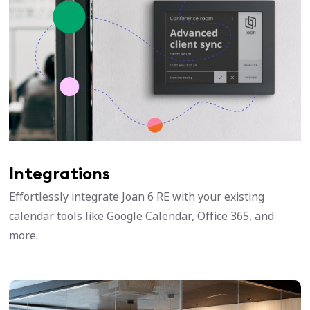
Integrations
Effortlessly integrate Joan 6 RE with your existing
calendar tools like Google Calendar, Office 365, and
more.