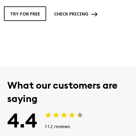
TRY FOR FREE
CHECK PRICING
What our customers are
saying
4.4
112 reviews