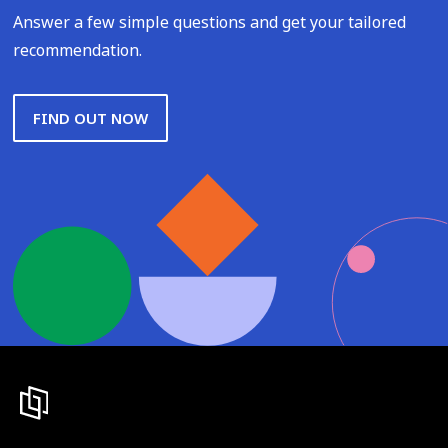
Answer a few simple questions and get your tailored
recommendation.
FIND OUT NOW