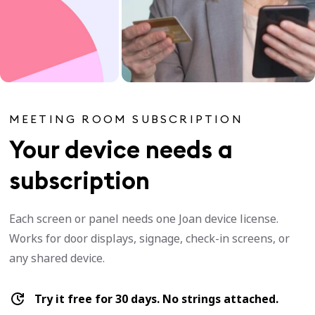
MEETING ROOM SUBSCRIPTION
Your device needs a
subscription
Each screen or panel needs one Joan device license.
Works for door displays, signage, check-in screens, or
any shared device.
Try it free for 30 days. No strings attached.