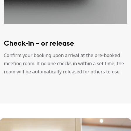
Check-in – or release
Confirm your booking upon arrival at the pre-booked
meeting room. If no one checks in within a set time, the
room will be automatically released for others to use.