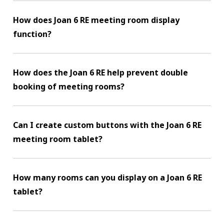
How does Joan 6 RE meeting room display
function?
How does the Joan 6 RE help prevent double
booking of meeting rooms?
Can I create custom buttons with the Joan 6 RE
meeting room tablet?
How many rooms can you display on a Joan 6 RE
tablet?