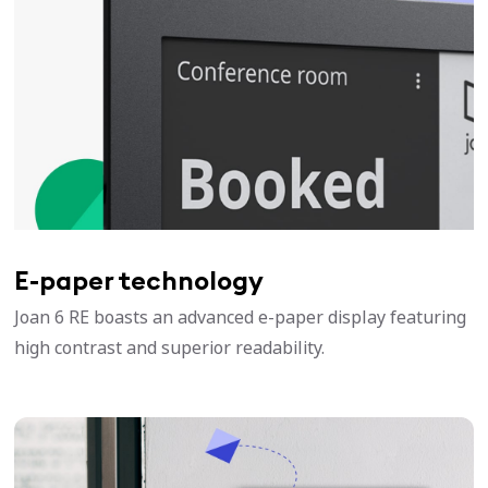
E-paper technology
Joan 6 RE boasts an advanced e-paper display featuring
high contrast and superior readability.