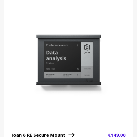
Joan 6 RE Secure Mount
€
149.00