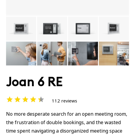
Joan 6 RE
112 reviews
No more desperate search for an open meeting room,
the frustration of double bookings, and the wasted
time spent navigating a disorganized meeting space