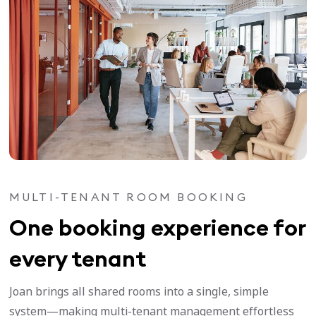
MULTI-TENANT ROOM BOOKING
One booking experience for
every tenant
Joan brings all shared rooms into a single, simple
system—making multi-tenant management effortless