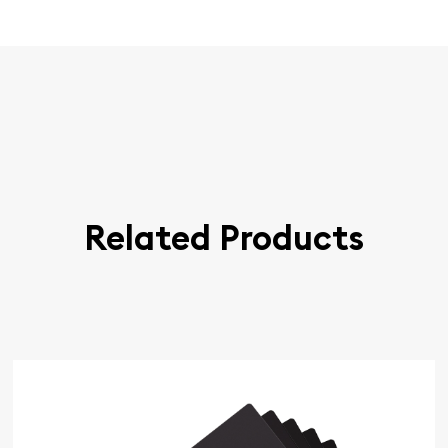
Related Products