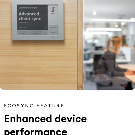
ECOSYNC FEATURE
Enhanced device
performance