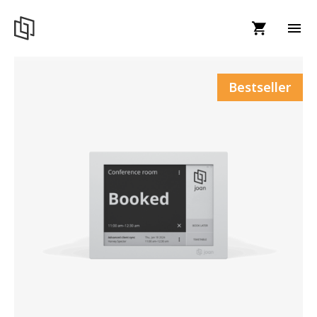
Bestseller