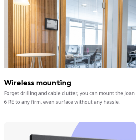
Wireless mounting
Forget drilling and cable clutter, you can mount the Joan
6 RE to any firm, even surface without any hassle.