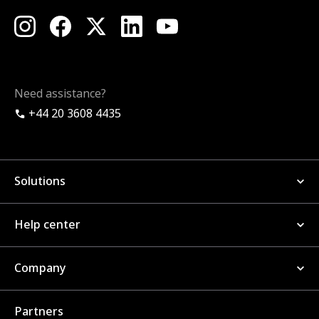
Need assistance?
+44 20 3608 4435
Solutions
Help center
Company
Partners