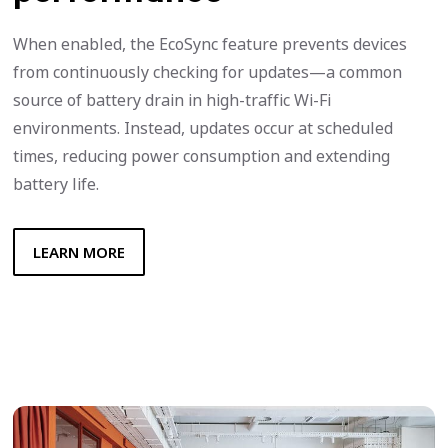
When enabled, the EcoSync feature prevents devices
from continuously checking for updates—a common
source of battery drain in high-traffic Wi-Fi
environments. Instead, updates occur at scheduled
times, reducing power consumption and extending
battery life.
LEARN MORE