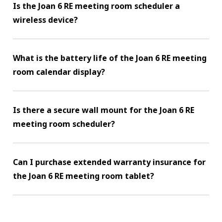
Is the Joan 6 RE meeting room scheduler a
wireless device?
What is the battery life of the Joan 6 RE meeting
room calendar display?
Is there a secure wall mount for the Joan 6 RE
meeting room scheduler?
Can I purchase extended warranty insurance for
the Joan 6 RE meeting room tablet?