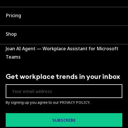
Pricing
Shop
Joan AI Agent — Workplace Assistant for Microsoft
Teams
Get workplace trends in your inbox
By signing up you agree to our
PRIVACY POLICY
.