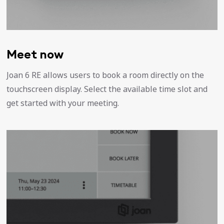
Meet now
Joan 6 RE allows users to book a room directly on the
touchscreen display. Select the available time slot and
get started with your meeting.