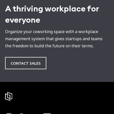
A thriving workplace for
everyone
Organize your coworking space with a workplace
management system that gives startups and teams
the freedom to build the future on their terms.
CONTACT SALES