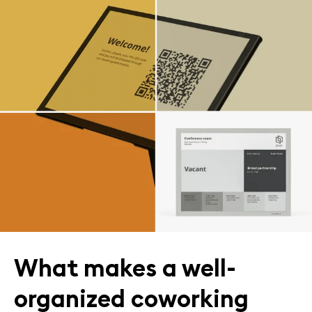
What makes a well-
organized coworking