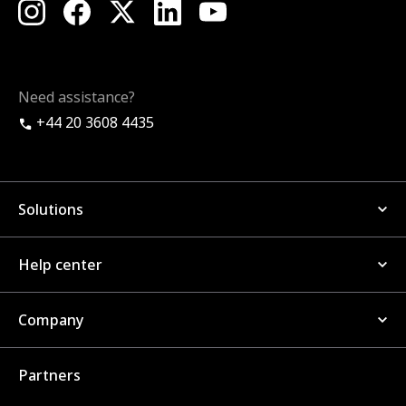
Need assistance?
+44 20 3608 4435
Solutions
Help center
Company
Partners