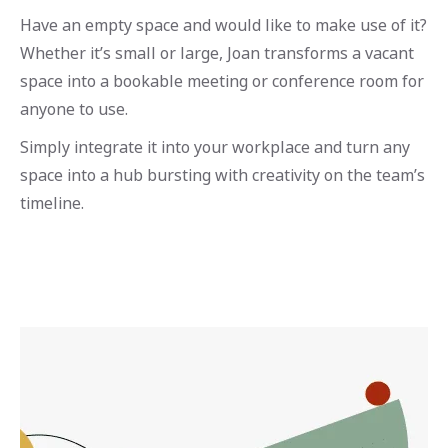
Have an empty space and would like to make use of it?
Whether it’s small or large, Joan transforms a vacant
space into a bookable meeting or conference room for
anyone to use.
Simply integrate it into your workplace and turn any
space into a hub bursting with creativity on the team’s
timeline.