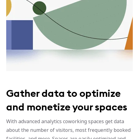
Gather data to optimize
and monetize your spaces
With advanced analytics coworking spaces get data
about the number of visitors, most frequently booked
facilities, and more. Spaces are easily optimized and