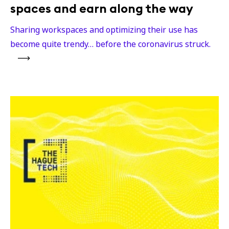
spaces and earn along the way
Sharing workspaces and optimizing their use has
become quite trendy… before the coronavirus struck.