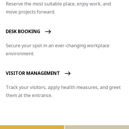
Reserve the most suitable place, enjoy work, and
move projects forward.
DESK BOOKING
Secure your spot in an ever-changing workplace
environment.
VISITOR MANAGEMENT
Track your visitors, apply health measures, and greet
them at the entrance.