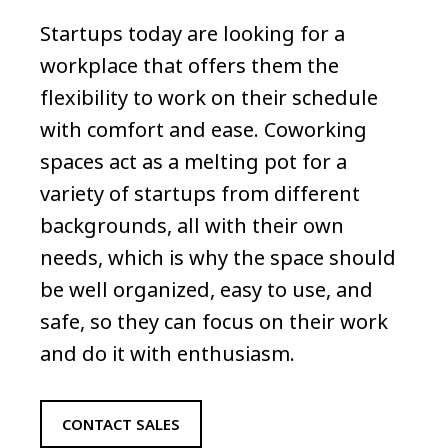
Startups today are looking for a
workplace that offers them the
flexibility to work on their schedule
with comfort and ease. Coworking
spaces act as a melting pot for a
variety of startups from different
backgrounds, all with their own
needs, which is why the space should
be well organized, easy to use, and
safe, so they can focus on their work
and do it with enthusiasm.
CONTACT SALES