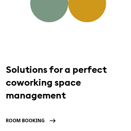
Solutions for a perfect
coworking space
management
ROOM BOOKING