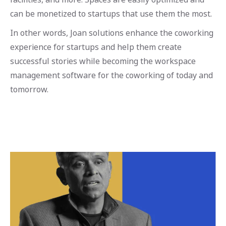
can be monetized to startups that use them the most.
In other words, Joan solutions enhance the coworking
experience for startups and help them create
successful stories while becoming the workspace
management software for the coworking of today and
tomorrow.