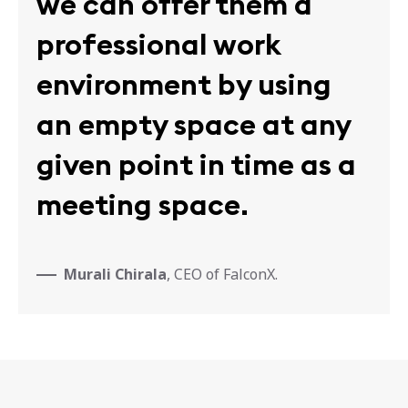
we can offer them a
professional work
environment by using
an empty space at any
given point in time as a
meeting space.
Murali Chirala
, CEO of FalconX.