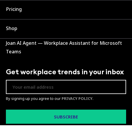
Pricing
Shop
Joan AI Agent — Workplace Assistant for Microsoft
Teams
Get workplace trends in your inbox
By signing up you agree to our
PRIVACY POLICY
.