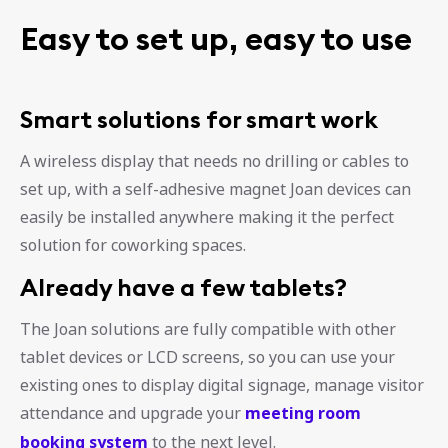
Easy to set up, easy to use
Smart solutions for smart work
A wireless display that needs no drilling or cables to
set up, with a self-adhesive magnet Joan devices can
easily be installed anywhere making it the perfect
solution for coworking spaces.
Already have a few tablets?
The Joan solutions are fully compatible with other
tablet devices or LCD screens, so you can use your
existing ones to display digital signage, manage visitor
attendance and upgrade your
meeting room
booking system
to the next level.