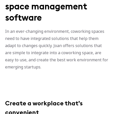
space management
software
In an ever-changing environment, coworking spaces
need to have integrated solutions that help them
adapt to changes quickly. Joan offers solutions that
are simple to integrate into a coworking space, are
easy to use, and create the best work environment for
emerging startups.
Create a workplace that’s
convenient