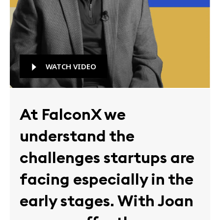
WATCH VIDEO
At FalconX we
understand the
challenges startups are
facing especially in the
early stages. With Joan