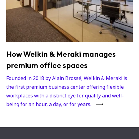
How Welkin & Meraki manages
premium office spaces
Founded in 2018 by Alain Brossé, Welkin & Meraki is
the first premium business center offering flexible
workplaces with a distinct eye for quality and well-
being for an hour, a day, or for years.