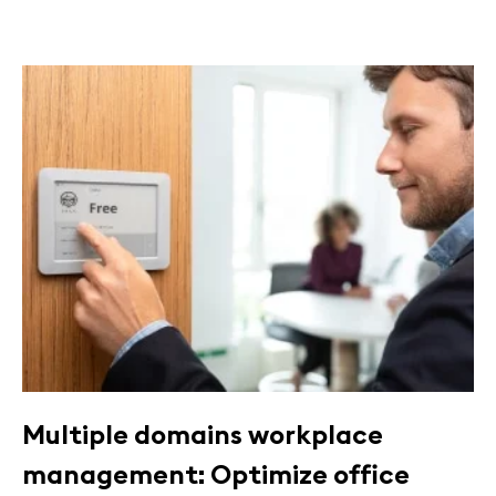
Multiple domains workplace
management: Optimize office