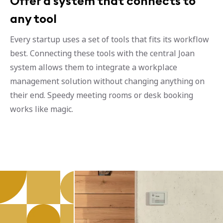
Offer a system that connects to
any tool
Every startup uses a set of tools that fits its workflow
best. Connecting these tools with the central Joan
system allows them to integrate a workplace
management solution without changing anything on
their end. Speedy meeting rooms or desk booking
works like magic.