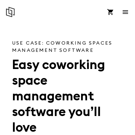
USE CASE: COWORKING SPACES
MANAGEMENT SOFTWARE
Easy coworking
space
management
software you’ll
love