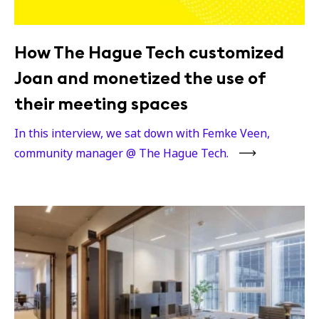
How The Hague Tech customized
Joan and monetized the use of
their meeting spaces
In this interview, we sat down with Femke Veen,
community manager @ The Hague Tech.