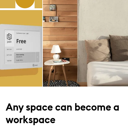
Any space can become a
workspace