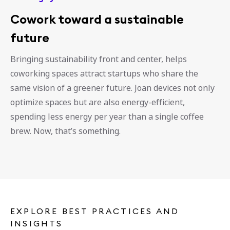
Cowork toward a sustainable
future
Bringing sustainability front and center, helps
coworking spaces attract startups who share the
same vision of a greener future. Joan devices not only
optimize spaces but are also energy-efficient,
spending less energy per year than a single coffee
brew. Now, that’s something.
EXPLORE BEST PRACTICES AND
INSIGHTS