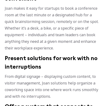
Joan makes it easy for startups to book a conference
room at the last minute or a designated hub for a
quick brainstorming session, remotely or on the spot.
Whether it’s a desk, a bike, or a specific piece of
equipment – individuals and team leaders can book
anything they need at a given moment and enhance
their workplace experience.
Present solutions for work with no
interruptions
From digital signage – displaying custom content, to
visitor management, Joan solutions help organize a
coworking space into one where work runs smoothly
and with no interruptions.