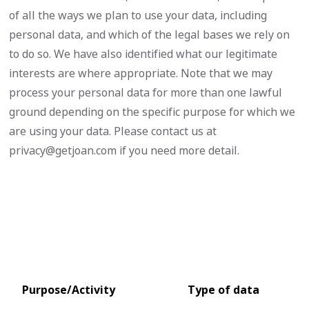
of all the ways we plan to use your data, including
personal data, and which of the legal bases we rely on
to do so. We have also identified what our legitimate
interests are where appropriate. Note that we may
process your personal data for more than one lawful
ground depending on the specific purpose for which we
are using your data. Please contact us at
privacy@getjoan.com
if you need more detail.
Purpose/Activity
Type of data