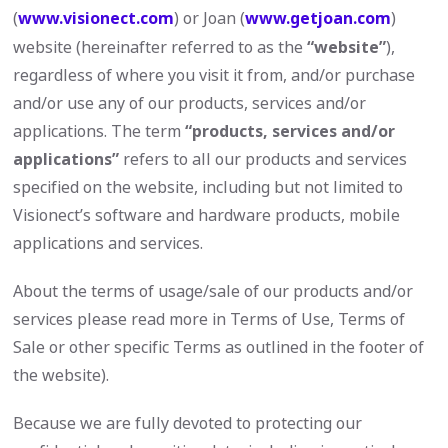
(
www.visionect.com
) or Joan (
www.getjoan.com
)
website (hereinafter referred to as the
“website”
),
regardless of where you visit it from, and/or purchase
and/or use any of our products, services and/or
applications. The term
“products, services and/or
applications”
refers to all our products and services
specified on the website, including but not limited to
Visionect’s software and hardware products, mobile
applications and services.
About the terms of usage/sale of our products and/or
services please read more in Terms of Use, Terms of
Sale or other specific Terms as outlined in the footer of
the website).
Because we are fully devoted to protecting our