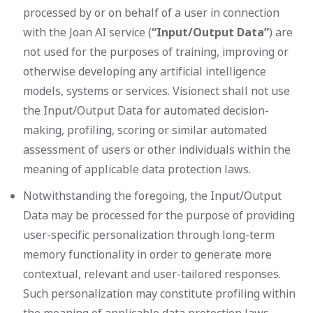
processed by or on behalf of a user in connection
with the Joan AI service (
“Input/Output Data”
) are
not used for the purposes of training, improving or
otherwise developing any artificial intelligence
models, systems or services. Visionect shall not use
the Input/Output Data for automated decision-
making, profiling, scoring or similar automated
assessment of users or other individuals within the
meaning of applicable data protection laws.
Notwithstanding the foregoing, the Input/Output
Data may be processed for the purpose of providing
user-specific personalization through long-term
memory functionality in order to generate more
contextual, relevant and user-tailored responses.
Such personalization may constitute profiling within