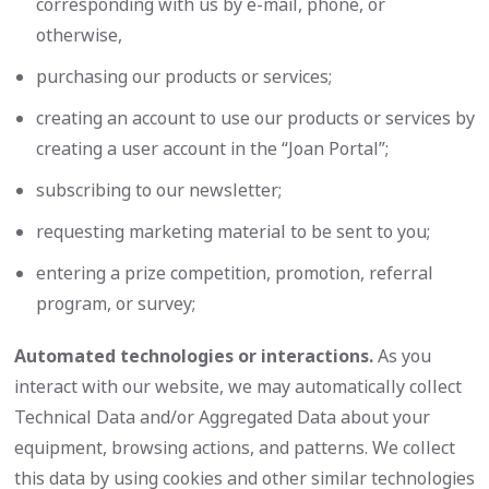
corresponding with us by e-mail, phone, or
otherwise,
purchasing our products or services;
creating an account to use our products or services by
creating a user account in the “Joan Portal”;
subscribing to our newsletter;
requesting marketing material to be sent to you;
entering a prize competition, promotion, referral
program, or survey;
Automated technologies or interactions.
As you
interact with our website, we may automatically collect
Technical Data and/or Aggregated Data about your
equipment, browsing actions, and patterns. We collect
this data by using cookies and other similar technologies