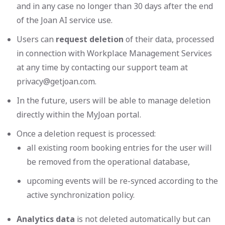
and in any case no longer than 30 days after the end
of the Joan AI service use.
Users can
request deletion
of their data, processed
in connection with Workplace Management Services
at any time by contacting our support team at
privacy@getjoan.com
.
In the future, users will be able to manage deletion
directly within the MyJoan portal.
Once a deletion request is processed:
all existing room booking entries for the user will
be removed from the operational database,
upcoming events will be re-synced according to the
active synchronization policy.
Analytics data
is not deleted automatically but can