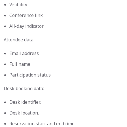
Visibility
Conference link
All-day indicator
Attendee data:
Email address
Full name
Participation status
Desk booking data:
Desk identifier.
Desk location.
Reservation start and end time.