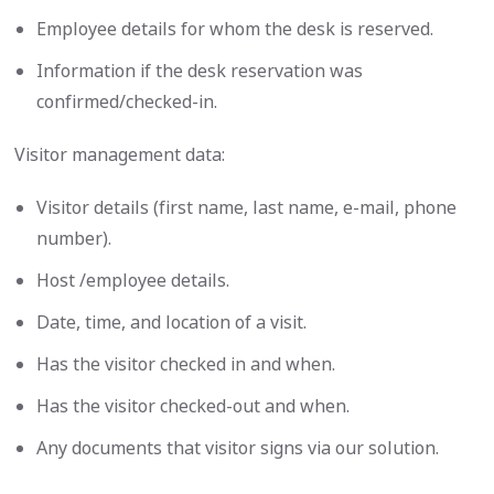
Employee details for whom the desk is reserved.
Information if the desk reservation was
confirmed/checked-in.
Visitor management data:
Visitor details (first name, last name, e-mail, phone
number).
Host /employee details.
Date, time, and location of a visit.
Has the visitor checked in and when.
Has the visitor checked-out and when.
Any documents that visitor signs via our solution.