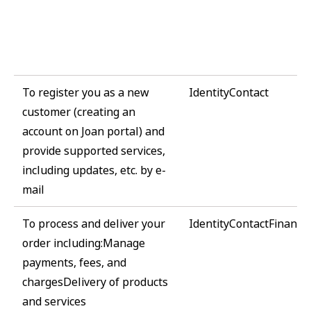
To register you as a new
IdentityContact
customer (creating an
account on Joan portal) and
provide supported services,
including updates, etc. by e-
mail
To process and deliver your
IdentityContactFinanci
order including:Manage
payments, fees, and
chargesDelivery of products
and services