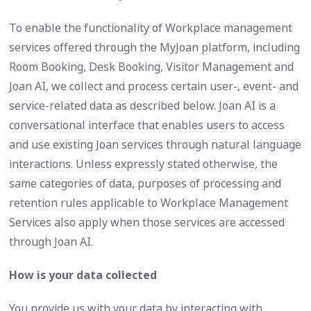
To enable the functionality of Workplace management
services offered through the MyJoan platform, including
Room Booking, Desk Booking, Visitor Management and
Joan AI, we collect and process certain user-, event- and
service-related data as described below. Joan AI is a
conversational interface that enables users to access
and use existing Joan services through natural language
interactions. Unless expressly stated otherwise, the
same categories of data, purposes of processing and
retention rules applicable to Workplace Management
Services also apply when those services are accessed
through Joan AI.
How is your data collected
You provide us with your data by interacting with