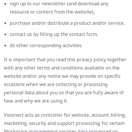
sign up to our newsletter (and download any
resource or content from the website),
purchase and/or distribute a product and/or service,
contact us by filling up the contact form,
do other corresponding activities.
It is important that you read this privacy policy together
with any other terms and conditions available on the
website and/or any notice we may provide on specific
occasions when we are collecting or processing
personal data about you so that you are fully aware of
how and why we are using it.
Visionect acts as controller for website, account, billing,
marketing, security and support processing; for certain
Workplace management services data processed on