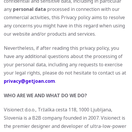
confidential and sensitive data, including in particular
any
personal data
processed in connection with our
commercial activities, this Privacy policy aims to resolve
any concerns you might have in this regard when using
our website and/or products and services.
Nevertheless, if after reading this privacy policy, you
have any additional questions about the processing of
your personal data, including any requests to exercise
your legal rights, please do not hesitate to contact us at
privacy@getjoan.com
.
WHO ARE WE AND WHAT DO WE DO?
Visionect d.o.o., Tržaška cesta 118, 1000 Ljubljana,
Slovenia is a B2B company founded in 2007. Visionect is
the premier designer and developer of ultra-low-power