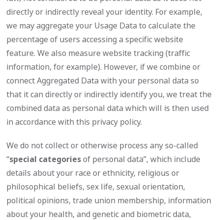
directly or indirectly reveal your identity. For example,
we may aggregate your Usage Data to calculate the
percentage of users accessing a specific website
feature. We also measure website tracking (traffic
information, for example). However, if we combine or
connect Aggregated Data with your personal data so
that it can directly or indirectly identify you, we treat the
combined data as personal data which will is then used
in accordance with this privacy policy.
We do not collect or otherwise process any so-called
“
special categories
of personal data”, which include
details about your race or ethnicity, religious or
philosophical beliefs, sex life, sexual orientation,
political opinions, trade union membership, information
about your health, and genetic and biometric data,