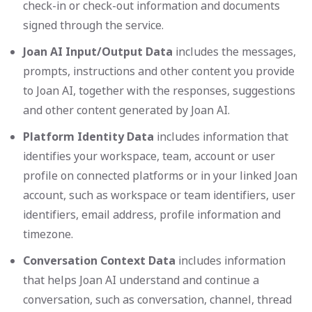
check-in or check-out information and documents
signed through the service.
Joan AI Input/Output Data
includes the messages,
prompts, instructions and other content you provide
to Joan AI, together with the responses, suggestions
and other content generated by Joan AI.
Platform Identity Data
includes information that
identifies your workspace, team, account or user
profile on connected platforms or in your linked Joan
account, such as workspace or team identifiers, user
identifiers, email address, profile information and
timezone.
Conversation Context Data
includes information
that helps Joan AI understand and continue a
conversation, such as conversation, channel, thread