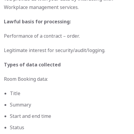
Workplace management services.
Lawful basis for processing:
Performance of a contract – order.
Legitimate interest for security/audit/logging.
Types of data collected
Room Booking data:
Title
Summary
Start and end time
Status