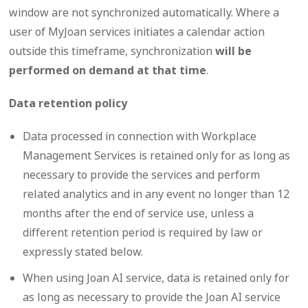
window are not synchronized automatically. Where a
user of MyJoan services initiates a calendar action
outside this timeframe, synchronization
will be
performed on demand at that time
.
Data retention policy
Data processed in connection with Workplace
Management Services is retained only for as long as
necessary to provide the services and perform
related analytics and in any event no longer than 12
months after the end of service use, unless a
different retention period is required by law or
expressly stated below.
When using Joan AI service, data is retained only for
as long as necessary to provide the Joan AI service