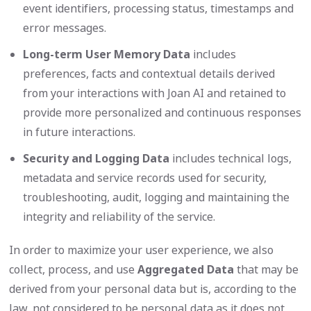
event identifiers, processing status, timestamps and
error messages.
Long-term User Memory Data
includes
preferences, facts and contextual details derived
from your interactions with Joan AI and retained to
provide more personalized and continuous responses
in future interactions.
Security and Logging Data
includes technical logs,
metadata and service records used for security,
troubleshooting, audit, logging and maintaining the
integrity and reliability of the service.
In order to maximize your user experience, we also
collect, process, and use
Aggregated Data
that may be
derived from your personal data but is, according to the
law, not considered to be personal data as it does not