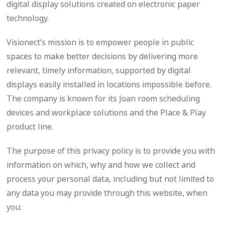
digital display solutions created on electronic paper
technology.
Visionect’s mission is to empower people in public
spaces to make better decisions by delivering more
relevant, timely information, supported by digital
displays easily installed in locations impossible before.
The company is known for its Joan room scheduling
devices and workplace solutions and the Place & Play
product line.
The purpose of this privacy policy is to provide you with
information on which, why and how we collect and
process your personal data, including but not limited to
any data you may provide through this website, when
you: