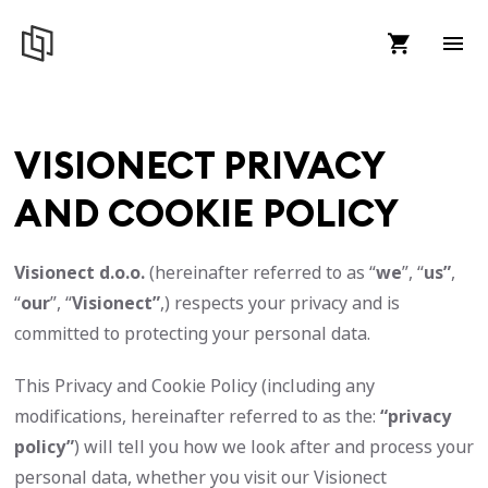
VISIONECT PRIVACY
AND COOKIE POLICY
Visionect d.o.o.
(hereinafter referred to as “
we
”, “
us”
,
“
our
”, “
Visionect”
,) respects your privacy and is
committed to protecting your personal data.
This Privacy and Cookie Policy (including any
modifications, hereinafter referred to as the:
“privacy
policy”
) will tell you how we look after and process your
personal data, whether you visit our Visionect