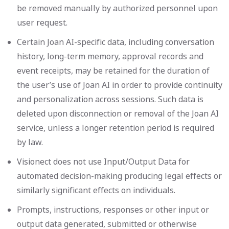
be removed manually by authorized personnel upon
user request.
Certain Joan AI-specific data, including conversation
history, long-term memory, approval records and
event receipts, may be retained for the duration of
the user’s use of Joan AI in order to provide continuity
and personalization across sessions. Such data is
deleted upon disconnection or removal of the Joan AI
service, unless a longer retention period is required
by law.
Visionect does not use Input/Output Data for
automated decision-making producing legal effects or
similarly significant effects on individuals.
Prompts, instructions, responses or other input or
output data generated, submitted or otherwise