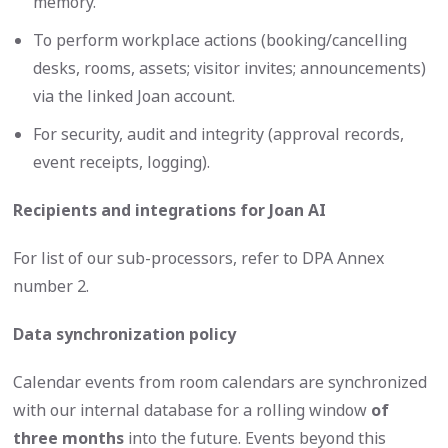
memory.
To perform workplace actions (booking/cancelling
desks, rooms, assets; visitor invites; announcements)
via the linked Joan account.
For security, audit and integrity (approval records,
event receipts, logging).
Recipients and integrations for Joan AI
For list of our sub-processors, refer to DPA Annex
number 2.
Data synchronization policy
Calendar events from room calendars are synchronized
with our internal database for a rolling window
of
three months
into the future. Events beyond this