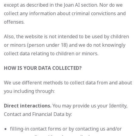
except as described in the Joan AI section. Nor do we
collect any information about criminal convictions and
offenses.
Also, the website is not intended to be used by children
or minors (person under 18) and we do not knowingly
collect data relating to children or minors.
HOW IS YOUR DATA COLLECTED?
We use different methods to collect data from and about
you including through:
Direct interactions.
You may provide us your Identity,
Contact and Financial Data by:
filling-in contact forms or by contacting us and/or