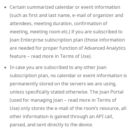
Certain summarized calendar or event information
(such as first and last name, e-mail of organizer and
attendees, meeting duration, confirmation of
meeting, meeting room etc.) if you are subscribed to
Joan Enterprise subscription plan (those information
are needed for proper function of Advanced Analytics
feature – read more in Terms of Use).
In case you are subscribed to any other Joan
subscription plan, no calendar or event information is
permanently stored on the servers we are using,
unless specifically stated otherwise. The Joan Portal
(used for managing Joan – read more in Terms of
Use) only stores the e-mail of the room’s resource, all
other information is gained through an API call,
parsed, and sent directly to the device.