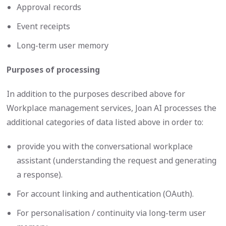
Approval records
Event receipts
Long-term user memory
Purposes of processing
In addition to the purposes described above for
Workplace management services, Joan AI processes the
additional categories of data listed above in order to:
provide you with the conversational workplace
assistant (understanding the request and generating
a response).
For account linking and authentication (OAuth).
For personalisation / continuity via long-term user