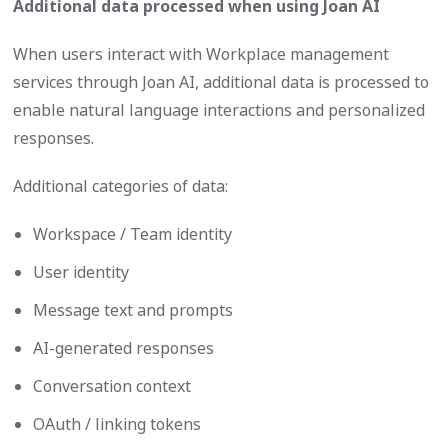
Additional data processed when using Joan AI
When users interact with Workplace management
services through Joan AI, additional data is processed to
enable natural language interactions and personalized
responses.
Additional categories of data:
Workspace / Team identity
User identity
Message text and prompts
AI-generated responses
Conversation context
OAuth / linking tokens