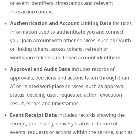
or event identifiers, timestamps and relevant
interaction context.
Authentication and Account Linking Data
includes
information used to authenticate you and connect
your Joan account with other services, such as OAuth
or linking tokens, access tokens, refresh or
workspace tokens and linked account identifiers.
Approval and Audit Data
includes records of
approvals, decisions and actions taken through Joan
AI or related workplace services, such as approval
status, deciding user, requested action, execution
result, errors and timestamps.
Event Receipt Data
includes records showing the
receipt, processing, delivery status or failure of
events, requests or actions within the service, such as