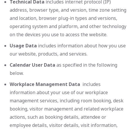
Technical Data
includes internet protocol (IP)
address, browser type, and version, time zone setting
and location, browser plug-in types and versions,
operating system and platform, and other technology
on the devices you use to access the website.
Usage Data
includes information about how you use
our website, products, and services.
Calendar User Data
as specified in the following
below.
Workplace Management Data
includes
information about your use of our workplace
management services, including room booking, desk
booking, visitor management and related workplace
actions, such as booking details, attendee or
employee details, visitor details, visit information,