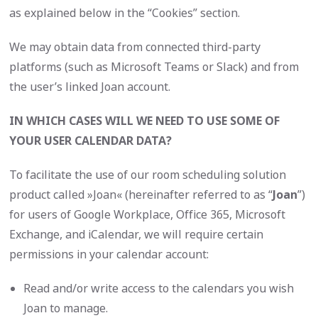
as explained below in the “Cookies” section.
We may obtain data from connected third-party
platforms (such as Microsoft Teams or Slack) and from
the user’s linked Joan account.
IN WHICH CASES WILL WE NEED TO USE SOME OF
YOUR USER CALENDAR DATA?
To facilitate the use of our room scheduling solution
product called »Joan« (hereinafter referred to as “
Joan
”)
for users of Google Workplace, Office 365, Microsoft
Exchange, and iCalendar, we will require certain
permissions in your calendar account:
Read and/or write access to the calendars you wish
Joan to manage.