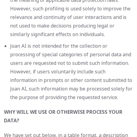
the meaning of applicable data protection laws.
However, such profiling is used solely to improve the
relevance and continuity of user interactions and is
not used to make decisions producing legal or
similarly significant effects on individuals.
Joan AI is not intended for the collection or
processing of special categories of personal data and
users are requested not to submit such information.
However, if users voluntarily include such
information in prompts or other content submitted to
Joan AI, such information may be processed solely for
the purpose of providing the requested service.
WHY WILL WE USE OR OTHERWISE PROCESS YOUR
DATA?
We have set out below, in a table format, a description