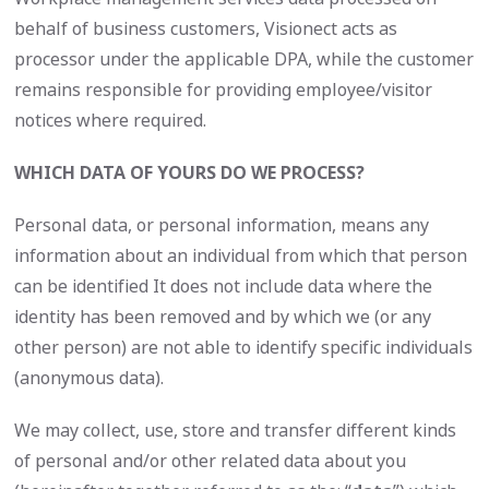
behalf of business customers, Visionect acts as
processor under the applicable DPA, while the customer
remains responsible for providing employee/visitor
notices where required.
WHICH DATA OF YOURS
DO WE PROCESS?
Personal data, or personal information, means any
information about an individual from which that person
can be identified It does not include data where the
identity has been removed and by which we (or any
other person) are not able to identify specific individuals
(anonymous data).
We may collect, use, store and transfer different kinds
of personal and/or other related data about you