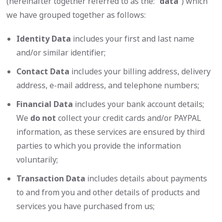
(hereinafter together referred to as the: “
data
”) which
we have grouped together as follows:
Identity Data
includes your first and last name
and/or similar identifier;
Contact Data
includes your billing address, delivery
address, e-mail address, and telephone numbers;
Financial Data
includes your bank account details;
We
do not
collect your credit cards and/or PAYPAL
information, as these services are ensured by third
parties to which you provide the information
voluntarily;
Transaction Data
includes details about payments
to and from you and other details of products and
services you have purchased from us;