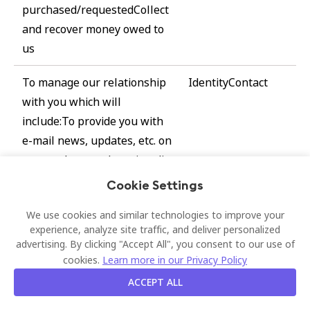
purchased/requestedCollect
and recover money owed to
us
To manage our relationship
IdentityContact
with you which will
include:To provide you with
e-mail news, updates, etc. on
our products and services (in
case of newsletter
Cookie Settings
subscription, etc.)Asking you
We use cookies and similar technologies to improve your
to leave a review, let us
experience, analyze site traffic, and deliver personalized
know your customer
advertising. By clicking "Accept All", you consent to our use of
experience, etc. after you
cookies.
Learn more in our Privacy Policy
made the purchase of
ACCEPT ALL
products and services;To