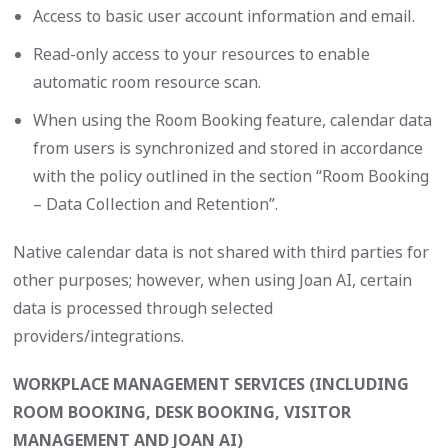
Access to basic user account information and email.
Read-only access to your resources to enable
automatic room resource scan.
When using the Room Booking feature, calendar data
from users is synchronized and stored in accordance
with the policy outlined in the section “Room Booking
– Data Collection and Retention”.
Native calendar data is not shared with third parties for
other purposes; however, when using Joan AI, certain
data is processed through selected
providers/integrations.
WORKPLACE MANAGEMENT SERVICES (INCLUDING
ROOM BOOKING, DESK BOOKING, VISITOR
MANAGEMENT AND JOAN AI)