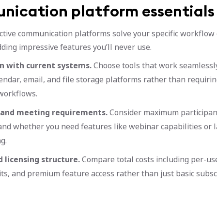
ication platform essentials
ctive communication platforms solve your specific workflow
ding impressive features you’ll never use.
n with current systems.
Choose tools that work seamlessl
lendar, email, and file storage platforms rather than requiri
workflows.
 and meeting requirements.
Consider maximum participant
 and whether you need features like webinar capabilities or 
g.
 licensing structure.
Compare total costs including per-use
its, and premium feature access rather than just basic subscr