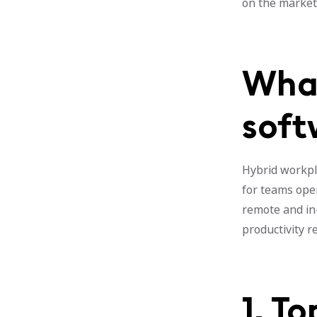
on the market 
What
soft
Hybrid workpl
for teams ope
remote and in
productivity 
1. T