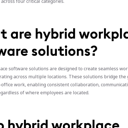
across four critical categories.
 are hybrid workpl
ware solutions?
ace software solutions are designed to create seamless wo
rating across multiple locations. These solutions bridge th
-office work, enabling consistent collaboration, communicat
regardless of where employees are located.
op hybrid workplace