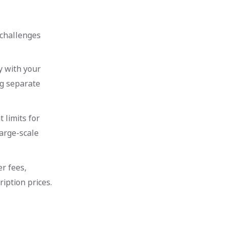
 challenges
y with your
ng separate
 limits for
large-scale
r fees,
iption prices.