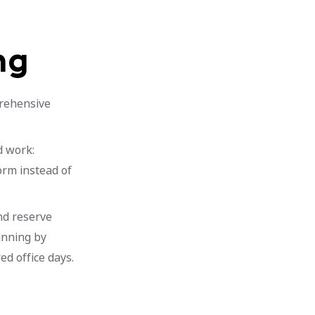
ng
rehensive
d work:
orm instead of
and reserve
anning by
d office days.