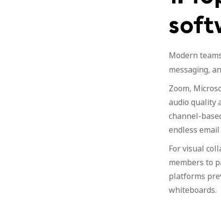
soft
Modern team
messaging, and
Zoom, Microso
audio quality 
channel-based
endless email 
For visual co
members to pa
platforms pre
whiteboards.