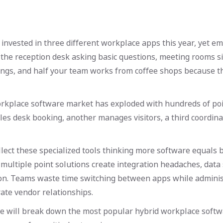
nvested in three different workplace apps this year, yet em
the reception desk asking basic questions, meeting rooms s
ings, and half your team works from coffee shops because th
rkplace software market has exploded with hundreds of poin
es desk booking, another manages visitors, a third coordin
lect these specialized tools thinking more software equals 
 multiple point solutions create integration headaches, data 
ion. Teams waste time switching between apps while adminis
te vendor relationships.
 we will break down the most popular hybrid workplace softw