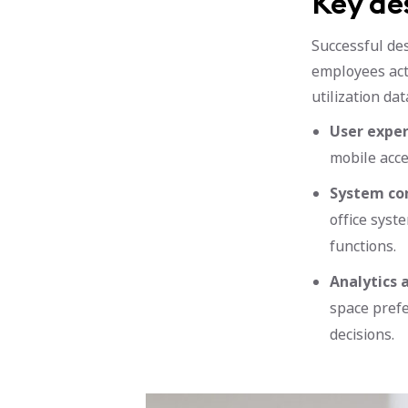
Key de
Successful de
employees act
utilization dat
User exper
mobile acce
System con
office syst
functions.
Analytics 
space prefe
decisions.