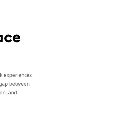
ace
rk experiences
e gap between
ion, and