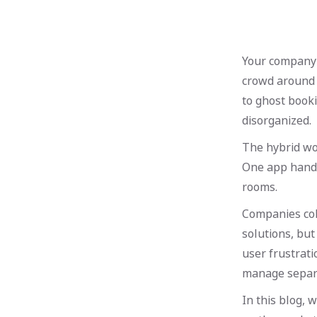
Your company i
crowd around 
to ghost book
disorganized.
The hybrid wo
One app handl
rooms.
Companies col
solutions, but
user frustrat
manage separa
In this blog,