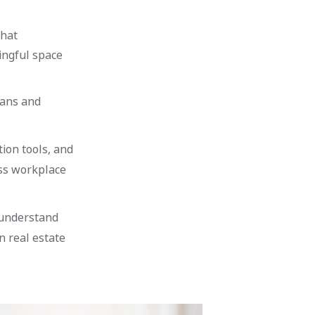
that
ingful space
lans and
ion tools, and
oss workplace
 understand
n real estate