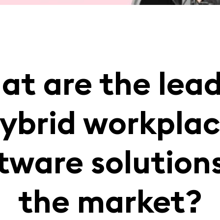
t are the lea
ybrid workpla
tware solution
the market?