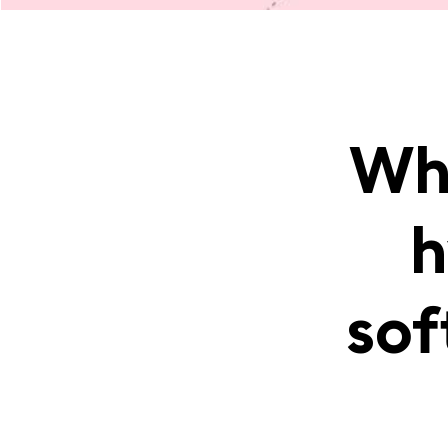
Wha
h
sof