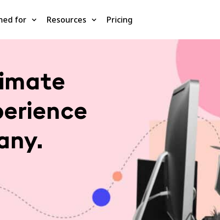
ned for
Resources
Pricing
timate
perience
any.