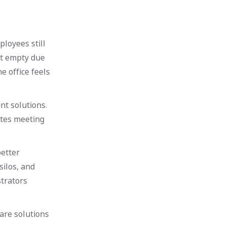
ployees still
it empty due
e office feels
t solutions.
ates meeting
better
silos, and
trators
are solutions