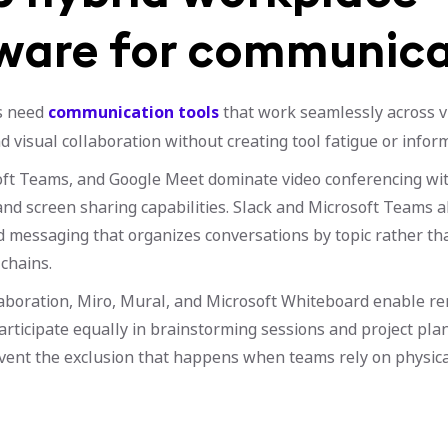
ware for communica
s need
communication tools
that work seamlessly across vi
 visual collaboration without creating tool fatigue or inform
ft Teams, and Google Meet dominate video conferencing wit
and screen sharing capabilities. Slack and Microsoft Teams a
 messaging that organizes conversations by topic rather th
chains.
llaboration, Miro, Mural, and Microsoft Whiteboard enable 
rticipate equally in brainstorming sessions and project pla
vent the exclusion that happens when teams rely on physic