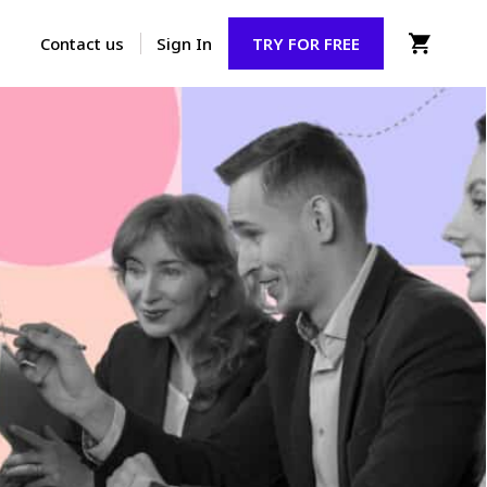
Contact us
Sign In
TRY FOR FREE