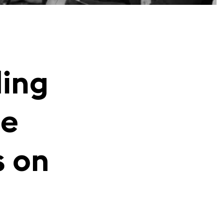
ding
ce
s on