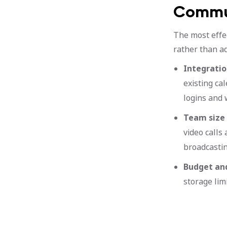
Commun
The most effe
rather than ad
Integratio
existing ca
logins and 
Team size
video calls
broadcastin
Budget and
storage lim