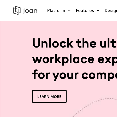
Platform
Features
Desig
Unlock the ul
workplace ex
for your comp
LEARN MORE