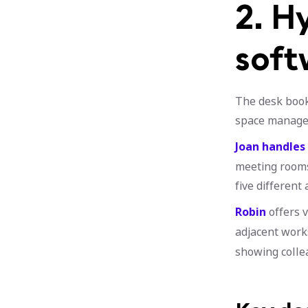
2. H
soft
The desk book
space manage
Joan handles
meeting rooms,
five different 
Robin
offers 
adjacent work
showing colle