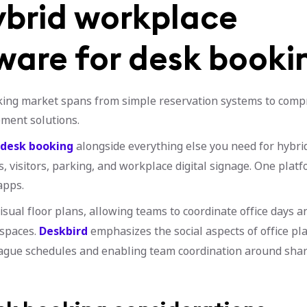
ybrid workplace
ware for desk booki
ing market spans from simple reservation systems to comp
ment solutions.
 desk booking
alongside everything else you need for hybri
 visitors, parking, and workplace digital signage. One platf
apps.
visual floor plans, allowing teams to coordinate office days 
spaces.
Deskbird
emphasizes the social aspects of office pl
ague schedules and enabling team coordination around share