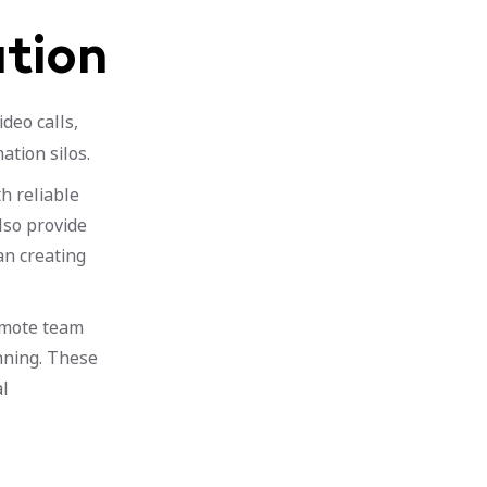
tion
deo calls,
ation silos.
h reliable
lso provide
an creating
remote team
nning. These
al