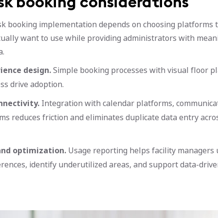
sk booking considerations
sk booking implementation depends on choosing platforms 
ually want to use while providing administrators with mean
a.
ience design.
Simple booking processes with visual floor p
ss drive adoption.
nectivity.
Integration with calendar platforms, communicat
ems reduces friction and eliminates duplicate data entry acr
and optimization.
Usage reporting helps facility managers
rences, identify underutilized areas, and support data-drive