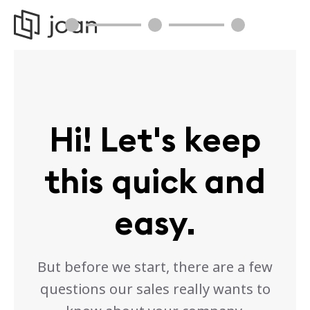
Hi! Let's keep
this quick and
easy.
But before we start, there are a few
questions our sales really wants to