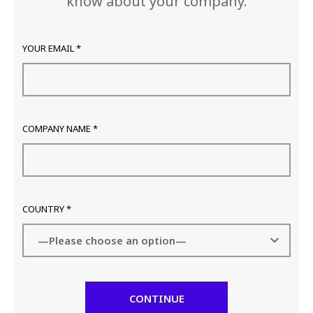
know about your company.
YOUR EMAIL *
COMPANY NAME *
COUNTRY *