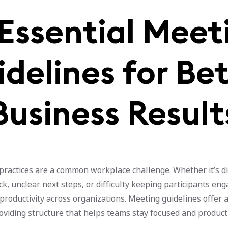
 Essential Meet
delines for Be
Business Result
practices are a common workplace challenge. Whether it’s d
ack, unclear next steps, or difficulty keeping participants en
productivity across organizations. Meeting guidelines offer a
oviding structure that helps teams stay focused and product