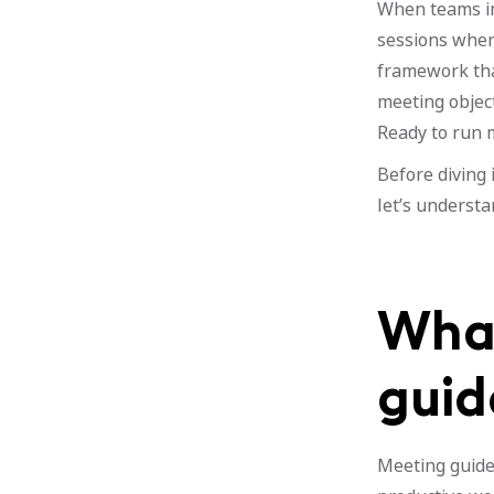
When teams im
sessions where
framework that
meeting objecti
Ready to run m
Before diving 
let’s understa
What
guid
Meeting guidel