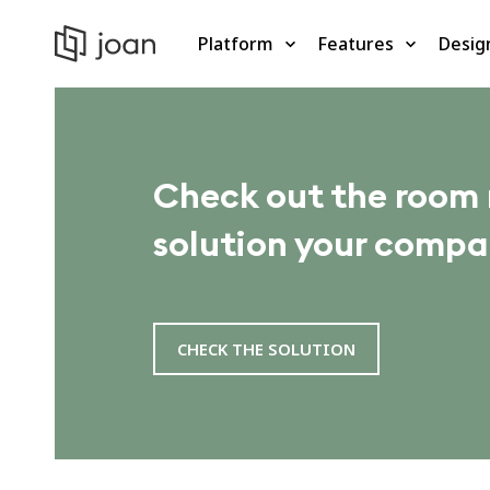
Platform
Features
Desig
Check out the roo
solution your compa
CHECK THE SOLUTION