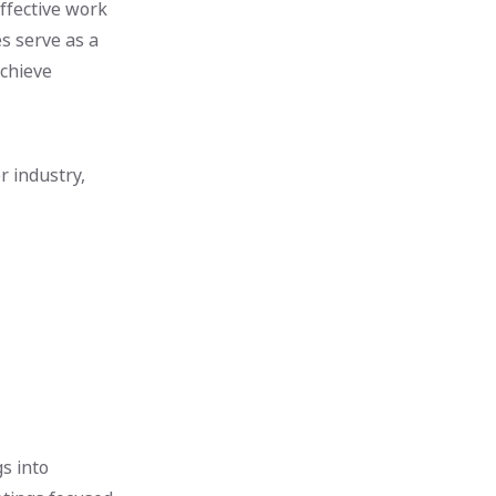
ffective work
s serve as a
achieve
r industry,
s into