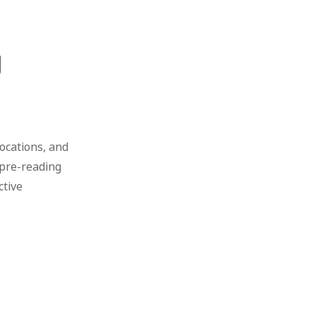
g
locations, and
 pre-reading
ctive