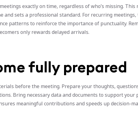
meetings exactly on time, regardless of who’s missing. This 
e and sets a professional standard. For recurring meetings,
nce patterns to reinforce the importance of punctuality. R
tecomers only rewards delayed arrivals.
ome fully prepared
terials before the meeting. Prepare your thoughts, question
tions. Bring necessary data and documents to support your p
nsures meaningful contributions and speeds up decision-m