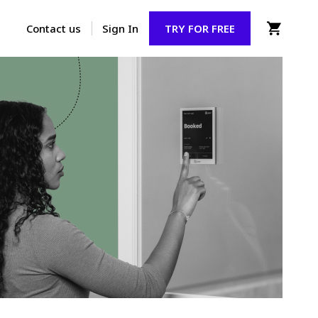
Contact us
Sign In
TRY FOR FREE