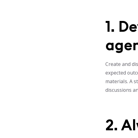
1. D
age
Create and dis
expected outco
materials. A 
discussions a
2. A