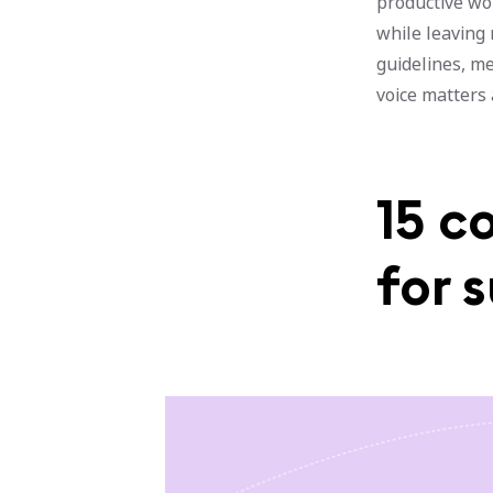
productive wo
while leaving
guidelines, m
voice matters
15 c
for 