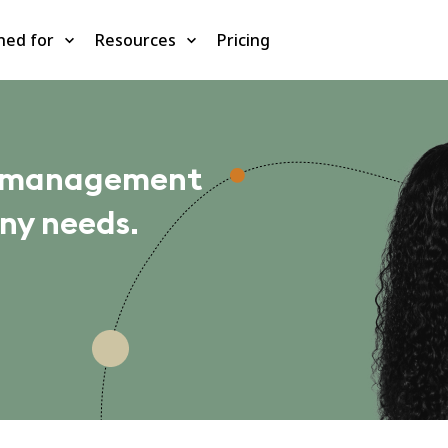
ned for
Resources
Pricing
m management
ny needs.