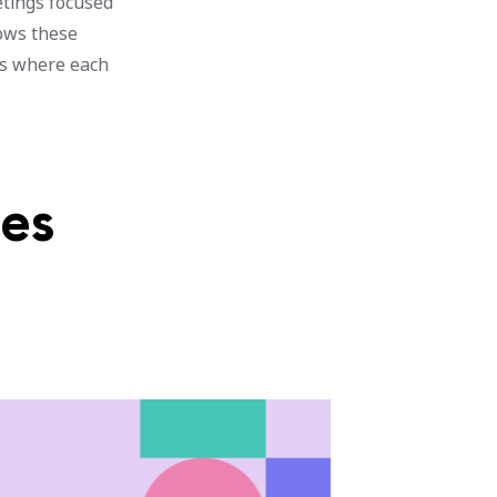
etings focused
lows these
ns where each
nes