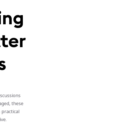
ing
tter
s
iscussions
gaged, these
 practical
ive.