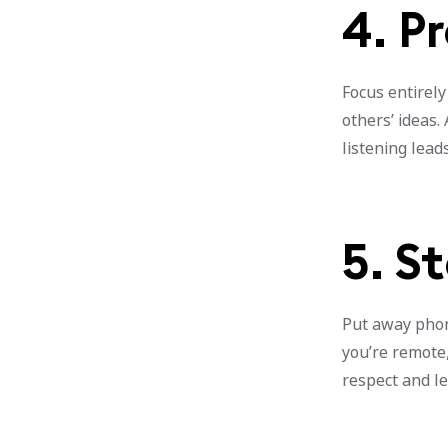
4. P
Focus entirely
others’ ideas.
listening lead
5. S
Put away phon
you’re remote,
respect and le