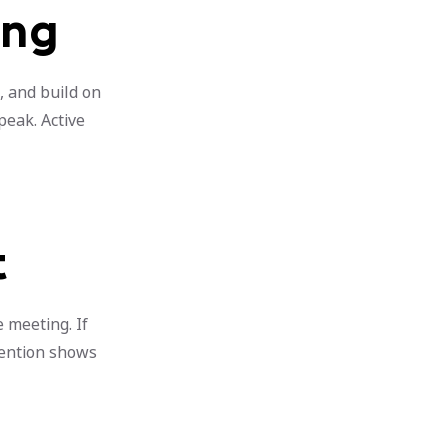
ing
, and build on
peak. Active
t
 meeting. If
tention shows