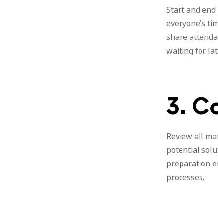
Start and end 
everyone’s tim
share attenda
waiting for la
3. C
Review all ma
potential solu
preparation e
processes.