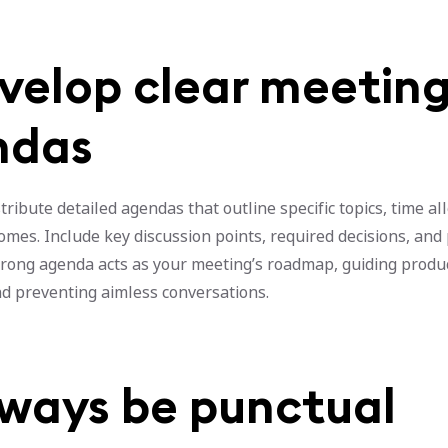
evelop clear meetin
ndas
tribute detailed agendas that outline specific topics, time al
mes. Include key discussion points, required decisions, and
strong agenda acts as your meeting’s roadmap, guiding produ
nd preventing aimless conversations.
lways be punctual