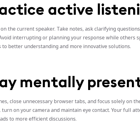
ractice active listen
 on the current speaker. Take notes, ask clarifying questions
 Avoid interrupting or planning your response while others s
s to better understanding and more innovative solutions.
tay mentally presen
es, close unnecessary browser tabs, and focus solely on the
 turn on your camera and maintain eye contact. Your full at
ads to more efficient discussions.