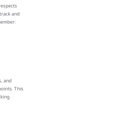
respects
 track and
emember:
s, and
oints. This
aking