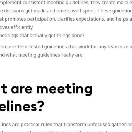
plement consistent meeting guidelines, they create more e
 decisions get made and time is well spent. These guideline
 promotes participation, clarifies expectations, and helps 
ves efficiently.
eetings that actually get things done?
into our field-tested guidelines that work for any team size o
nd what meeting guidelines really are.
 are meeting
elines?
ines are practical rules that transform unfocused gathering