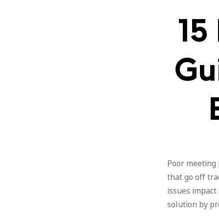
15
Gui
Poor meeting 
that go off tr
issues impact 
solution by pr