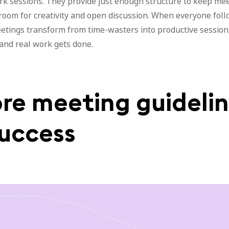
rk sessions. They provide just enough structure to keep me
 room for creativity and open discussion. When everyone fol
eetings transform from time-wasters into productive sessio
 and real work gets done.
ore meeting guideli
success