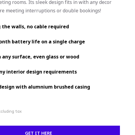
eting rooms. Its sleek design fits in with any decor
ore meeting interruptions or double bookings!
g the walls, no cable required
nth battery life on a single charge
 any surface, even glass or wood
any interior design requirements
design with alumnium brushed casing
xcluding tax
GET IT HERE