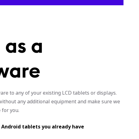
 as a
ware
re to any of your existing LCD tablets or displays.
y without any additional equipment and make sure we
 for you.
r Android tablets you already have