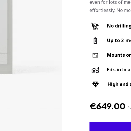
even for lots of me
effortlessly. No m
No drillin
Up to 3-mo
Mounts on
Fits into 
High end 
€
649.00
E