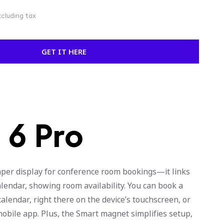
xcluding tax
GET IT HERE
 6 Pro
aper display for conference room bookings—it links
lendar, showing room availability. You can book a
lendar, right there on the device’s touchscreen, or
mobile app. Plus, the Smart magnet simplifies setup,