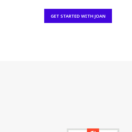
GET STARTED WITH JOAN