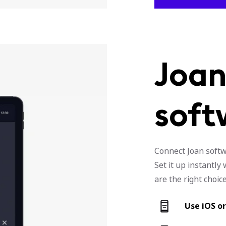
Joan
soft
Connect Joan softwa
Set it up instantl
are the right choice
Use iOS o