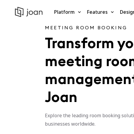
Platform
Features
Desig
MEETING ROOM BOOKING
Transform yo
meeting roo
management
Joan
Explore the leading room booking soluti
businesses worldwide.