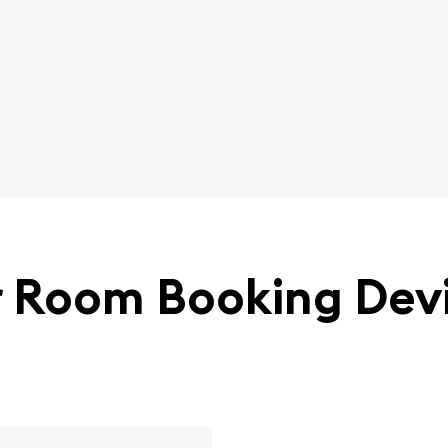
 Room Booking Dev