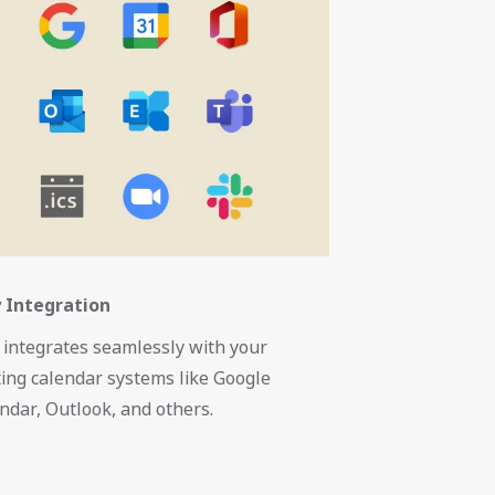
 Integration
 integrates seamlessly with your
ting calendar systems like Google
ndar, Outlook, and others.