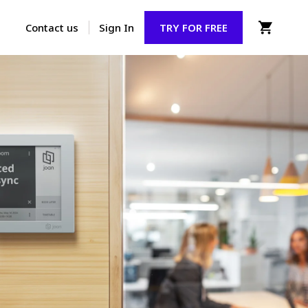
Contact us
Sign In
TRY FOR FREE