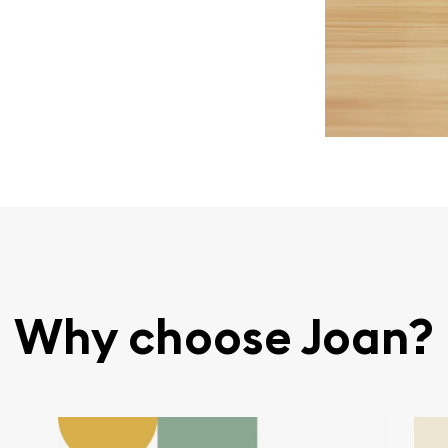
Why choose Joan?