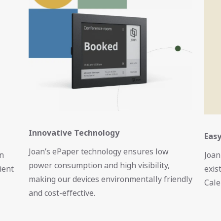
Innovative Technology
Easy
Joan’s ePaper technology ensures low
on
Joan
power consumption and high visibility,
ient
exis
making our devices environmentally friendly
Cale
and cost-effective.