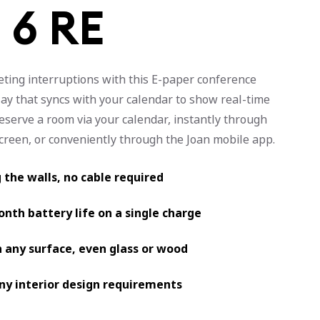
 6 RE
ting interruptions with this E-paper conference
ay that syncs with your calendar to show real-time
Reserve a room via your calendar, instantly through
screen, or conveniently through the Joan mobile app.
g the walls, no cable required
nth battery life on a single charge
 any surface, even glass or wood
any interior design requirements