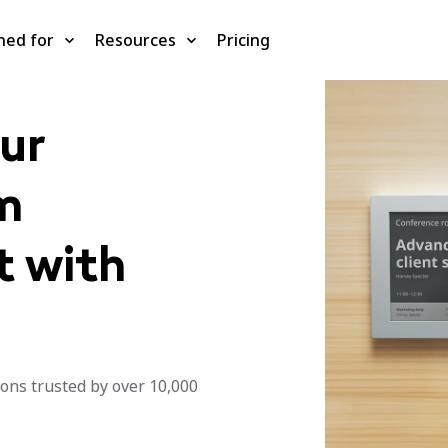
ned for
Resources
Pricing
ur
m
 with
ons trusted by over 10,000