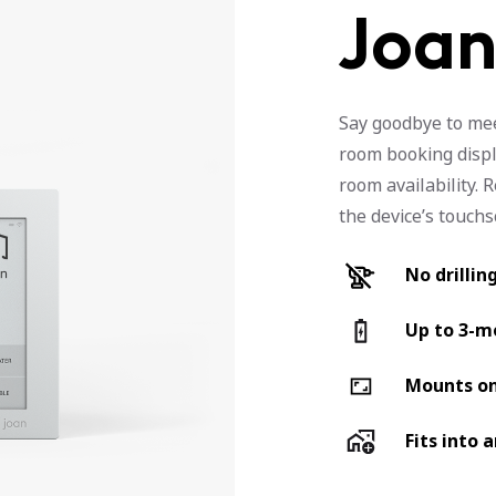
Joan
Say goodbye to mee
room booking displ
room availability. 
the device’s touch
No drillin
Up to 3-mo
Mounts on
Fits into 