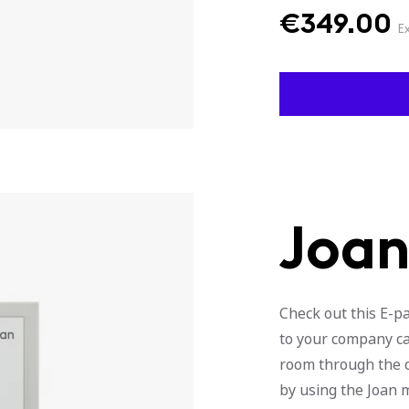
€
349.00
E
Joan
Check out this E-p
to your company ca
room through the ca
by using the Joan 