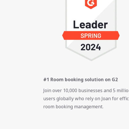
#1 Room booking solution on G2
Join over 10,000 businesses and 5 milli
users globally who rely on Joan for effic
room booking management.