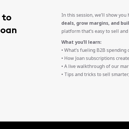
 to
In this session, we’ll show you
deals, grow margins, and bu
Joan
platform that’s easy to sell and
What you’ll learn:
• What’s fueling B2B spending o
• How Joan subscriptions creat
• A live walkthrough of our mar
• Tips and tricks to sell smarte