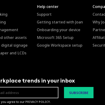
Help center
Compa
king
Support
Contac
ing
Getting started with Joan
Why Jo
anagement
Onboarding your device
Partne
nd other assets
Microsoft 365 Setup
Affili
digital signage
Google Workspace setup
Securi
Paper and LCDs
rkplace trends in your inbox
p you agree to our
PRIVACY POLICY
.