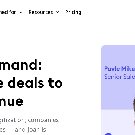
ned for
Resources
Pricing
emand:
 deals to
enue
gitization, companies
es — and Joan is