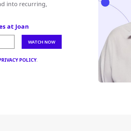
d into recurring,
es at Joan
PRIVACY POLICY
.