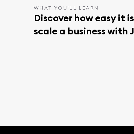
WHAT YOU’LL LEARN
Discover how easy it is
scale a business with 