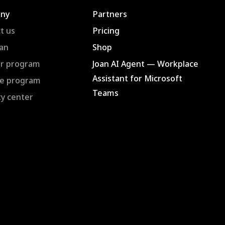
ny
Partners
t us
Pricing
an
Shop
r program
Joan AI Agent — Workplace
Assistant for Microsoft
ate program
Teams
ty center