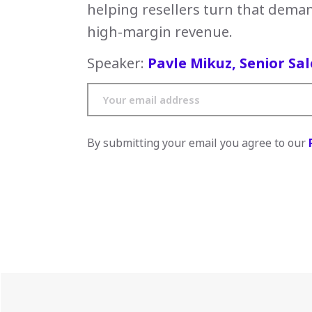
helping resellers turn that deman
high-margin revenue.
Speaker:
Pavle Mikuz, Senior Sal
By submitting your email you agree to our