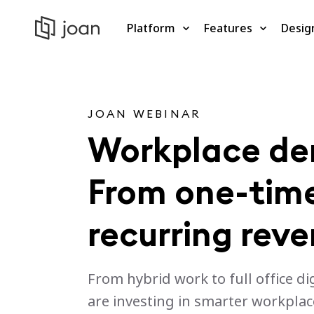
Platform
Features
Desig
JOAN WEBINAR
Workplace d
From one-time
recurring rev
From hybrid work to full office di
are investing in smarter workplac