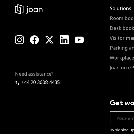
Solutions
Room boo
Desk book
Visitor m
Parking a
Workplace 
Joan on e
Need assistance?
+44 20 3608 4435
Get wo
By signing u