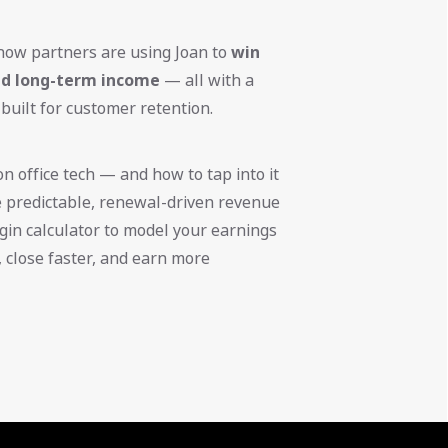
 how partners are using Joan to
win
ild long-term income
— all with a
 built for customer retention.
n office tech — and how to tap into it
e predictable, renewal-driven revenue
gin calculator to model your earnings
r, close faster, and earn more