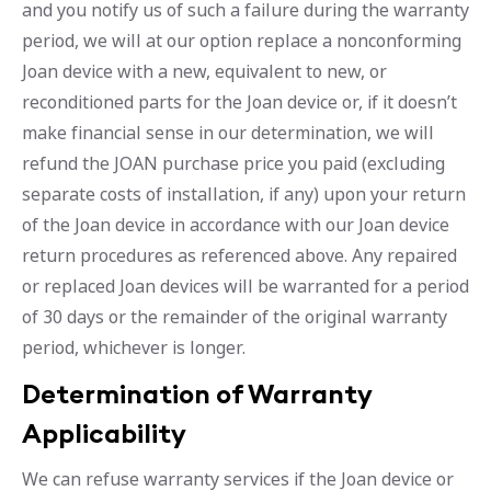
and you notify us of such a failure during the warranty
period, we will at our option replace a nonconforming
Joan device with a new, equivalent to new, or
reconditioned parts for the Joan device or, if it doesn’t
make financial sense in our determination, we will
refund the JOAN purchase price you paid (excluding
separate costs of installation, if any) upon your return
of the Joan device in accordance with our Joan device
return procedures as referenced above. Any repaired
or replaced Joan devices will be warranted for a period
of 30 days or the remainder of the original warranty
period, whichever is longer.
Determination of Warranty
Applicability
We can refuse warranty services if the Joan device or