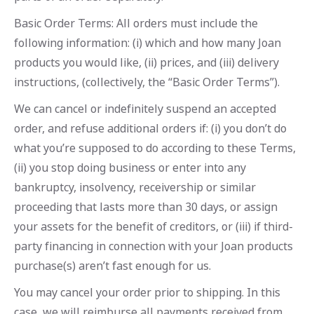
Basic Order Terms: All orders must include the
following information: (i) which and how many Joan
products you would like, (ii) prices, and (iii) delivery
instructions, (collectively, the “Basic Order Terms”).
We can cancel or indefinitely suspend an accepted
order, and refuse additional orders if: (i) you don’t do
what you’re supposed to do according to these Terms,
(ii) you stop doing business or enter into any
bankruptcy, insolvency, receivership or similar
proceeding that lasts more than 30 days, or assign
your assets for the benefit of creditors, or (iii) if third-
party financing in connection with your Joan products
purchase(s) aren’t fast enough for us.
You may cancel your order prior to shipping. In this
case, we will reimburse all payments received from