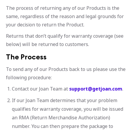
The process of returning any of our Products is the
same, regardless of the reason and legal grounds for
your decision to return the Product.
Returns that don’t qualify for warranty coverage (see
below) will be returned to customers.
The Process
To send any of our Products back to us please use the
following procedure:
Contact our Joan Team at
support@getjoan.com
.
If our Joan Team determines that your problem
qualifies for warranty coverage, you will be issued
an RMA (Return Merchandise Authorization)
number. You can then prepare the package to