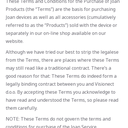
These Terms and Conditions for the Purchase of Joan
Products (the “Terms”) are the basis for purchasing
Joan devices as well as all accessories (cumulatively
referred to as the “Products”) sold with the device or
separately in our on-line shop available on our
website.
Although we have tried our best to strip the legalese
from the Terms, there are places where these Terms
may still read like a traditional contract. There’s a
good reason for that: These Terms do indeed form a
legally binding contract between you and Visionect
d.o.o. By accepting these Terms you acknowledge to
have read and understood the Terms, so please read
them carefully.
NOTE: These Terms do not govern the terms and
conditions for purchase of the Joan Service