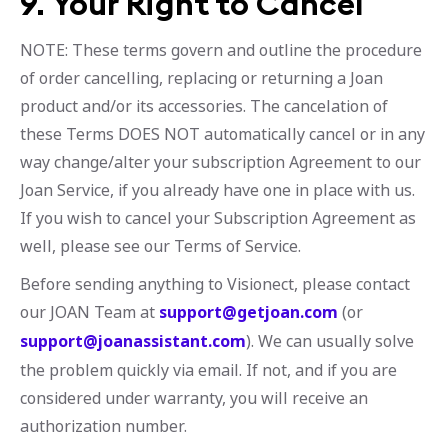
9. Your Right to Cancel
NOTE: These terms govern and outline the procedure
of order cancelling, replacing or returning a Joan
product and/or its accessories. The cancelation of
these Terms DOES NOT automatically cancel or in any
way change/alter your subscription Agreement to our
Joan Service, if you already have one in place with us.
If you wish to cancel your Subscription Agreement as
well, please see our Terms of Service.
Before sending anything to Visionect, please contact
our JOAN Team at
support@getjoan.com
(or
support@joanassistant.com
). We can usually solve
the problem quickly via email. If not, and if you are
considered under warranty, you will receive an
authorization number.