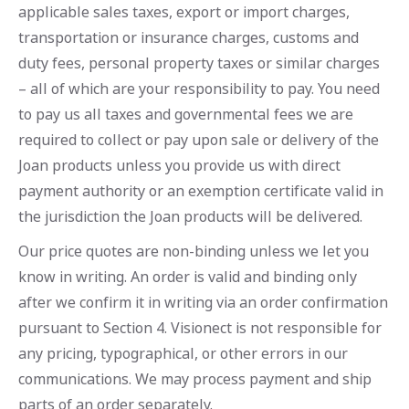
applicable sales taxes, export or import charges,
transportation or insurance charges, customs and
duty fees, personal property taxes or similar charges
– all of which are your responsibility to pay. You need
to pay us all taxes and governmental fees we are
required to collect or pay upon sale or delivery of the
Joan products unless you provide us with direct
payment authority or an exemption certificate valid in
the jurisdiction the Joan products will be delivered.
Our price quotes are non-binding unless we let you
know in writing. An order is valid and binding only
after we confirm it in writing via an order confirmation
pursuant to Section 4. Visionect is not responsible for
any pricing, typographical, or other errors in our
communications. We may process payment and ship
parts of an order separately.