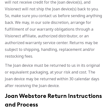
will not receive credit for the Joan device(s), and
Visionect will not ship the Joan device(s) back to you.
So, make sure you contact us before sending anything
back. We may, in our sole discretion, arrange for
fulfillment of our warranty obligations through a
Visionect affiliate, authorized distributor, or an
authorized warranty service center. Returns may be
subject to shipping, handling, replacement and/or
restocking fees.
The Joan device must be returned to us in its original
or equivalent packaging, at your risk and cost. The
Joan device may be returned within 30 calendar days
after receiving the Joan device.
Joan Webstore Return Instructions
and Process