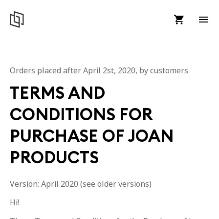
Orders placed after April 2st, 2020, by customers
TERMS AND
CONDITIONS FOR
PURCHASE OF JOAN
PRODUCTS
Version: April 2020 (see older versions)
Hi!