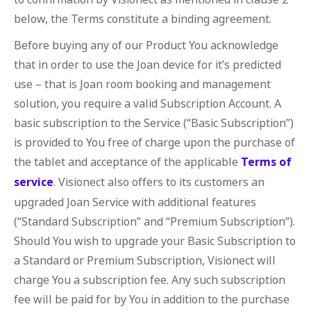
below, the Terms constitute a binding agreement.
Before buying any of our Product You acknowledge
that in order to use the Joan device for it’s predicted
use – that is Joan room booking and management
solution, you require a valid Subscription Account. A
basic subscription to the Service (“Basic Subscription”)
is provided to You free of charge upon the purchase of
the tablet and acceptance of the applicable
Terms of
service
. Visionect also offers to its customers an
upgraded Joan Service with additional features
(“Standard Subscription” and “Premium Subscription”).
Should You wish to upgrade your Basic Subscription to
a Standard or Premium Subscription, Visionect will
charge You a subscription fee. Any such subscription
fee will be paid for by You in addition to the purchase