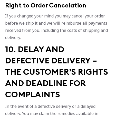
Right to Order Cancelation
If you changed your mind you may cancel your order
before we ship it and we will reimburse all payments
received from you, including the costs of shipping and
delivery.
10. DELAY AND
DEFECTIVE DELIVERY –
THE CUSTOMER’S RIGHTS
AND DEADLINE FOR
COMPLAINTS
In the event of a defective delivery or a delayed
delivery, You may claim the remedies available in