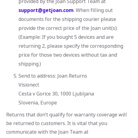
provided by the Joan Support Team at
support@getjoan.com
. When filling out
documents for the shipping courier please
provide the correct price of the Joan unit(s).
(Example: If you bought 5 devices and are
returning 2, please specify the corresponding
price for those two devices without tax and
shipping.)
Send to address: Joan Returns
Visionect
Cesta v Gorice 30, 1000 Ljubljana
Slovenia, Europe
Returns that don’t qualify for warranty coverage will
be returned to customers. It is vital that you
communicate with the Joan Team at