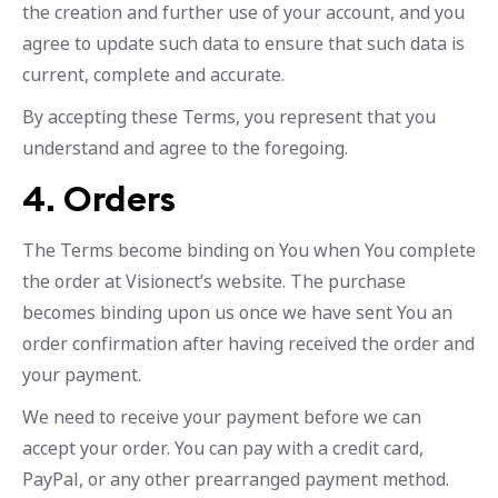
the creation and further use of your account, and you
agree to update such data to ensure that such data is
current, complete and accurate.
By accepting these Terms, you represent that you
understand and agree to the foregoing.
4. Orders
The Terms become binding on You when You complete
the order at Visionect’s website. The purchase
becomes binding upon us once we have sent You an
order confirmation after having received the order and
your payment.
We need to receive your payment before we can
accept your order. You can pay with a credit card,
PayPal, or any other prearranged payment method.