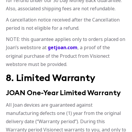
for refund under our 30 Day Money Back Guarantee.
Also, associated shipping fees are not refundable.
A cancellation notice received after the Cancellation
period is not eligible for a refund.
NOTE: this guarantee applies only to orders placed on
Joan’s webstore at
getjoan.com
, a proof of the
original purchase of the Product from Visionect
webstore must be provided.
8. Limited Warranty
JOAN One-Year Limited Warranty
All Joan devices are guaranteed against
manufacturing defects one (1) year from the original
delivery date (“Warranty period”). During this
Warranty period Visionect warrants to you, and only to