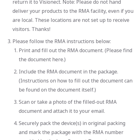
return it to Visionect. Note: Please do not hand
deliver your products to the RMA facility, even if you
are local. These locations are not set up to receive
visitors. Thanks!
Please follow the RMA instructions below:
Print and fill out the RMA document. (Please find
the document here.)
Include the RMA document in the package.
(Instructions on how to fill out the document can
be found on the document itself.)
Scan or take a photo of the filled-out RMA
document and attach it to your email.
Securely pack the device(s) in original packing
and mark the package with the RMA number