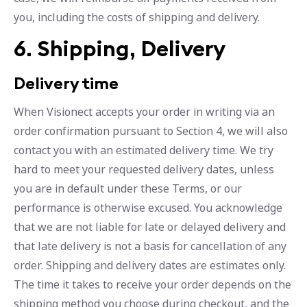
you, including the costs of shipping and delivery.
6. Shipping, Delivery
Delivery time
When Visionect accepts your order in writing via an
order confirmation pursuant to Section 4, we will also
contact you with an estimated delivery time. We try
hard to meet your requested delivery dates, unless
you are in default under these Terms, or our
performance is otherwise excused. You acknowledge
that we are not liable for late or delayed delivery and
that late delivery is not a basis for cancellation of any
order. Shipping and delivery dates are estimates only.
The time it takes to receive your order depends on the
shipping method you choose during checkout, and the