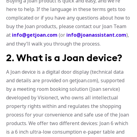
Buying a Joan product is quick and easy, and we’re
here to help. If the language in these terms gets too
complicated or if you have any questions about how to
buy the Joan products, please contact our Joan Team
at
info@getjoan.com
(or
info@joanassistant.com
),
and they’ll walk you through the process.
2. What is a Joan device?
A Joan device is a digital door display (technical data
and details are provided on getjoan.com), supported
by a meeting room booking solution (Joan service)
developed by Visionect, who owns all intellectual
property rights within and regulates the shopping
process for your convenience and safe use of the Joan
products. We offer two different devices: Joan 6 which
is a 6 inch ultra-low consumption e-paper table and