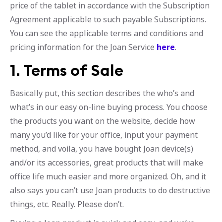
price of the tablet in accordance with the Subscription
Agreement applicable to such payable Subscriptions.
You can see the applicable terms and conditions and
pricing information for the Joan Service
here
.
1. Terms of Sale
Basically put, this section describes the who’s and
what’s in our easy on-line buying process. You choose
the products you want on the website, decide how
many you’d like for your office, input your payment
method, and voila, you have bought Joan device(s)
and/or its accessories, great products that will make
office life much easier and more organized. Oh, and it
also says you can’t use Joan products to do destructive
things, etc. Really. Please don’t.