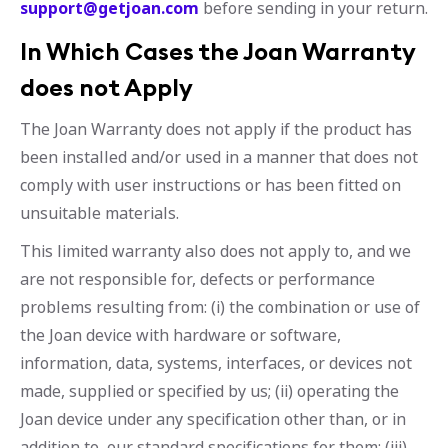
support@getjoan.com
before sending in your return.
In Which Cases the Joan Warranty
does not Apply
The Joan Warranty does not apply if the product has
been installed and/or used in a manner that does not
comply with user instructions or has been fitted on
unsuitable materials.
This limited warranty also does not apply to, and we
are not responsible for, defects or performance
problems resulting from: (i) the combination or use of
the Joan device with hardware or software,
information, data, systems, interfaces, or devices not
made, supplied or specified by us; (ii) operating the
Joan device under any specification other than, or in
addition to, our standard specifications for them; (iii)