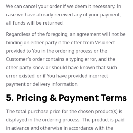
We can cancel your order if we deem it necessary. In
case we have already received any of your payment,
all funds will be returned.
Regardless of the foregoing, an agreement will not be
binding on either party if the offer from Visionect
provided to You in the ordering process or the
Customer’s order contains a typing error, and the
other party knew or should have known that such
error existed, or if You have provided incorrect
payment or delivery information.
5. Pricing & Payment Terms
The total purchase price for the chosen product(s) is
displayed in the ordering process. The product is paid
in advance and otherwise in accordance with the