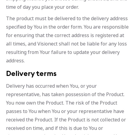
time of day you place your order.
The product must be delivered to the delivery address
specified by You in the order form. You are responsible
for ensuring that the correct address is registered at
all times, and Visionect shall not be liable for any loss
resulting from Your failure to update your delivery
address.
Delivery terms
Delivery has occurred when You, or your
representative, has taken possession of the Product.
You now own the Product. The risk of the Product
passes to You when You or your representative have
received the Product. If the Product is not collected or
received on time, and if this is due to You or