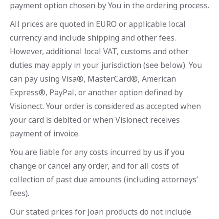
payment option chosen by You in the ordering process.
All prices are quoted in EURO or applicable local
currency and include shipping and other fees.
However, additional local VAT, customs and other
duties may apply in your jurisdiction (see below). You
can pay using Visa®, MasterCard®, American
Express®, PayPal, or another option defined by
Visionect. Your order is considered as accepted when
your card is debited or when Visionect receives
payment of invoice.
You are liable for any costs incurred by us if you
change or cancel any order, and for all costs of
collection of past due amounts (including attorneys’
fees).
Our stated prices for Joan products do not include