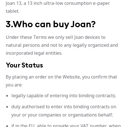
Joan 13, a 13 inch ultra-low consumption e-paper
tablet.
3.Who can buy Joan?
Under these Terms we only sell Joan devices to
natural persons and not to any legally organized and
incorporated legal entities.
Your Status
By placing an order on the Website, you confirm that
you are:
legally capable of entering into binding contracts;
duly authorised to enter into binding contracts on
your or your companies or organisations behalf;
if in the EU, able to provide your VAT number, when