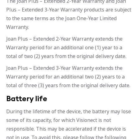
The Joan Plus – Extended 2-Year Warranty and Joan
Plus – Extended 3-Year Warranty products are subject
to the same terms as the Joan One-Year Limited
Warranty.
Joan Plus – Extended 2-Year Warranty extends the
Warranty period for an additional one (1) year to a
total of two (2) years from the original delivery date.
Joan Plus – Extended 3-Year Warranty extends the
Warranty period for an additional two (2) years to a
total of three (3) years from the original delivery date.
Battery life
During the lifetime of the device, the battery may lose
some of its capacity, for which Visionect is not
responsible. This may be accelerated if the device is
not in use. To avoid this, please follow the following