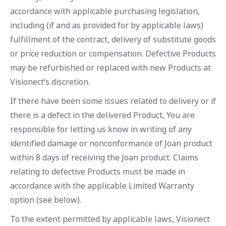
accordance with applicable purchasing legislation,
including (if and as provided for by applicable laws)
fulfillment of the contract, delivery of substitute goods
or price reduction or compensation. Defective Products
may be refurbished or replaced with new Products at
Visionect’s discretion.
If there have been some issues related to delivery or if
there is a defect in the delivered Product, You are
responsible for letting us know in writing of any
identified damage or nonconformance of Joan product
within 8 days of receiving the Joan product. Claims
relating to defective Products must be made in
accordance with the applicable Limited Warranty
option (see below).
To the extent permitted by applicable laws, Visionect