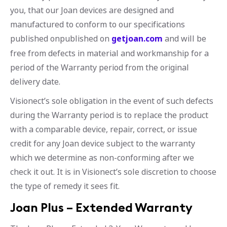
you, that our Joan devices are designed and
manufactured to conform to our specifications
published onpublished on
getjoan.com
and will be
free from defects in material and workmanship for a
period of the Warranty period from the original
delivery date.
Visionect’s sole obligation in the event of such defects
during the Warranty period is to replace the product
with a comparable device, repair, correct, or issue
credit for any Joan device subject to the warranty
which we determine as non-conforming after we
check it out. It is in Visionect’s sole discretion to choose
the type of remedy it sees fit.
Joan Plus – Extended Warranty