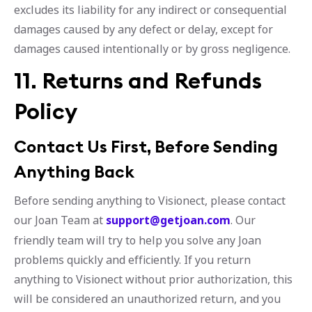
excludes its liability for any indirect or consequential
damages caused by any defect or delay, except for
damages caused intentionally or by gross negligence.
11. Returns and Refunds
Policy
Contact Us First, Before Sending
Anything Back
Before sending anything to Visionect, please contact
our Joan Team at
support@getjoan.com
. Our
friendly team will try to help you solve any Joan
problems quickly and efficiently. If you return
anything to Visionect without prior authorization, this
will be considered an unauthorized return, and you