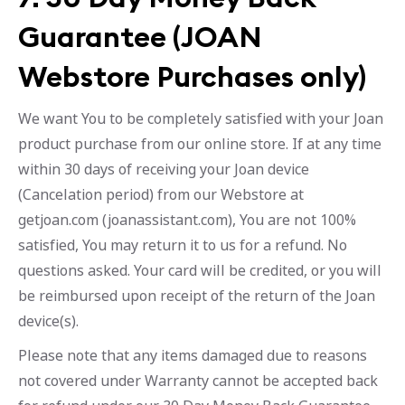
Guarantee (JOAN
Webstore Purchases only)
We want You to be completely satisfied with your Joan
product purchase from our online store. If at any time
within 30 days of receiving your Joan device
(Cancelation period) from our Webstore at
getjoan.com (joanassistant.com), You are not 100%
satisfied, You may return it to us for a refund. No
questions asked. Your card will be credited, or you will
be reimbursed upon receipt of the return of the Joan
device(s).
Please note that any items damaged due to reasons
not covered under Warranty cannot be accepted back