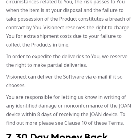
circumstances related to You, the risk passes to You
when the item is at your disposal and the failure to
take possession of the Product constitutes a breach of
contract by You. Visionect reserves the right to charge
You for extra shipment costs due to your failure to
collect the Products in time.
In order to expedite the deliveries to You, we reserve
the right to make partial deliveries.
Visionect can deliver the Software via e-mail if it so
chooses.
You are responsible for letting us know in writing of
any identified damage or nonconformance of the JOAN
device within 8 days of receiving the JOAN device. To
find out more please see Clause 10 of these Terms.
7. 30 Day Money Back