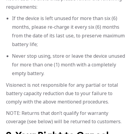
requirements:
If the device is left unused for more than six (6)
months, please re-charge it every six (6) months
from the date of its last use, to preserve maximum
battery life;
Never stop using, store or leave the device unused
for more than one (1) month with a completely
empty battery.
Visionect is not responsible for any partial or total
battery capacity reduction due to your failure to
comply with the above mentioned procedures.
NOTE: Returns that don’t qualify for warranty
coverage (see below) will be returned to customers.