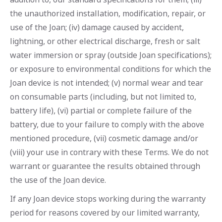
the unauthorized installation, modification, repair, or
use of the Joan; (iv) damage caused by accident,
lightning, or other electrical discharge, fresh or salt
water immersion or spray (outside Joan specifications);
or exposure to environmental conditions for which the
Joan device is not intended; (v) normal wear and tear
on consumable parts (including, but not limited to,
battery life), (vi) partial or complete failure of the
battery, due to your failure to comply with the above
mentioned procedure, (vii) cosmetic damage and/or
(viii) your use in contrary with these Terms. We do not
warrant or guarantee the results obtained through
the use of the Joan device.
If any Joan device stops working during the warranty
period for reasons covered by our limited warranty,