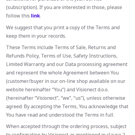
(subscription). If you are interested in those, please
follow this
link
.
We suggest that you print a copy of the Terms and
keep them in your records.
These Terms include Terms of Sale, Returns and
Refunds Policy, Terms of Use, Safety Instructions,
Limited Warranty and our Data processing agreement
and represent the whole Agreement between You
(customer/buyer in our on-line shop available on our
website hereinafter “You”) and Visionect d.o.o.
(hereinafter “Visionect”, “we”, “us”), unless otherwise
agreed. By accepting the Terms, You acknowledge that
You have read and understood the Terms in full.
When accepted through the ordering process, subject
to confirmation by Visionect as mentioned in clause 2