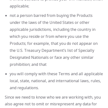
applicable;
not a person barred from buying the Products
under the laws of the United States or other
applicable jurisdictions, including the country in
which you reside or from where you use the
Products; for example, that you do not appear on
the U.S. Treasury Department’s list of Specially
Designated Nationals or face any other similar
prohibition; and that
you will comply with these Terms and all applicable
local, state, national, and international laws, rules,
and regulations.
Since we need to know who we are working with, you
also agree not to omit or misrepresent any data for