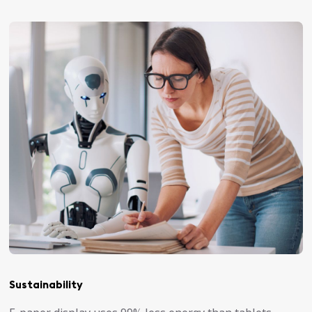
Sustainability