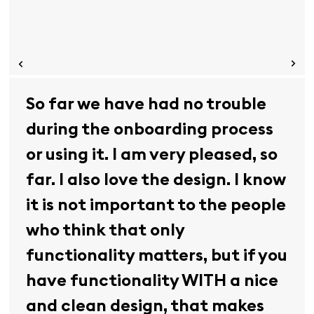
So far we have had no trouble
during the onboarding process
or using it. I am very pleased, so
far. I also love the design. I know
it is not important to the people
who think that only
functionality matters, but if you
have functionality WITH a nice
and clean design, that makes