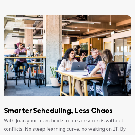
Smarter Scheduling, Less Chaos
With Joan your team books rooms in seconds without
conflicts. No steep learning curve, no waiting on IT. By