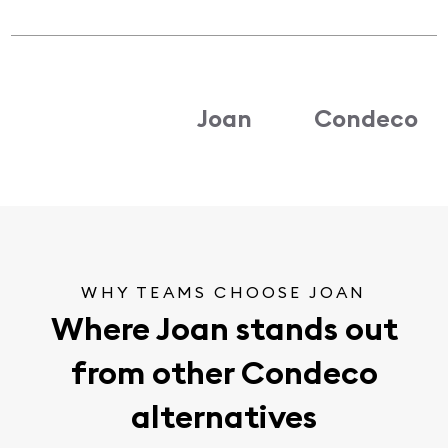
Joan
Condeco
WHY TEAMS CHOOSE JOAN
Where Joan stands out
from other Condeco
alternatives