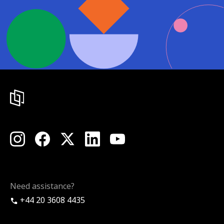
Need assistance?
+44 20 3608 4435