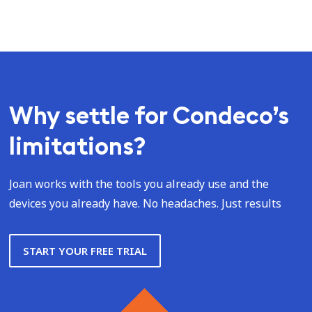
Why settle for Condeco’s
limitations?
Joan works with the tools you already use and the
devices you already have. No headaches. Just results
START YOUR FREE TRIAL