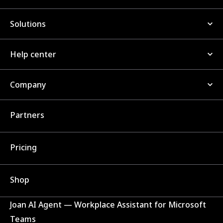
Solutions
Help center
Company
Partners
Pricing
Shop
Joan AI Agent — Workplace Assistant for Microsoft
Teams