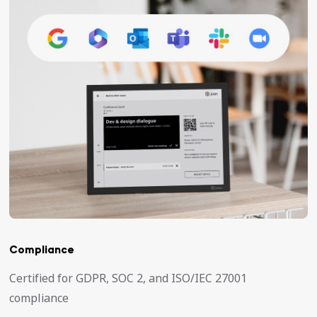
Compliance
Certified for GDPR, SOC 2, and ISO/IEC 27001
compliance