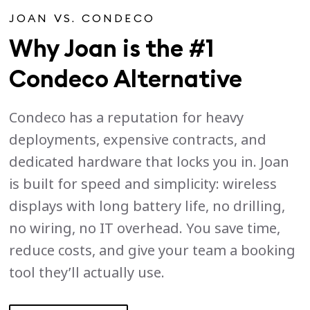
JOAN VS. CONDECO
Why Joan is the #1
Condeco Alternative
Condeco has a reputation for heavy
deployments, expensive contracts, and
dedicated hardware that locks you in. Joan
is built for speed and simplicity: wireless
displays with long battery life, no drilling,
no wiring, no IT overhead. You save time,
reduce costs, and give your team a booking
tool they’ll actually use.