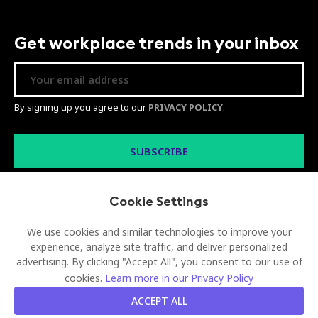
Get workplace trends in your inbox
By signing up you agree to our
PRIVACY POLICY
.
Cookie Settings
We use cookies and similar technologies to improve your
experience, analyze site traffic, and deliver personalized
advertising. By clicking "Accept All", you consent to our use of
© 2026 Visionect d.o.o. All rights reserved
cookies.
Learn more in our Privacy Policy
Legal
Privacy Policy
Sitemap
ACCEPT ALL