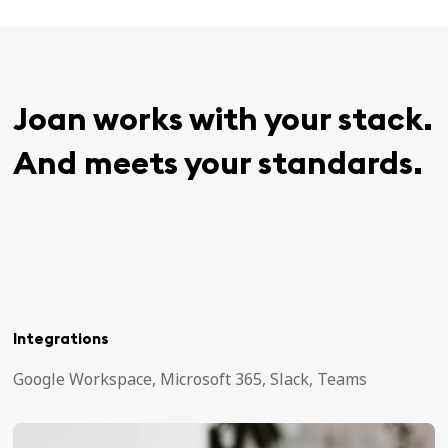
Joan works with your stack.
And meets your standards.
Integrations
Google Workspace, Microsoft 365, Slack, Teams