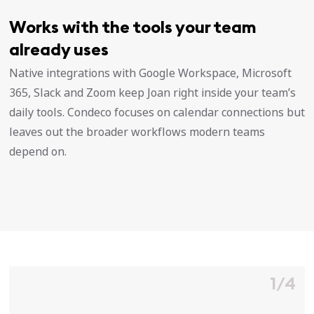
Works with the tools your team
already uses
Native integrations with Google Workspace, Microsoft
365, Slack and Zoom keep Joan right inside your team’s
daily tools. Condeco focuses on calendar connections but
leaves out the broader workflows modern teams
depend on.
1/4