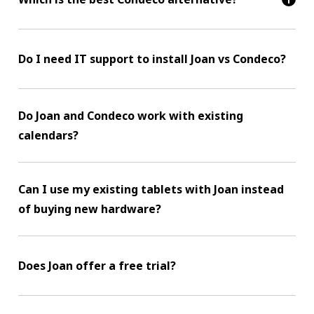
Do I need IT support to install Joan vs Condeco?
Do Joan and Condeco work with existing
calendars?
Can I use my existing tablets with Joan instead
of buying new hardware?
Does Joan offer a free trial?