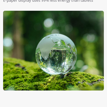
E-paper display uses 99% less energy than tablets