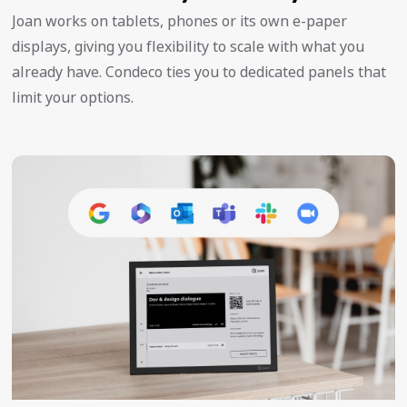
Joan works on tablets, phones or its own e-paper
displays, giving you flexibility to scale with what you
already have. Condeco ties you to dedicated panels that
limit your options.