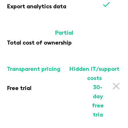
Export analytics data
Partial
Total cost of ownership
Transparent pricing
Hidden IT/support
costs
30-
Free trial
day
free
tria