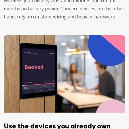
Wireless Joan displays install in minutes and run for
months on battery power. Condeco devices, on the other
hand, rely on constant wiring and heavier hardware.
Use the devices you already own