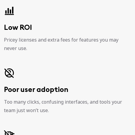
Low ROI
Pricey licenses and extra fees for features you may
never use.
Poor user adoption
Too many clicks, confusing interfaces, and tools your
team just won’t use.