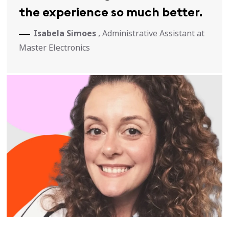
the experience so much better.
Isabela Simoes
, Administrative Assistant at
Master Electronics