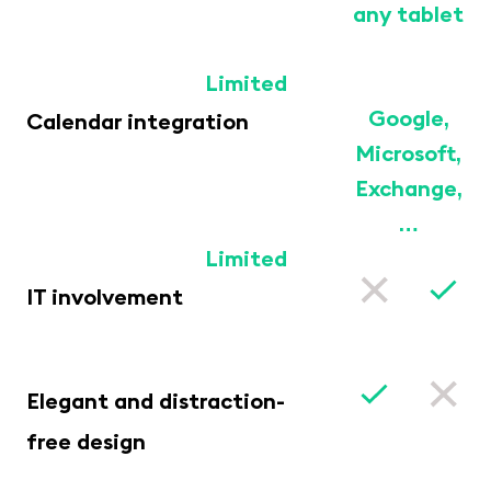
any tablet
Limited
Google,
Calendar integration
Microsoft,
Exchange,
…
Limited
IT involvement
Elegant and distraction-
free design