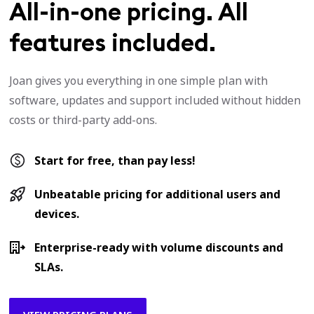
All-in-one pricing. All
features included.
Joan gives you everything in one simple plan with
software, updates and support included without hidden
costs or third-party add-ons.
Start for free, than pay less!
Unbeatable pricing for additional users and
devices.
Enterprise-ready with volume discounts and
SLAs.