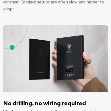
contrast, Condeco setups are often slow and harder to
adopt.
No drilling, no wiring required