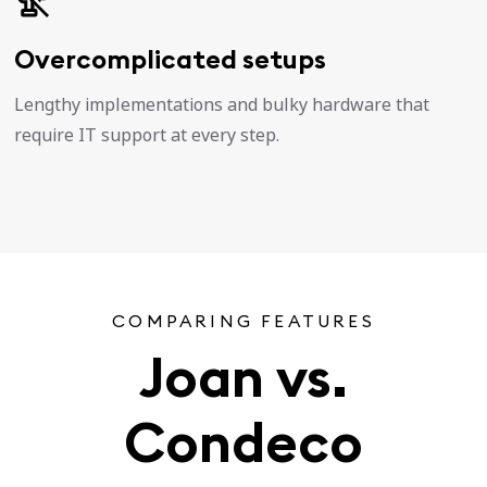
Overcomplicated setups
Lengthy implementations and bulky hardware that
require IT support at every step.
COMPARING FEATURES
Joan vs.
Condeco