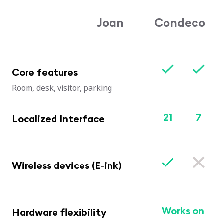
Joan
Condeco
Core features
Room, desk, visitor, parking
21
7
Localized Interface
Wireless devices (E‑ink)
Works on
Hardware flexibility