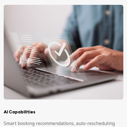
AI Capabilities
Smart booking recommendations, auto-rescheduling