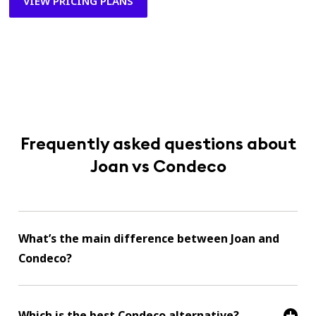
VIEW PRICING PLANS
Frequently asked questions about
Joan vs Condeco
What’s the main difference between Joan and
Condeco?
Which is the best Condeco alternative?