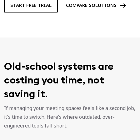
START FREE TRIAL
COMPARE SOLUTIONS
Old-school systems are
costing you time, not
saving it.
If managing your meeting spaces feels like a second job,
it’s time to switch. Here’s where outdated, over-
engineered tools fall short: