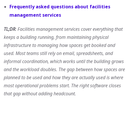
Frequently asked questions about facilities
management services
TL;DR
: Facilities management services cover everything that
keeps a building running, from maintaining physical
infrastructure to managing how spaces get booked and
used. Most teams still rely on email, spreadsheets, and
informal coordination, which works until the building grows
and the workload doubles. The gap between how spaces are
planned to be used and how they are actually used is where
most operational problems start. The right software closes
that gap without adding headcount.