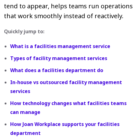
tend to appear, helps teams run operations
that work smoothly instead of reactively.
Quickly jump to:
What is a facilities management service
Types of facility management services
What does a facilities department do
In-house vs outsourced facility management
services
How technology changes what facilities teams
can manage
How Joan Workplace supports your facilities
department