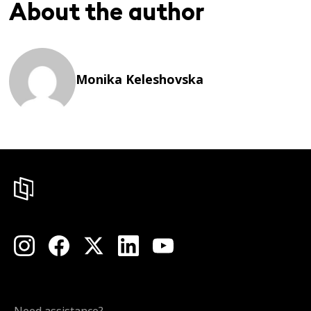
About the author
Monika Keleshovska