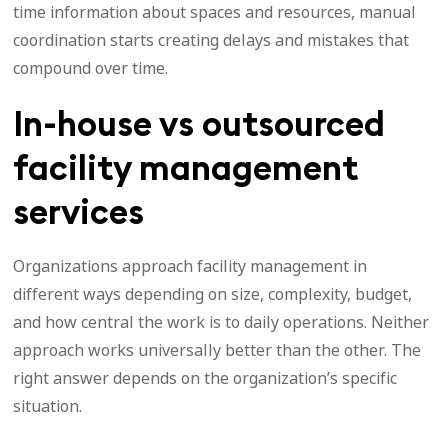
time information about spaces and resources, manual
coordination starts creating delays and mistakes that
compound over time.
In-house vs outsourced
facility management
services
Organizations approach facility management in
different ways depending on size, complexity, budget,
and how central the work is to daily operations. Neither
approach works universally better than the other. The
right answer depends on the organization’s specific
situation.