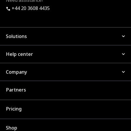
Need assistance?
+44 20 3608 4435
Solutions
Help center
Company
Partners
Pricing
Shop