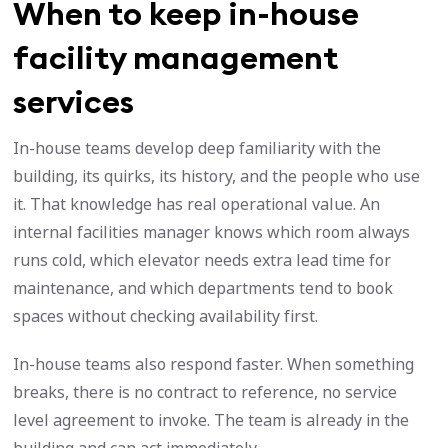
When to keep in-house
facility management
services
In-house teams develop deep familiarity with the
building, its quirks, its history, and the people who use
it. That knowledge has real operational value. An
internal facilities manager knows which room always
runs cold, which elevator needs extra lead time for
maintenance, and which departments tend to book
spaces without checking availability first.
In-house teams also respond faster. When something
breaks, there is no contract to reference, no service
level agreement to invoke. The team is already in the