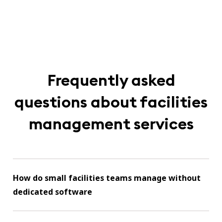
Frequently asked
questions about facilities
management services
How do small facilities teams manage without
dedicated software