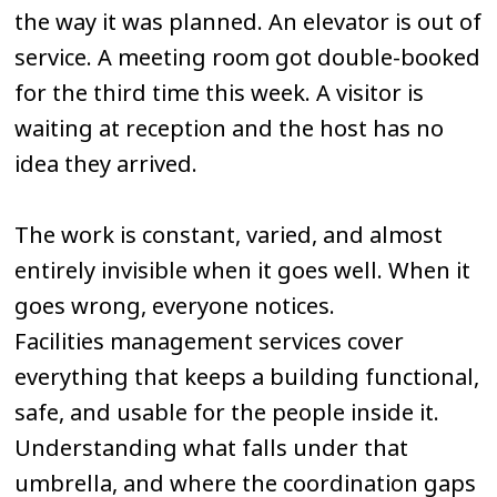
the way it was planned. An elevator is out of
service. A meeting room got double-booked
for the third time this week. A visitor is
waiting at reception and the host has no
idea they arrived.
The work is constant, varied, and almost
entirely invisible when it goes well. When it
goes wrong, everyone notices.
Facilities management services cover
everything that keeps a building functional,
safe, and usable for the people inside it.
Understanding what falls under that
umbrella, and where the coordination gaps