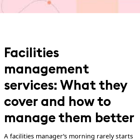
Facilities
management
services: What they
cover and how to
manage them better
A facilities manager’s morning rarely starts