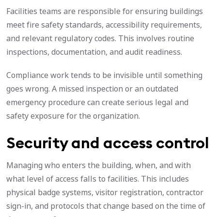
Facilities teams are responsible for ensuring buildings
meet fire safety standards, accessibility requirements,
and relevant regulatory codes. This involves routine
inspections, documentation, and audit readiness.
Compliance work tends to be invisible until something
goes wrong. A missed inspection or an outdated
emergency procedure can create serious legal and
safety exposure for the organization.
Security and access control
Managing who enters the building, when, and with
what level of access falls to facilities. This includes
physical badge systems, visitor registration, contractor
sign-in, and protocols that change based on the time of