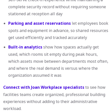
complete security record without requiring someone
stationed at reception all day
Parking and asset reservations
let employees book
spots and equipment in advance, so shared resources
get used efficiently and tracked accurately
Built-in analytics
show how spaces actually get
used, which rooms sit empty during peak hours,
which assets move between departments most often,
and where the real demand is versus where the
organization assumed it was
Connect with Joan Workplace specialists
to see how
facilities teams create organized, professional building
experiences without adding to their administrative
workload.