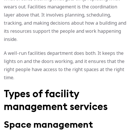
wears out. Facilities management is the coordination
layer above that. It involves planning, scheduling,
tracking, and making decisions about how a building and
its resources support the people and work happening
inside.
A well-run facilities department does both. It keeps the
lights on and the doors working, and it ensures that the
right people have access to the right spaces at the right
time.
Types of facility
management services
Space management