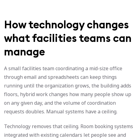
How technology changes
what facilities teams can
manage
A small facilities team coordinating a mid-size office
through email and spreadsheets can keep things
running until the organization grows, the building adds
floors, hybrid work changes how many people show up
on any given day, and the volume of coordination
requests doubles. Manual systems have a ceiling.
Technology removes that ceiling. Room booking systems
integrated with existing calendars let people see and