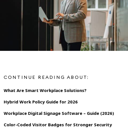
CONTINUE READING ABOUT:
What Are Smart Workplace Solutions?
Hybrid Work Policy Guide for 2026
Workplace Digital Signage Software – Guide (2026)
Color-Coded Visitor Badges for Stronger Security