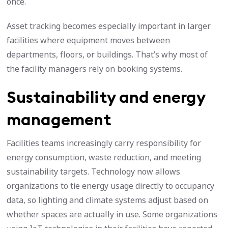
once.
Asset tracking becomes especially important in larger
facilities where equipment moves between
departments, floors, or buildings. That’s why most of
the facility managers rely on booking systems.
Sustainability and energy
management
Facilities teams increasingly carry responsibility for
energy consumption, waste reduction, and meeting
sustainability targets. Technology now allows
organizations to tie energy usage directly to occupancy
data, so lighting and climate systems adjust based on
whether spaces are actually in use. Some organizations