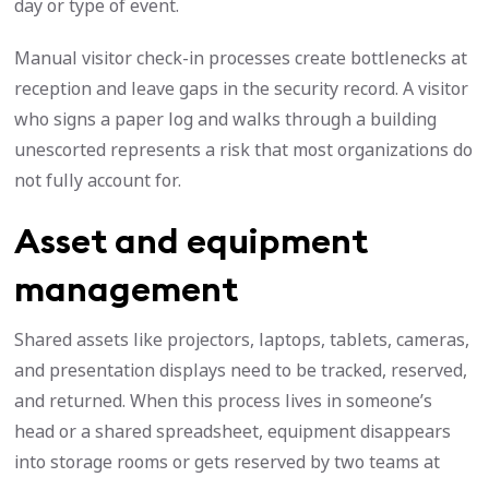
day or type of event.
Manual visitor check-in processes create bottlenecks at
reception and leave gaps in the security record. A visitor
who signs a paper log and walks through a building
unescorted represents a risk that most organizations do
not fully account for.
Asset and equipment
management
Shared assets like projectors, laptops, tablets, cameras,
and presentation displays need to be tracked, reserved,
and returned. When this process lives in someone’s
head or a shared spreadsheet, equipment disappears
into storage rooms or gets reserved by two teams at