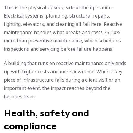
This is the physical upkeep side of the operation.
Electrical systems, plumbing, structural repairs,
lighting, elevators, and cleaning all fall here. Reactive
maintenance handles what breaks and costs 25-30%
more than preventive maintenance, which schedules
inspections and servicing before failure happens.
A building that runs on reactive maintenance only ends
up with higher costs and more downtime. When a key
piece of infrastructure fails during a client visit or an
important event, the impact reaches beyond the
facilities team.
Health, safety and
compliance