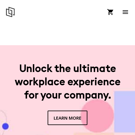
Unlock the ultimate
workplace experience
for your company.
LEARN MORE