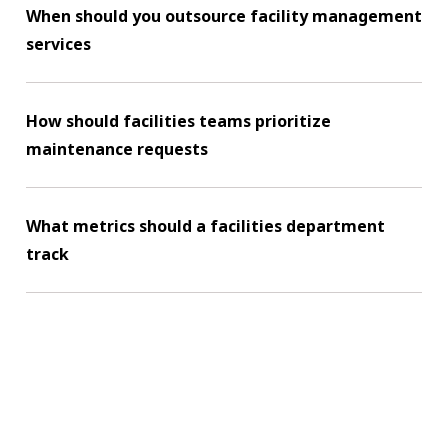
When should you outsource facility management
services
How should facilities teams prioritize
maintenance requests
What metrics should a facilities department
track