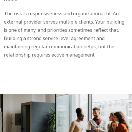
The risk is responsiveness and organizational fit. An
external provider serves multiple clients. Your building
is one of many, and priorities sometimes reflect that.
Building a strong service level agreement and
maintaining regular communication helps, but the
relationship requires active management.