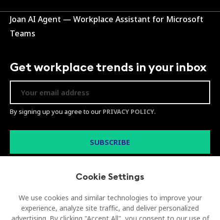
Joan AI Agent — Workplace Assistant for Microsoft
Teams
Get workplace trends in your inbox
By signing up you agree to our
PRIVACY POLICY
.
Cookie Settings
We use cookies and similar technologies to improve your
experience, analyze site traffic, and deliver personalized
advertising. By clicking "Accept All", you consent to our use of
© 2026 Visionect d.o.o. All rights reserved