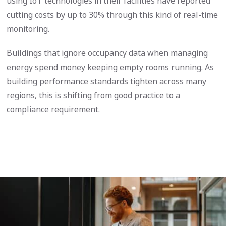
using IoT technologies in their facilities have reported
cutting costs by up to 30% through this kind of real-time
monitoring.
Buildings that ignore occupancy data when managing
energy spend money keeping empty rooms running. As
building performance standards tighten across many
regions, this is shifting from good practice to a
compliance requirement.