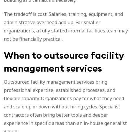
building and can act immediately.
The tradeoff is cost. Salaries, training, equipment, and
administrative overhead add up. For smaller
organizations, a fully staffed internal facilities team may
not be financially practical.
When to outsource facility
management services
Outsourced facility management services bring
professional expertise, established processes, and
flexible capacity. Organizations pay for what they need
and scale up or down without hiring cycles. Specialist
contractors often bring better tools and deeper
experience in specific areas than an in-house generalist
would.