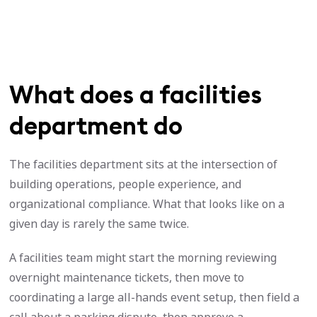
What does a facilities
department do
The facilities department sits at the intersection of
building operations, people experience, and
organizational compliance. What that looks like on a
given day is rarely the same twice.
A facilities team might start the morning reviewing
overnight maintenance tickets, then move to
coordinating a large all-hands event setup, then field a