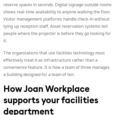
reserve spaces in seconds. Digital signage outside rooms
shows real-time availability to anyone walking the floor.
Visitor management platforms handle check-in without
tying up reception staff. Asset reservation systems tell
people where the projector is before they go looking for
it.
The organizations that use facilities technology most
effectively treat it as infrastructure rather than a
convenience feature. It is how a team of three manages
a building designed for a team of ten.
How Joan Workplace
supports your facilities
department