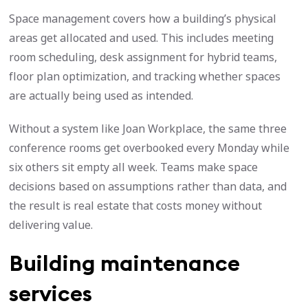
Space management covers how a building’s physical
areas get allocated and used. This includes meeting
room scheduling, desk assignment for hybrid teams,
floor plan optimization, and tracking whether spaces
are actually being used as intended.
Without a system like Joan Workplace, the same three
conference rooms get overbooked every Monday while
six others sit empty all week. Teams make space
decisions based on assumptions rather than data, and
the result is real estate that costs money without
delivering value.
Building maintenance
services