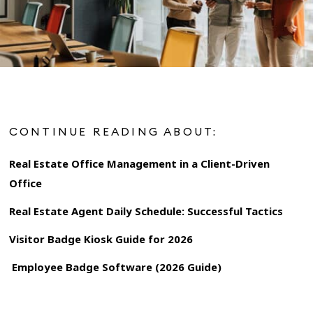
CONTINUE READING ABOUT:
Real Estate Office Management in a Client-Driven
Office
Real Estate Agent Daily Schedule: Successful Tactics
Visitor Badge Kiosk Guide for 2026
Employee Badge Software (2026 Guide)