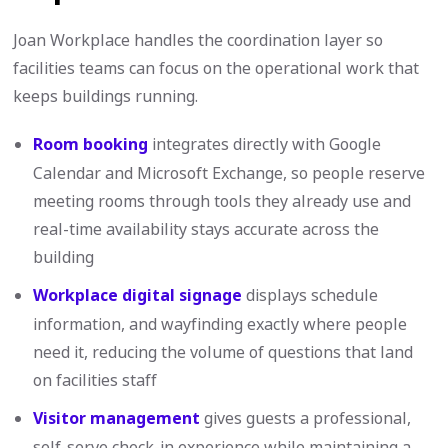
Joan Workplace handles the coordination layer so
facilities teams can focus on the operational work that
keeps buildings running.
Room booking
integrates directly with Google
Calendar and Microsoft Exchange, so people reserve
meeting rooms through tools they already use and
real-time availability stays accurate across the
building
Workplace digital signage
displays schedule
information, and wayfinding exactly where people
need it, reducing the volume of questions that land
on facilities staff
Visitor management
gives guests a professional,
self-serve check-in experience while maintaining a