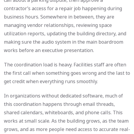
call about a parking dispute, then approve a
contractor’s access for a repair job happening during
business hours. Somewhere in between, they are
managing vendor relationships, reviewing space
utilization reports, updating the building directory, and
making sure the audio system in the main boardroom
works before an executive presentation.
The coordination load is heavy. Facilities staff are often
the first call when something goes wrong and the last to
get credit when everything runs smoothly.
In organizations without dedicated software, much of
this coordination happens through email threads,
shared calendars, whiteboards, and phone calls. This
works at small scale. As the building grows, as the team
grows, and as more people need access to accurate real-