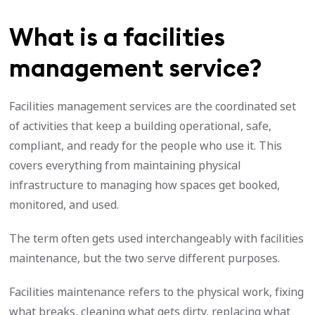
What is a facilities
management service?
Facilities management services are the coordinated set
of activities that keep a building operational, safe,
compliant, and ready for the people who use it. This
covers everything from maintaining physical
infrastructure to managing how spaces get booked,
monitored, and used.
The term often gets used interchangeably with facilities
maintenance, but the two serve different purposes.
Facilities maintenance refers to the physical work, fixing
what breaks, cleaning what gets dirty, replacing what