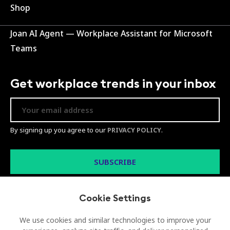
Shop
Joan AI Agent — Workplace Assistant for Microsoft
Teams
Get workplace trends in your inbox
By signing up you agree to our
PRIVACY POLICY
.
Cookie Settings
We use cookies and similar technologies to improve your