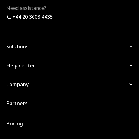
Need assistance?
+44 20 3608 4435
Solutions
Help center
Company
Partners
Pricing