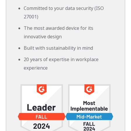
Committed to your data security (ISO
27001)
The most awarded device for its
innovative design
Built with sustainability in mind
20 years of expertise in workplace
experience