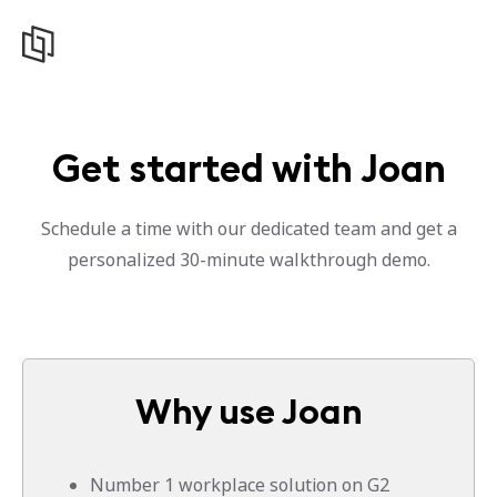
Get started with Joan
Schedule a time with our dedicated team and get a
personalized 30-minute walkthrough demo.
Why use Joan
Number 1 workplace solution on G2