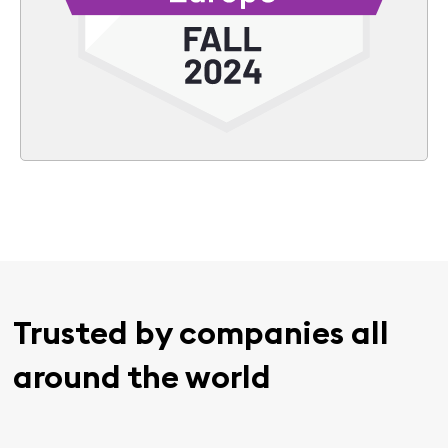
Trusted by companies all
around the world