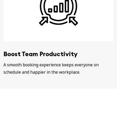
Boost Team Productivity
A smooth booking experience keeps everyone on
schedule and happier in the workplace.