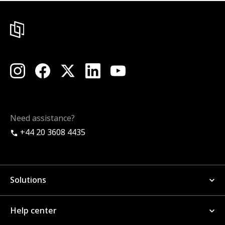
Need assistance?
+44 20 3608 4435
Solutions
Help center