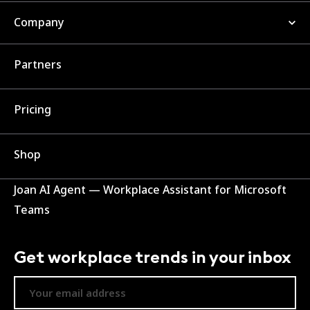
Company
Partners
Pricing
Shop
Joan AI Agent — Workplace Assistant for Microsoft
Teams
Get workplace trends in your inbox