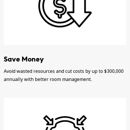
Save Money
Avoid wasted resources and cut costs by up to $300,000
annually with better room management.