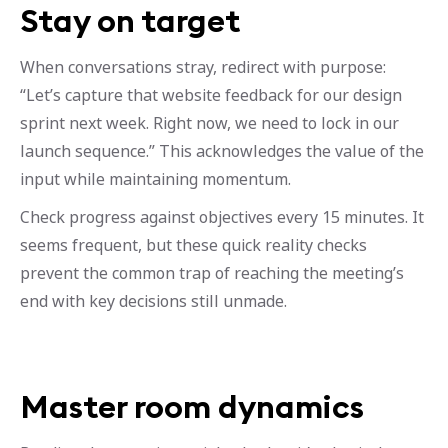
Stay on target
When conversations stray, redirect with purpose:
“Let’s capture that website feedback for our design
sprint next week. Right now, we need to lock in our
launch sequence.” This acknowledges the value of the
input while maintaining momentum.
Check progress against objectives every 15 minutes. It
seems frequent, but these quick reality checks
prevent the common trap of reaching the meeting’s
end with key decisions still unmade.
Master room dynamics