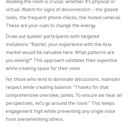
Reading the room is crucial, whether it’s physical or
virtual. Watch for signs of disconnection – the glazed
looks, the frequent phone checks, the muted cameras.
These are your cues to change the energy.
Draw out quieter participants with targeted
invitations: “Rachel, your experience with the Asia
market would be valuable here. What patterns are
you seeing?” This approach validates their expertise
while creating space for their voice.
For those who tend to dominate discussions, maintain
respect while creating balance: “Thanks for that
comprehensive overview, James. To ensure we hear all
perspectives, let’s go around the room.” This keeps
engagement high while preventing any single voice
from overwhelming others.