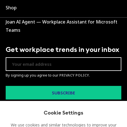
Shop
Joan AI Agent — Workplace Assistant for Microsoft
Teams
Get workplace trends in your inbox
By signing up you agree to our
PRIVACY POLICY
.
Cookie Settings
We use cookies and similar technologies to improve your