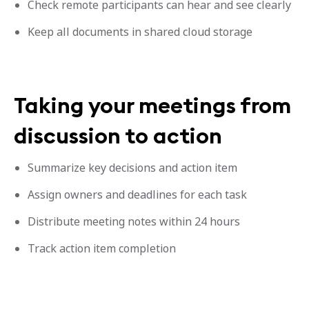
Check remote participants can hear and see clearly
Keep all documents in shared cloud storage
Taking your meetings from
discussion to action
Summarize key decisions and action item
Assign owners and deadlines for each task
Distribute meeting notes within 24 hours
Track action item completion