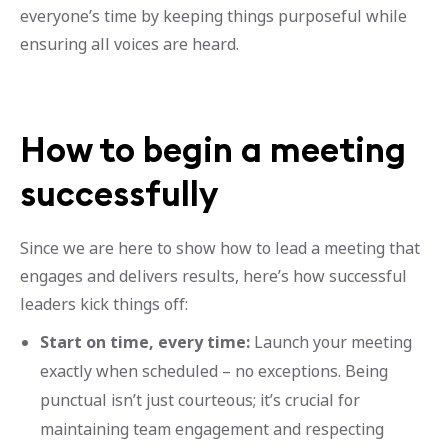
everyone’s time by keeping things purposeful while
ensuring all voices are heard.
How to begin a meeting
successfully
Since we are here to show how to lead a meeting that
engages and delivers results, here’s how successful
leaders kick things off:
Start on time, every time:
Launch your meeting
exactly when scheduled – no exceptions. Being
punctual isn’t just courteous; it’s crucial for
maintaining team engagement and respecting