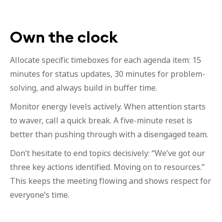
Own the clock
Allocate specific timeboxes for each agenda item: 15
minutes for status updates, 30 minutes for problem-
solving, and always build in buffer time.
Monitor energy levels actively. When attention starts
to waver, call a quick break. A five-minute reset is
better than pushing through with a disengaged team.
Don’t hesitate to end topics decisively: “We’ve got our
three key actions identified. Moving on to resources.”
This keeps the meeting flowing and shows respect for
everyone’s time.