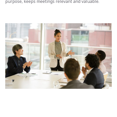
purpose, keeps meetings relevant and valuable.