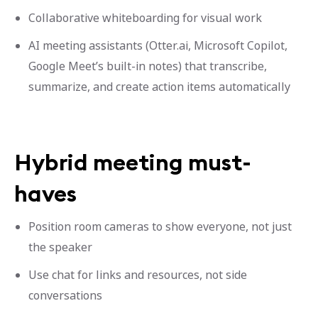
Collaborative whiteboarding for visual work
AI meeting assistants (Otter.ai, Microsoft Copilot,
Google Meet’s built-in notes) that transcribe,
summarize, and create action items automatically
Hybrid meeting must-
haves
Position room cameras to show everyone, not just
the speaker
Use chat for links and resources, not side
conversations