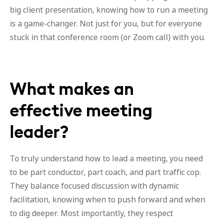
big client presentation, knowing how to run a meeting
is a game-changer. Not just for you, but for everyone
stuck in that conference room (or Zoom call) with you.
What makes an
effective meeting
leader?
To truly understand how to lead a meeting, you need
to be part conductor, part coach, and part traffic cop.
They balance focused discussion with dynamic
facilitation, knowing when to push forward and when
to dig deeper. Most importantly, they respect