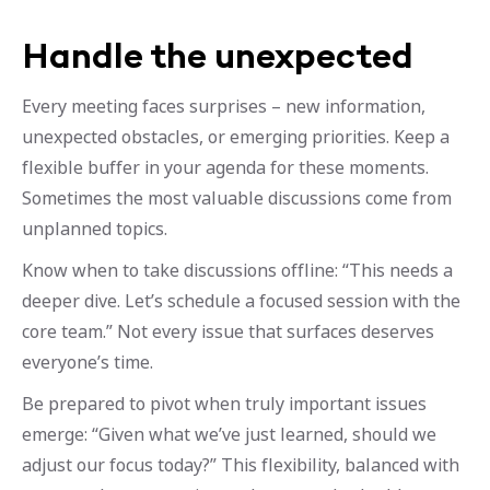
Handle the unexpected
Every meeting faces surprises – new information,
unexpected obstacles, or emerging priorities. Keep a
flexible buffer in your agenda for these moments.
Sometimes the most valuable discussions come from
unplanned topics.
Know when to take discussions offline: “This needs a
deeper dive. Let’s schedule a focused session with the
core team.” Not every issue that surfaces deserves
everyone’s time.
Be prepared to pivot when truly important issues
emerge: “Given what we’ve just learned, should we
adjust our focus today?” This flexibility, balanced with