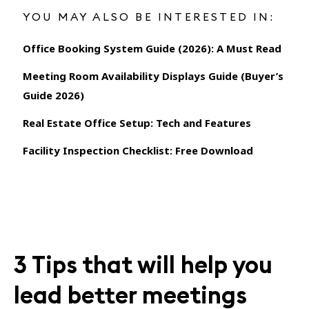
YOU MAY ALSO BE INTERESTED IN:
Office Booking System Guide (2026): A Must Read
Meeting Room Availability Displays Guide (Buyer’s
Guide 2026)
Real Estate Office Setup: Tech and Features
Facility Inspection Checklist: Free Download
3 Tips that will help you
lead better meetings