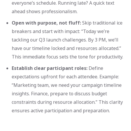
everyone’s schedule. Running late? A quick text
ahead shows professionalism.
Open with purpose, not fluff:
Skip traditional ice
breakers and start with impact: “Today we’re
tackling our Q3 launch challenges. By 3 PM, we’ll
have our timeline locked and resources allocated.”
This immediate focus sets the tone for productivity.
Establish clear participant roles:
Define
expectations upfront for each attendee. Example:
“Marketing team, we need your campaign timeline
insights. Finance, prepare to discuss budget
constraints during resource allocation.” This clarity
ensures active participation and preparation.