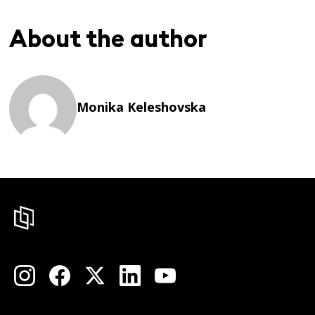
About the author
Monika Keleshovska