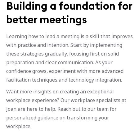
Building a foundation for
better meetings
Learning how to lead a meeting is a skill that improves
with practice and intention. Start by implementing
these strategies gradually, focusing first on solid
preparation and clear communication. As your
confidence grows, experiment with more advanced
facilitation techniques and technology integration.
Want more insights on creating an exceptional
workplace experience? Our workplace specialists at
Joan are here to help. Reach out to our team for
personalized guidance on transforming your
workplace.