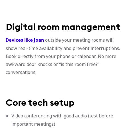
Digital room management
Devices like Joan
outside your meeting rooms will
show real-time availability and prevent interruptions.
Book directly from your phone or calendar. No more
awkward door knocks or “is this room free?”
conversations.
Core tech setup
Video conferencing with good audio (test before
important meetings)