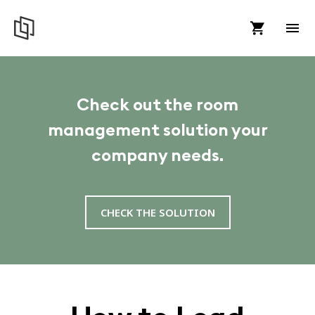
Check out the room
management solution your
company needs.
CHECK THE SOLUTION