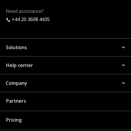
Need assistance?
+44 20 3608 4435
Solutions
Help center
Company
Partners
Pricing