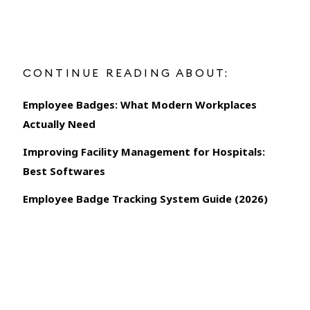
CONTINUE READING ABOUT:
Employee Badges: What Modern Workplaces
Actually Need
Improving Facility Management for Hospitals:
Best Softwares
Employee Badge Tracking System Guide (2026)