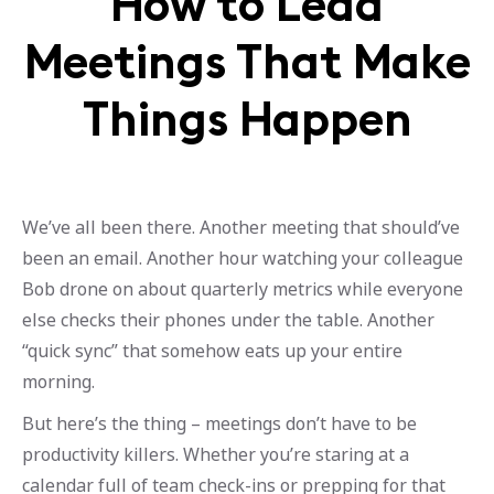
How to Lead
Meetings That Make
Things Happen
We’ve all been there. Another meeting that should’ve
been an email. Another hour watching your colleague
Bob drone on about quarterly metrics while everyone
else checks their phones under the table. Another
“quick sync” that somehow eats up your entire
morning.
But here’s the thing – meetings don’t have to be
productivity killers. Whether you’re staring at a
calendar full of team check-ins or prepping for that