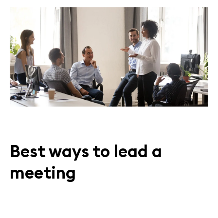
Best ways to lead a
meeting