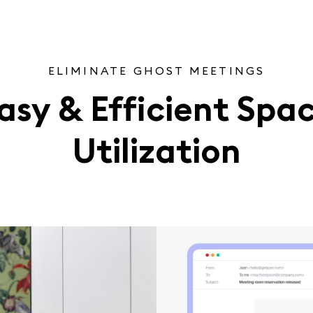
ELIMINATE GHOST MEETINGS
asy & Efficient Spa
Utilization