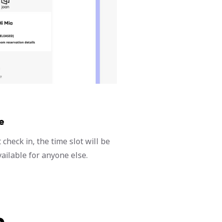
e
check in, the time slot will be
ailable for anyone else.
n