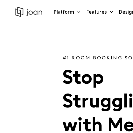
Platform
Features
Desig
#1 ROOM BOOKING S
Stop
Struggl
with Me