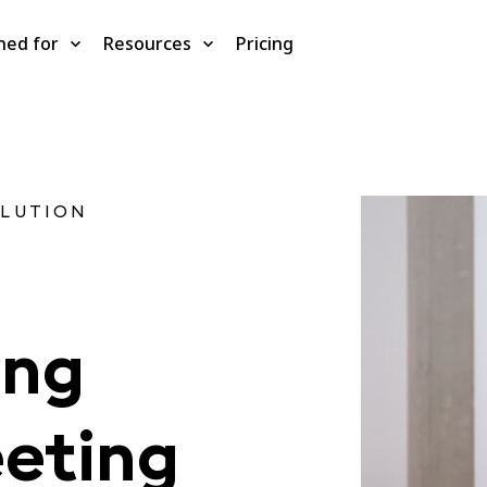
ned for
Resources
Pricing
OLUTION
ing
eting