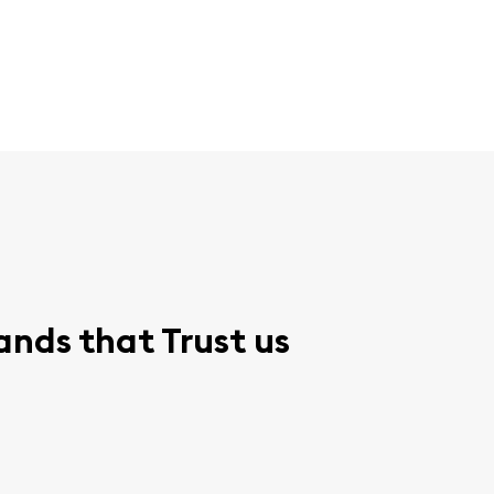
ands that Trust us