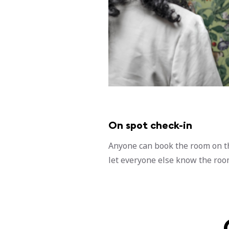
On spot check-in
Anyone can book the room on t
let everyone else know the room