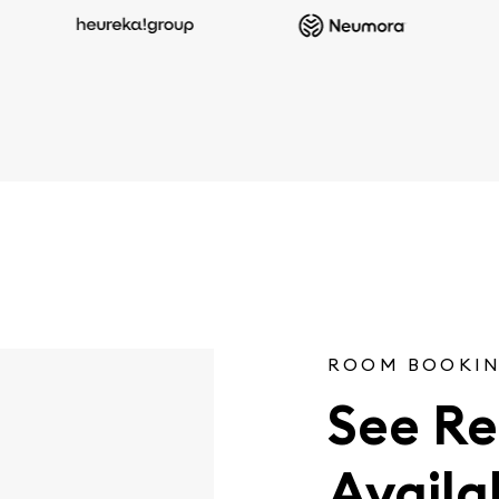
ROOM BOOKIN
See Re
Availab