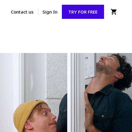
Contact us
Sign In
TRY FOR FREE