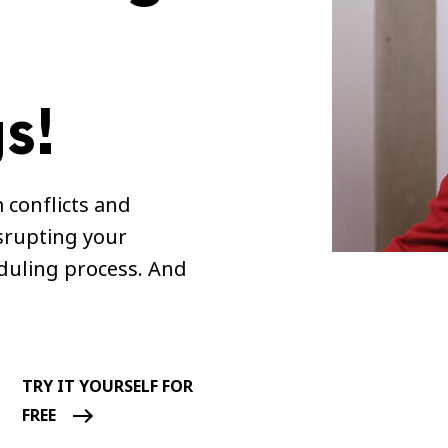
s!
 conflicts and
srupting your
duling process. And
TRY IT YOURSELF FOR
FREE