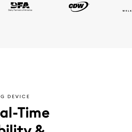
G DEVICE
al-Time
ility &