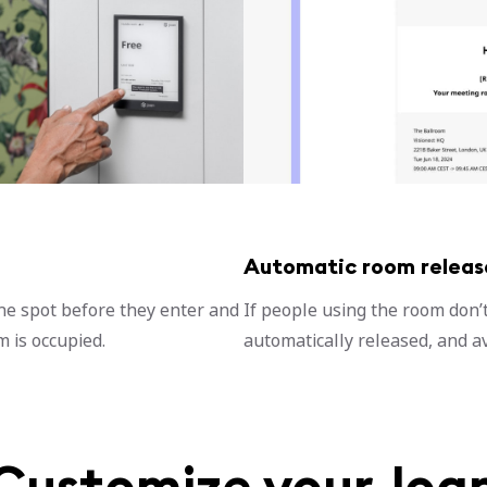
Automatic room releas
he spot before they enter and
If people using the room don’t 
 is occupied.
automatically released, and av
Customize your Joa