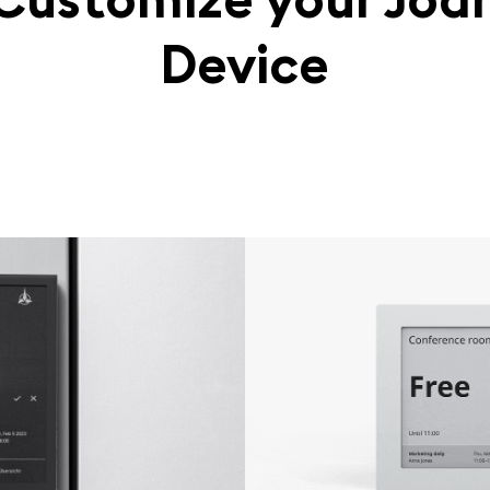
Device