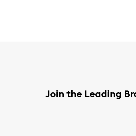
Join the Leading Br