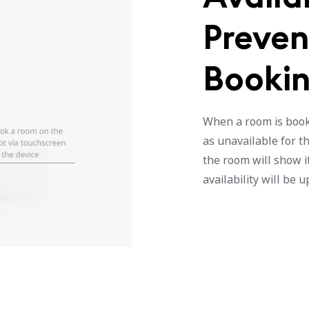
Preven
Booki
When a room is booke
as unavailable for th
the room will show it
availability will be 