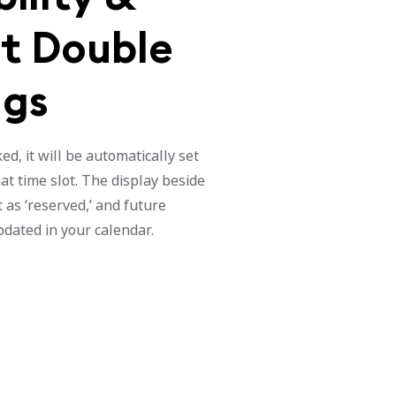
t Double
ngs
d, it will be automatically set
at time slot. The display beside
 as ‘reserved,’ and future
updated in your calendar.