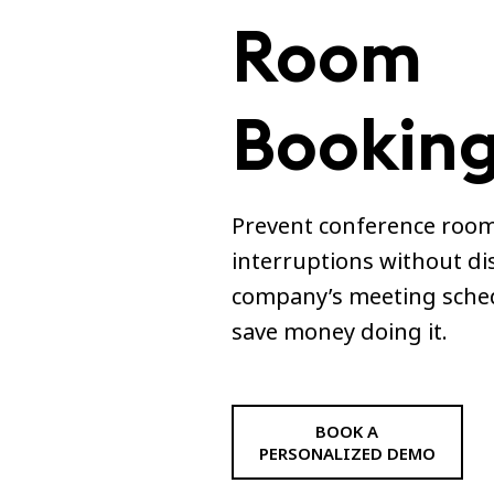
Room
Booking
Prevent conference room
interruptions without di
company’s meeting sche
save money doing it.
BOOK A
PERSONALIZED DEMO