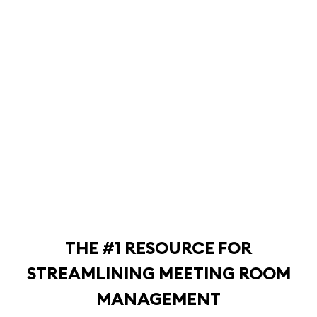
THE #1 RESOURCE FOR
STREAMLINING MEETING ROOM
MANAGEMENT