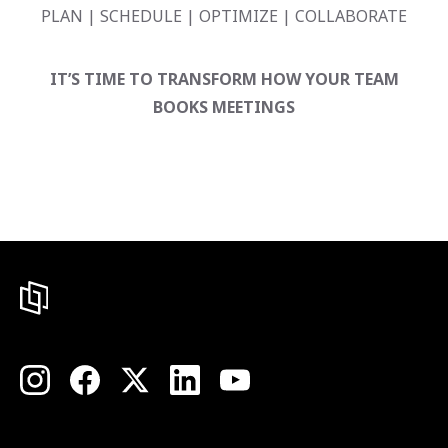
PLAN | SCHEDULE | OPTIMIZE | COLLABORATE
IT’S TIME TO TRANSFORM HOW YOUR TEAM
BOOKS MEETINGS