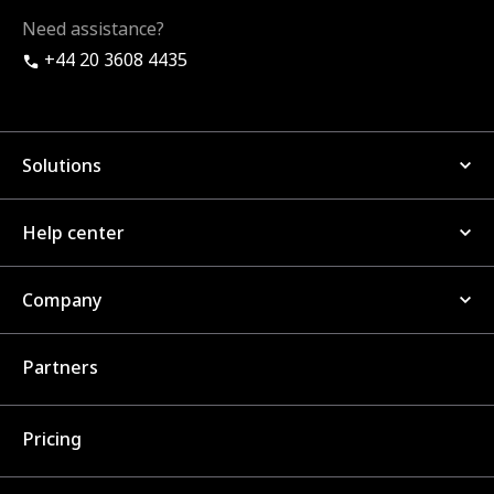
Need assistance?
+44 20 3608 4435
Solutions
Help center
Company
Partners
Pricing