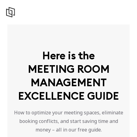
Here is the
MEETING ROOM
MANAGEMENT
EXCELLENCE GUIDE
How to optimize your meeting spaces, eliminate
booking conflicts, and start saving time and
money – all in our free guide.