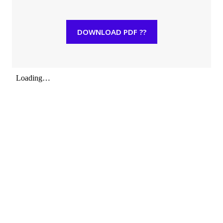
DOWNLOAD PDF ??