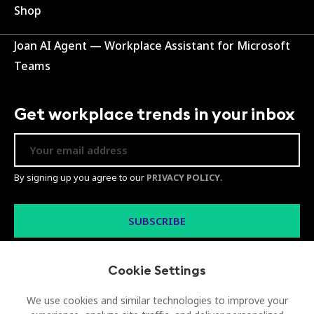
Shop
Joan AI Agent — Workplace Assistant for Microsoft
Teams
Get workplace trends in your inbox
By signing up you agree to our
PRIVACY POLICY
.
Cookie Settings
We use cookies and similar technologies to improve your