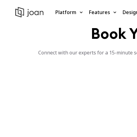
Platform
Features
Desig
Book Y
Connect with our experts for a 15-minute se