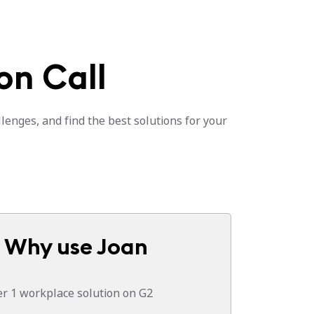
on Call
lenges, and find the best solutions for your
Why use Joan
 1 workplace solution on G2