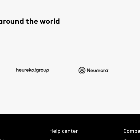
 around the world
Help center
Compa