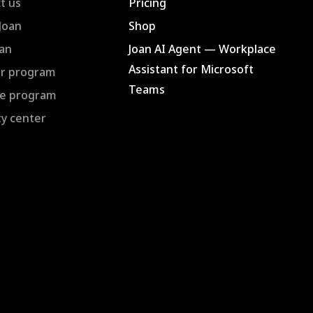
t us
Pricing
Joan
Shop
an
Joan AI Agent — Workplace
Assistant for Microsoft
r program
Teams
ate program
ty center