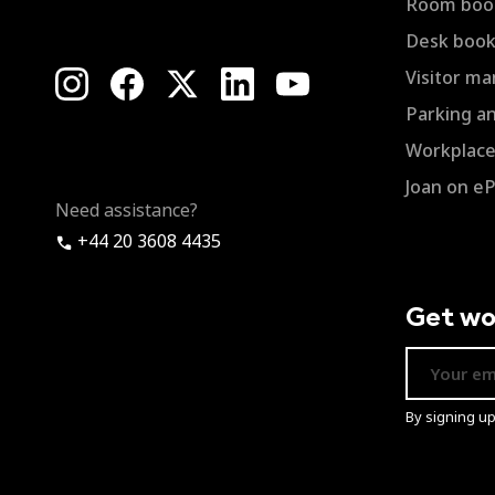
Room boo
Desk book
Visitor m
Parking a
Workplace 
Joan on e
Need assistance?
+44 20 3608 4435
Get wo
By signing u