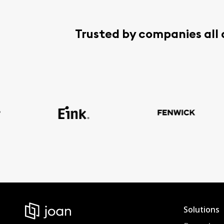
Trusted by companies all
Solutions