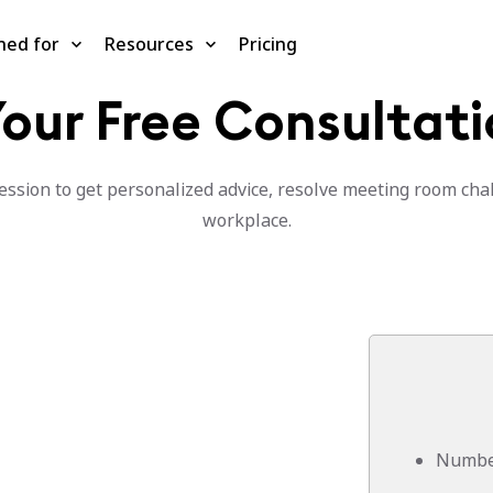
ned for
Resources
Pricing
our Free Consultati
ssion to get personalized advice, resolve meeting room chal
workplace.
Number