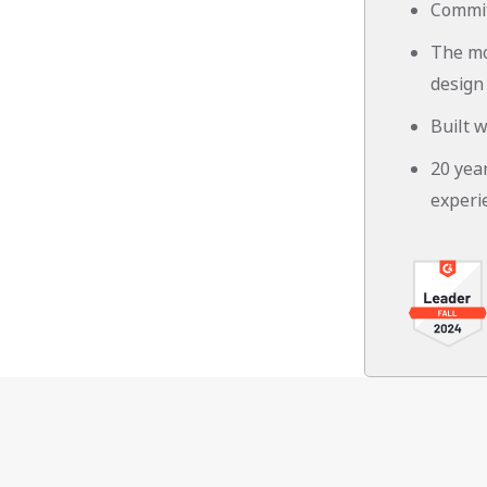
Commit
The mo
design
Built w
20 yea
experi