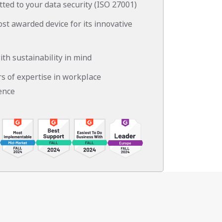
ted to your data security (ISO 27001)
st awarded device for its innovative
ith sustainability in mind
rs of expertise in workplace
ence