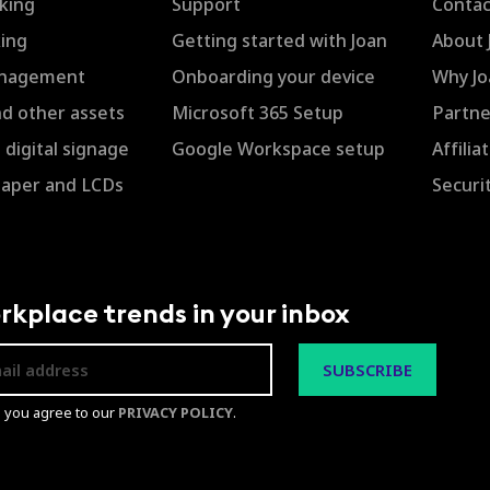
king
Support
Contac
ing
Getting started with Joan
About 
anagement
Onboarding your device
Why Jo
nd other assets
Microsoft 365 Setup
Partne
digital signage
Google Workspace setup
Affili
Paper and LCDs
Securi
rkplace trends in your inbox
p you agree to our
PRIVACY POLICY
.