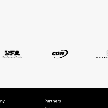
ny
Partners