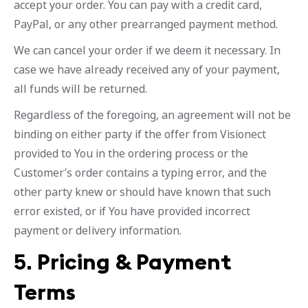
accept your order. You can pay with a credit card,
PayPal, or any other prearranged payment method.
We can cancel your order if we deem it necessary. In
case we have already received any of your payment,
all funds will be returned.
Regardless of the foregoing, an agreement will not be
binding on either party if the offer from Visionect
provided to You in the ordering process or the
Customer’s order contains a typing error, and the
other party knew or should have known that such
error existed, or if You have provided incorrect
payment or delivery information.
5.
Pricing & Payment
Terms