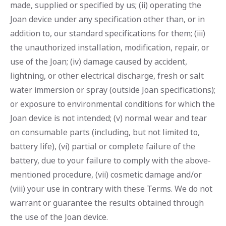
made, supplied or specified by us; (ii) operating the
Joan device under any specification other than, or in
addition to, our standard specifications for them; (iii)
the unauthorized installation, modification, repair, or
use of the Joan; (iv) damage caused by accident,
lightning, or other electrical discharge, fresh or salt
water immersion or spray (outside Joan specifications);
or exposure to environmental conditions for which the
Joan device is not intended; (v) normal wear and tear
on consumable parts (including, but not limited to,
battery life), (vi) partial or complete failure of the
battery, due to your failure to comply with the above-
mentioned procedure, (vii) cosmetic damage and/or
(viii) your use in contrary with these Terms. We do not
warrant or guarantee the results obtained through
the use of the Joan device.