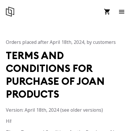
Orders placed after April 18th, 2024, by customers
TERMS AND
CONDITIONS FOR
PURCHASE OF JOAN
PRODUCTS
Version: April 18th, 2024 (see older versions)
Hi!