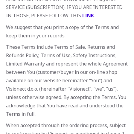
SERVICE (SUBSCRIPTION). IF YOU ARE INTERESTED
IN THOSE, PLEASE FOLLOW THIS
LINK
.
We suggest that you print a copy of the Terms and
keep them in your records.
These Terms include Terms of Sale, Returns and
Refunds Policy, Terms of Use, Safety Instructions,
Limited Warranty and represent the whole Agreement
between You (customer/buyer in our on-line shop
available on our website hereinafter “You”) and
Visionect d.o.o. (hereinafter “Visionect”, “we”, “us”),
unless otherwise agreed. By accepting the Terms, You
acknowledge that You have read and understood the
Terms in full.
When accepted through the ordering process, subject
to confirmation by Visionect as mentioned in clause 2