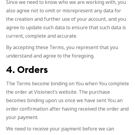
Since we need to know who we are working with, you
also agree not to omit or misrepresent any data for
the creation and further use of your account, and you
agree to update such data to ensure that such data is
current, complete and accurate.
By accepting these Terms, you represent that you
understand and agree to the foregoing.
4.
Orders
The Terms become binding on You when You complete
the order at Visionect’s website. The purchase
becomes binding upon us once we have sent You an
order confirmation after having received the order and
your payment.
We need to receive your payment before we can