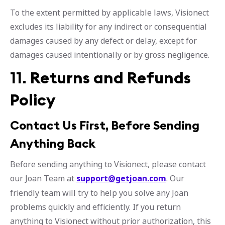
To the extent permitted by applicable laws, Visionect
excludes its liability for any indirect or consequential
damages caused by any defect or delay, except for
damages caused intentionally or by gross negligence.
11.
Returns and Refunds
Policy
Contact Us First, Before Sending
Anything Back
Before sending anything to Visionect, please contact
our Joan Team at
support@getjoan.com
. Our
friendly team will try to help you solve any Joan
problems quickly and efficiently. If you return
anything to Visionect without prior authorization, this