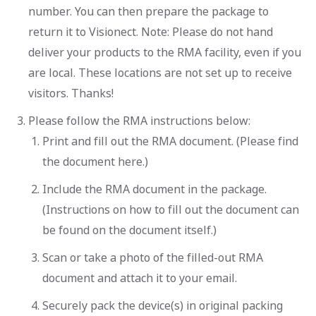
number. You can then prepare the package to
return it to Visionect. Note: Please do not hand
deliver your products to the RMA facility, even if you
are local. These locations are not set up to receive
visitors. Thanks!
Please follow the RMA instructions below:
Print and fill out the RMA document. (Please find
the document here.)
Include the RMA document in the package.
(Instructions on how to fill out the document can
be found on the document itself.)
Scan or take a photo of the filled-out RMA
document and attach it to your email.
Securely pack the device(s) in original packing