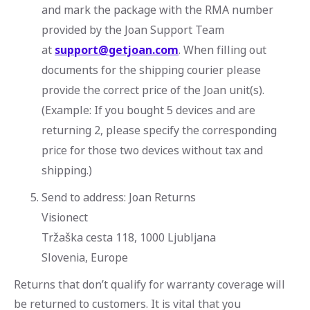
and mark the package with the RMA number
provided by the Joan Support Team
at
support@getjoan.com
. When filling out
documents for the shipping courier please
provide the correct price of the Joan unit(s).
(Example: If you bought 5 devices and are
returning 2, please specify the corresponding
price for those two devices without tax and
shipping.)
Send to address: Joan Returns
Visionect
Tržaška cesta 118, 1000 Ljubljana
Slovenia, Europe
Returns that don’t qualify for warranty coverage will
be returned to customers. It is vital that you