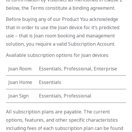
below, the Terms constitute a binding agreement.
Before buying any of our Product You acknowledge
that in order to use the Joan device for it’s predicted
use – that is Joan room booking and management
solution, you require a valid Subscription Account.
Available subscription options for Joan devices:
Joan Room
Essentials, Professional, Enterprise
Joan Home
Essentials
Joan Sign
Essentials, Professional
All subscription plans are payable. The current
options, features, and other specific characteristics
including fees of each subscription plan can be found