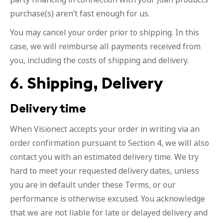
purchase(s) aren’t fast enough for us.
You may cancel your order prior to shipping. In this
case, we will reimburse all payments received from
you, including the costs of shipping and delivery.
6.
Shipping, Delivery
Delivery time
When Visionect accepts your order in writing via an
order confirmation pursuant to Section 4, we will also
contact you with an estimated delivery time. We try
hard to meet your requested delivery dates, unless
you are in default under these Terms, or our
performance is otherwise excused. You acknowledge
that we are not liable for late or delayed delivery and