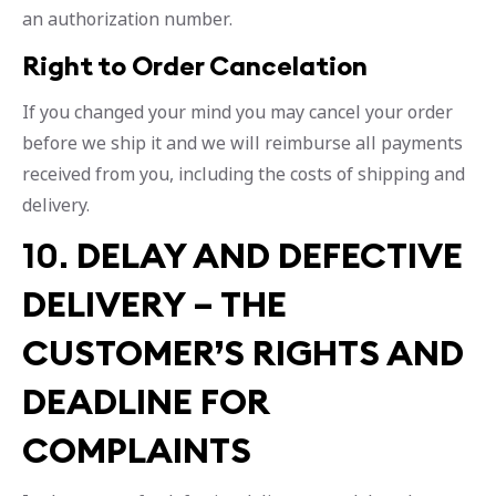
an authorization number.
Right to Order Cancelation
If you changed your mind you may cancel your order
before we ship it and we will reimburse all payments
received from you, including the costs of shipping and
delivery.
10.
DELAY AND DEFECTIVE
DELIVERY – THE
CUSTOMER’S RIGHTS AND
DEADLINE FOR
COMPLAINTS