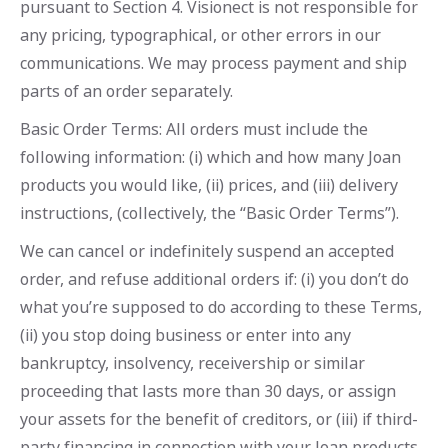
pursuant to Section 4. Visionect is not responsible for
any pricing, typographical, or other errors in our
communications. We may process payment and ship
parts of an order separately.
Basic Order Terms: All orders must include the
following information: (i) which and how many Joan
products you would like, (ii) prices, and (iii) delivery
instructions, (collectively, the “Basic Order Terms”).
We can cancel or indefinitely suspend an accepted
order, and refuse additional orders if: (i) you don’t do
what you’re supposed to do according to these Terms,
(ii) you stop doing business or enter into any
bankruptcy, insolvency, receivership or similar
proceeding that lasts more than 30 days, or assign
your assets for the benefit of creditors, or (iii) if third-
party financing in connection with your Joan products