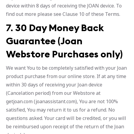
device within 8 days of receiving the JOAN device. To
find out more please see Clause 10 of these Terms.
7.
30 Day Money Back
Guarantee (Joan
Webstore Purchases only)
We want You to be completely satisfied with your Joan
product purchase from our online store. If at any time
within 30 days of receiving your Joan device
(Cancelation period) from our Webstore at
getjoan.com (joanassistant.com), You are not 100%
satisfied, You may return it to us for a refund. No
questions asked. Your card will be credited, or you will
be reimbursed upon receipt of the return of the Joan