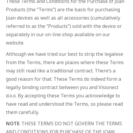
These Terms and Conditions for the Purchase of Joan
Products (the “Terms”) are the basis for purchasing
Joan devices as well as all accessories (cumulatively
referred to as the “Products”) sold with the device or
separately in our on-line shop available on our
website.
Although we have tried our best to strip the legalese
from the Terms, there are places where these Terms
may still read like a traditional contract. There’s a
good reason for that: These Terms do indeed form a
legally binding contract between you and Visionect
d.o.o. By accepting these Terms you acknowledge to
have read and understood the Terms, so please read
them carefully.
NOTE
: THESE TERMS DO NOT GOVERN THE TERMS
AND CONDITIONS FOR PURCHASE OF THE JOAN