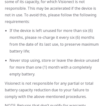
some of its capacity, for which Visionect is not
responsible. This may be accelerated if the device is
not in use. To avoid this, please follow the following
requirements:
If the device is left unused for more than six (6)
months, please re-charge it every six (6) months
from the date of its last use, to preserve maximum
battery life;
Never stop using, store or leave the device unused
for more than one (1) month with a completely
empty battery.
Visionect is not responsible for any partial or total
battery capacity reduction due to your failure to
comply with the above-mentioned procedures.
NOTE: Returns that don’t qualify for warranty