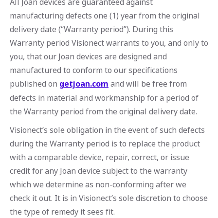
All Joan devices are guaranteed against
manufacturing defects one (1) year from the original
delivery date (“Warranty period”). During this
Warranty period Visionect warrants to you, and only to
you, that our Joan devices are designed and
manufactured to conform to our specifications
published on
getjoan.com
and will be free from
defects in material and workmanship for a period of
the Warranty period from the original delivery date.
Visionect’s sole obligation in the event of such defects
during the Warranty period is to replace the product
with a comparable device, repair, correct, or issue
credit for any Joan device subject to the warranty
which we determine as non-conforming after we
check it out. It is in Visionect’s sole discretion to choose
the type of remedy it sees fit.