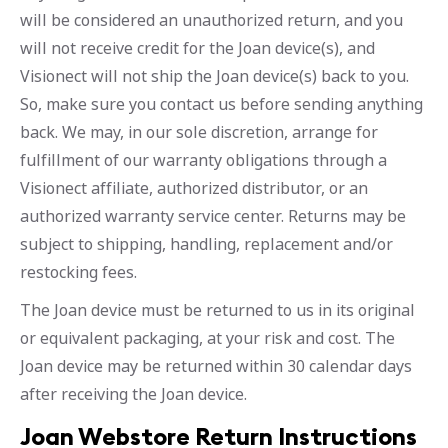
will be considered an unauthorized return, and you
will not receive credit for the Joan device(s), and
Visionect will not ship the Joan device(s) back to you.
So, make sure you contact us before sending anything
back. We may, in our sole discretion, arrange for
fulfillment of our warranty obligations through a
Visionect affiliate, authorized distributor, or an
authorized warranty service center. Returns may be
subject to shipping, handling, replacement and/or
restocking fees.
The Joan device must be returned to us in its original
or equivalent packaging, at your risk and cost. The
Joan device may be returned within 30 calendar days
after receiving the Joan device.
Joan Webstore Return Instructions