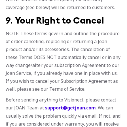
coverage (see below) will be returned to customers.
9.
Your Right to Cancel
NOTE: These terms govern and outline the procedure
of order canceling, replacing or returning a Joan
product and/or its accessories. The cancelation of
these Terms DOES NOT automatically cancel or in any
way change/alter your subscription Agreement to our
Joan Service, if you already have one in place with us.
If you wish to cancel your Subscription Agreement as
well, please see our Terms of Service.
Before sending anything to Visionect, please contact
our JOAN Team at
support@getjoan.com
. We can
usually solve the problem quickly via email. If not, and
if you are considered under warranty, you will receive