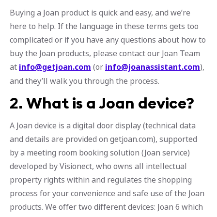
Buying a Joan product is quick and easy, and we’re
here to help. If the language in these terms gets too
complicated or if you have any questions about how to
buy the Joan products, please contact our Joan Team
at
info@getjoan.com
(or
info@joanassistant.com
),
and they’ll walk you through the process.
2.
What is a Joan device?
A Joan device is a digital door display (technical data
and details are provided on getjoan.com), supported
by a meeting room booking solution (Joan service)
developed by Visionect, who owns all intellectual
property rights within and regulates the shopping
process for your convenience and safe use of the Joan
products. We offer two different devices: Joan 6 which