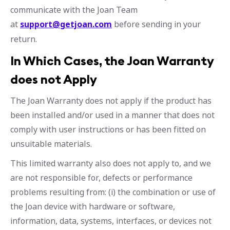
communicate with the Joan Team
at
support@getjoan.com
before sending in your
return.
In Which Cases, the Joan Warranty
does not Apply
The Joan Warranty does not apply if the product has
been installed and/or used in a manner that does not
comply with user instructions or has been fitted on
unsuitable materials.
This limited warranty also does not apply to, and we
are not responsible for, defects or performance
problems resulting from: (i) the combination or use of
the Joan device with hardware or software,
information, data, systems, interfaces, or devices not