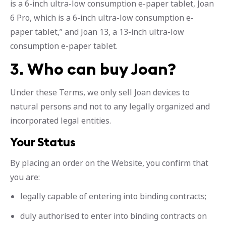
is a 6-inch ultra-low consumption e-paper tablet, Joan
6 Pro, which is a 6-inch ultra-low consumption e-
paper tablet,” and Joan 13, a 13-inch ultra-low
consumption e-paper tablet.
3.
Who can buy Joan?
Under these Terms, we only sell Joan devices to
natural persons and not to any legally organized and
incorporated legal entities.
Your Status
By placing an order on the Website, you confirm that
you are:
legally capable of entering into binding contracts;
duly authorised to enter into binding contracts on