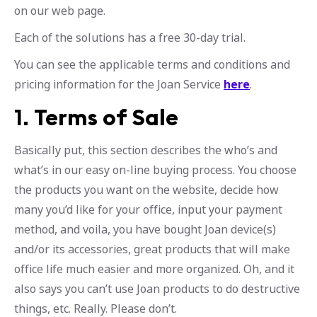
on our web page.
Each of the solutions has a free 30-day trial.
You can see the applicable terms and conditions and
pricing information for the Joan Service
here
.
1.
Terms of Sale
Basically put, this section describes the who’s and
what’s in our easy on-line buying process. You choose
the products you want on the website, decide how
many you’d like for your office, input your payment
method, and voila, you have bought Joan device(s)
and/or its accessories, great products that will make
office life much easier and more organized. Oh, and it
also says you can’t use Joan products to do destructive
things, etc. Really. Please don’t.