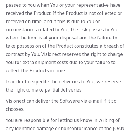
passes to You when You or your representative have
received the Product. If the Product is not collected or
received on time, and if this is due to You or
circumstances related to You, the risk passes to You
when the item is at your disposal and the failure to
take possession of the Product constitutes a breach of
contract by You. Visionect reserves the right to charge
You for extra shipment costs due to your failure to
collect the Products in time.
In order to expedite the deliveries to You, we reserve
the right to make partial deliveries.
Visionect can deliver the Software via e-mail if it so
chooses.
You are responsible for letting us know in writing of
any identified damage or nonconformance of the JOAN