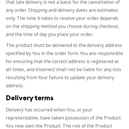
that late delivery is not a basis for the cancellation of
any order. Shipping and delivery dates are estimates
only. The time it takes to receive your order depends
on the shipping method you choose during checkout,
and the time of day you place your order.
The product must be delivered to the delivery address
specified by You in the order form. You are responsible
for ensuring that the correct address is registered at
all times, and Visionect shall not be liable for any loss
resulting from Your failure to update your delivery
address.
Delivery terms
Delivery has occurred when You, or your
representative, have taken possession of the Product.
You now own the Product. The risk of the Product