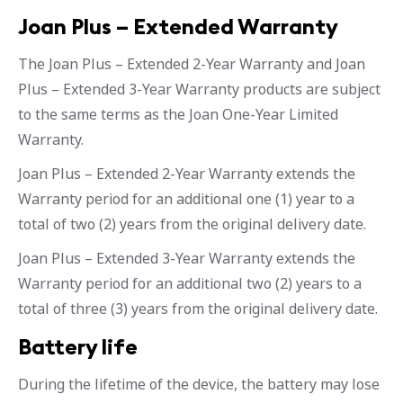
Joan Plus – Extended Warranty
The Joan Plus – Extended 2-Year Warranty and Joan
Plus – Extended 3-Year Warranty products are subject
to the same terms as the Joan One-Year Limited
Warranty.
Joan Plus – Extended 2-Year Warranty extends the
Warranty period for an additional one (1) year to a
total of two (2) years from the original delivery date.
Joan Plus – Extended 3-Year Warranty extends the
Warranty period for an additional two (2) years to a
total of three (3) years from the original delivery date.
Battery life
During the lifetime of the device, the battery may lose