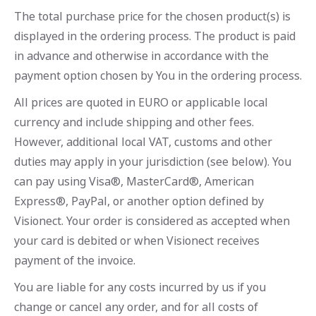
The total purchase price for the chosen product(s) is
displayed in the ordering process. The product is paid
in advance and otherwise in accordance with the
payment option chosen by You in the ordering process.
All prices are quoted in EURO or applicable local
currency and include shipping and other fees.
However, additional local VAT, customs and other
duties may apply in your jurisdiction (see below). You
can pay using Visa®, MasterCard®, American
Express®, PayPal, or another option defined by
Visionect. Your order is considered as accepted when
your card is debited or when Visionect receives
payment of the invoice.
You are liable for any costs incurred by us if you
change or cancel any order, and for all costs of