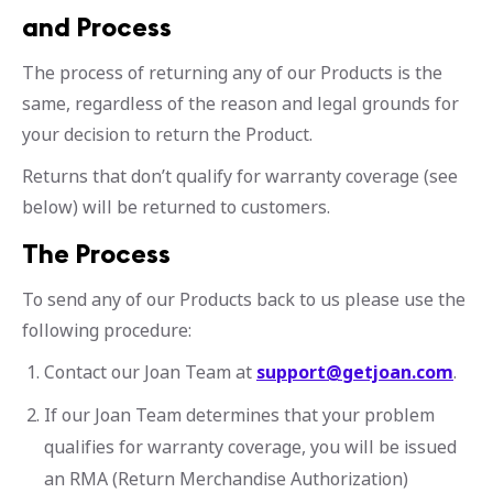
and Process
The process of returning any of our Products is the
same, regardless of the reason and legal grounds for
your decision to return the Product.
Returns that don’t qualify for warranty coverage (see
below) will be returned to customers.
The Process
To send any of our Products back to us please use the
following procedure:
Contact our Joan Team at
support@getjoan.com
.
If our Joan Team determines that your problem
qualifies for warranty coverage, you will be issued
an RMA (Return Merchandise Authorization)