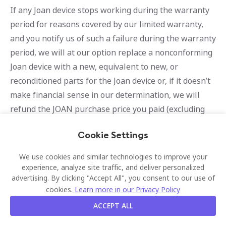
If any Joan device stops working during the warranty
period for reasons covered by our limited warranty,
and you notify us of such a failure during the warranty
period, we will at our option replace a nonconforming
Joan device with a new, equivalent to new, or
reconditioned parts for the Joan device or, if it doesn’t
make financial sense in our determination, we will
refund the JOAN purchase price you paid (excluding
separate costs of installation, if any) upon your return
Cookie Settings
of the Joan device in accordance with our Joan device
return procedures as referenced above. Any repaired
We use cookies and similar technologies to improve your
or replaced Joan devices will be warranted for a period
experience, analyze site traffic, and deliver personalized
advertising. By clicking "Accept All", you consent to our use of
of 30 days or the remainder of the original warranty
cookies.
Learn more in our Privacy Policy
period, whichever is longer.
ACCEPT ALL
Determination of Warranty