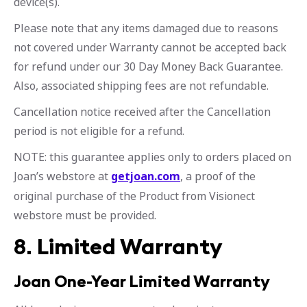
device(s).
Please note that any items damaged due to reasons
not covered under Warranty cannot be accepted back
for refund under our 30 Day Money Back Guarantee.
Also, associated shipping fees are not refundable.
Cancellation notice received after the Cancellation
period is not eligible for a refund.
NOTE: this guarantee applies only to orders placed on
Joan’s webstore at
getjoan.com
, a proof of the
original purchase of the Product from Visionect
webstore must be provided.
8.
Limited Warranty
Joan One-Year Limited Warranty