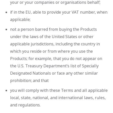
your or your companies or organisations behalf;
if in the EU, able to provide your VAT number, when
applicable;
not a person barred from buying the Products
under the laws of the United States or other
applicable jurisdictions, including the country in
which you reside or from where you use the
Products; for example, that you do not appear on
the U.S. Treasury Department’s list of Specially
Designated Nationals or face any other similar
prohibition; and that
you will comply with these Terms and all applicable
local, state, national, and international laws, rules,
and regulations.