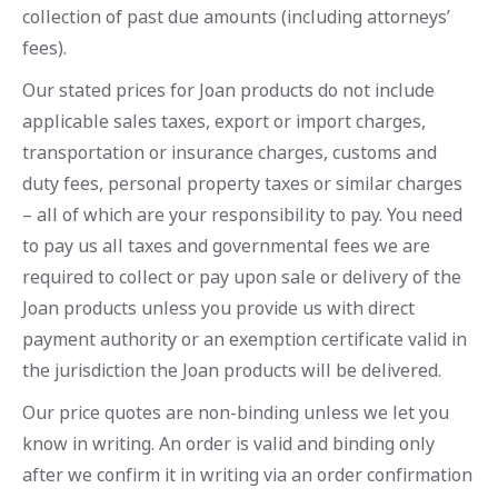
collection of past due amounts (including attorneys’
fees).
Our stated prices for Joan products do not include
applicable sales taxes, export or import charges,
transportation or insurance charges, customs and
duty fees, personal property taxes or similar charges
– all of which are your responsibility to pay. You need
to pay us all taxes and governmental fees we are
required to collect or pay upon sale or delivery of the
Joan products unless you provide us with direct
payment authority or an exemption certificate valid in
the jurisdiction the Joan products will be delivered.
Our price quotes are non-binding unless we let you
know in writing. An order is valid and binding only
after we confirm it in writing via an order confirmation