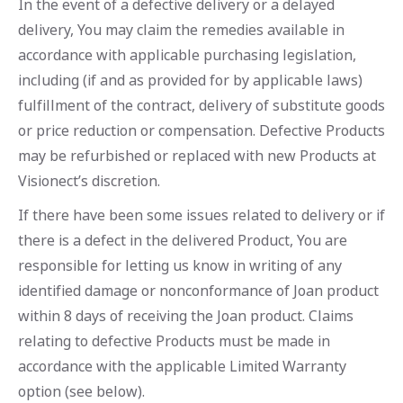
In the event of a defective delivery or a delayed
delivery, You may claim the remedies available in
accordance with applicable purchasing legislation,
including (if and as provided for by applicable laws)
fulfillment of the contract, delivery of substitute goods
or price reduction or compensation. Defective Products
may be refurbished or replaced with new Products at
Visionect’s discretion.
If there have been some issues related to delivery or if
there is a defect in the delivered Product, You are
responsible for letting us know in writing of any
identified damage or nonconformance of Joan product
within 8 days of receiving the Joan product. Claims
relating to defective Products must be made in
accordance with the applicable Limited Warranty
option (see below).