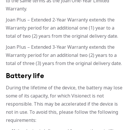
to the same terms as the Joan One-Year Limited
Warranty.
Joan Plus – Extended 2-Year Warranty extends the
Warranty period for an additional one (1) year to a
total of two (2) years from the original delivery date.
Joan Plus – Extended 3-Year Warranty extends the
Warranty period for an additional two (2) years to a
total of three (3) years from the original delivery date.
Battery life
During the lifetime of the device, the battery may lose
some of its capacity, for which Visionect is not
responsible. This may be accelerated if the device is
not in use. To avoid this, please follow the following
requirements: