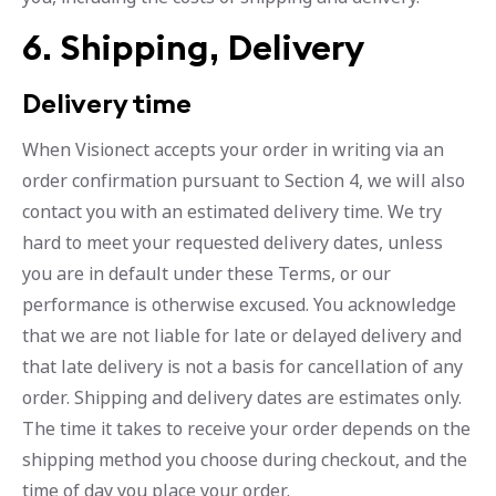
6. Shipping, Delivery
Delivery time
When Visionect accepts your order in writing via an
order confirmation pursuant to Section 4, we will also
contact you with an estimated delivery time. We try
hard to meet your requested delivery dates, unless
you are in default under these Terms, or our
performance is otherwise excused. You acknowledge
that we are not liable for late or delayed delivery and
that late delivery is not a basis for cancellation of any
order. Shipping and delivery dates are estimates only.
The time it takes to receive your order depends on the
shipping method you choose during checkout, and the
time of day you place your order.