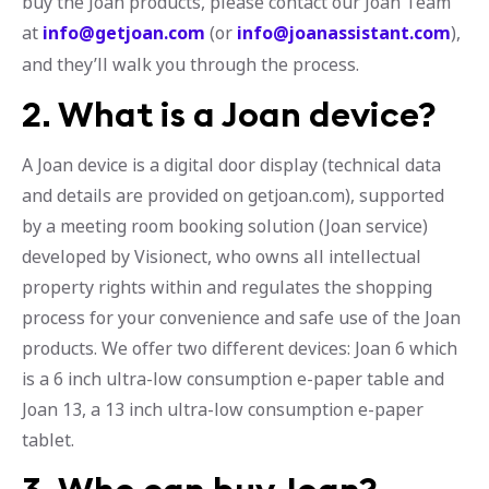
buy the Joan products, please contact our Joan Team
at
info@getjoan.com
(or
info@joanassistant.com
),
and they’ll walk you through the process.
2. What is a Joan device?
A Joan device is a digital door display (technical data
and details are provided on getjoan.com), supported
by a meeting room booking solution (Joan service)
developed by Visionect, who owns all intellectual
property rights within and regulates the shopping
process for your convenience and safe use of the Joan
products. We offer two different devices: Joan 6 which
is a 6 inch ultra-low consumption e-paper table and
Joan 13, a 13 inch ultra-low consumption e-paper
tablet.