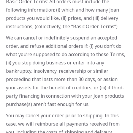
Basic Order Terms: All orders must include the
following information: (i) which and how many Joan
products you would like, (ii) prices, and (iii) delivery
instructions, (collectively, the “Basic Order Terms”).
We can cancel or indefinitely suspend an accepted
order, and refuse additional orders if: (i) you don’t do
what you’re supposed to do according to these Terms,
(ii) you stop doing business or enter into any
bankruptcy, insolvency, receivership or similar
proceeding that lasts more than 30 days, or assign
your assets for the benefit of creditors, or (iii) if third-
party financing in connection with your Joan products
purchase(s) aren’t fast enough for us.
You may cancel your order prior to shipping. In this
case, we will reimburse all payments received from
you, including the costs of shipping and delivery.