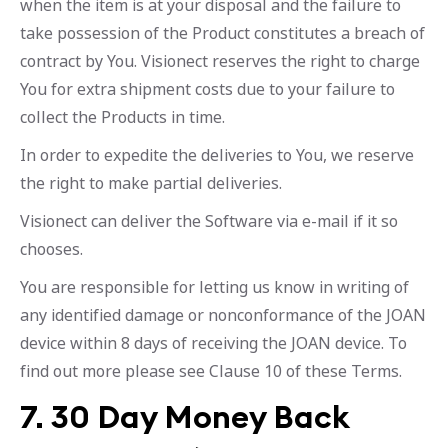
when the item is at your disposal and the failure to
take possession of the Product constitutes a breach of
contract by You. Visionect reserves the right to charge
You for extra shipment costs due to your failure to
collect the Products in time.
In order to expedite the deliveries to You, we reserve
the right to make partial deliveries.
Visionect can deliver the Software via e-mail if it so
chooses.
You are responsible for letting us know in writing of
any identified damage or nonconformance of the JOAN
device within 8 days of receiving the JOAN device. To
find out more please see Clause 10 of these Terms.
7. 30 Day Money Back