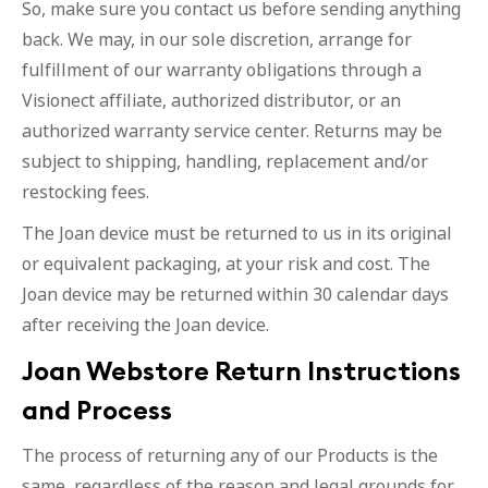
So, make sure you contact us before sending anything
back. We may, in our sole discretion, arrange for
fulfillment of our warranty obligations through a
Visionect affiliate, authorized distributor, or an
authorized warranty service center. Returns may be
subject to shipping, handling, replacement and/or
restocking fees.
The Joan device must be returned to us in its original
or equivalent packaging, at your risk and cost. The
Joan device may be returned within 30 calendar days
after receiving the Joan device.
Joan Webstore Return Instructions
and Process
The process of returning any of our Products is the
same, regardless of the reason and legal grounds for