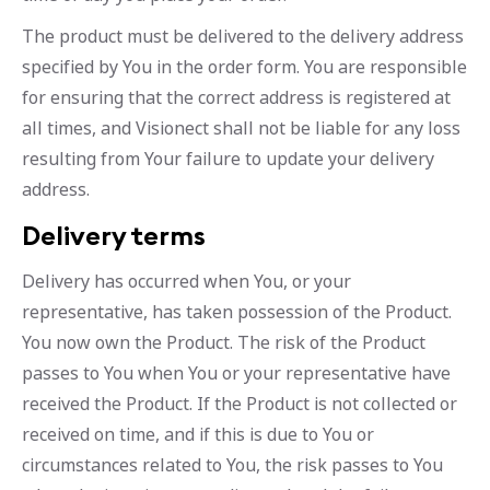
The product must be delivered to the delivery address
specified by You in the order form. You are responsible
for ensuring that the correct address is registered at
all times, and Visionect shall not be liable for any loss
resulting from Your failure to update your delivery
address.
Delivery terms
Delivery has occurred when You, or your
representative, has taken possession of the Product.
You now own the Product. The risk of the Product
passes to You when You or your representative have
received the Product. If the Product is not collected or
received on time, and if this is due to You or
circumstances related to You, the risk passes to You