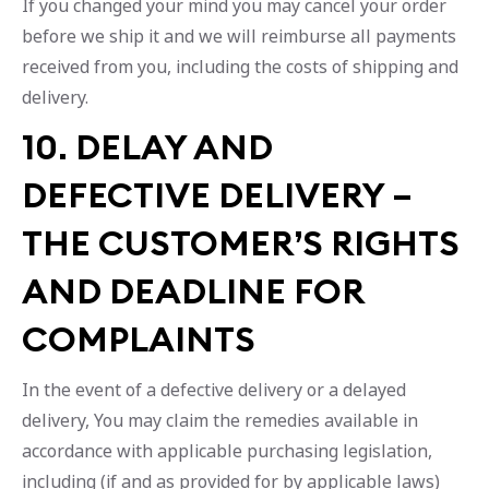
If you changed your mind you may cancel your order
before we ship it and we will reimburse all payments
received from you, including the costs of shipping and
delivery.
10. DELAY AND
DEFECTIVE DELIVERY –
THE CUSTOMER’S RIGHTS
AND DEADLINE FOR
COMPLAINTS
In the event of a defective delivery or a delayed
delivery, You may claim the remedies available in
accordance with applicable purchasing legislation,
including (if and as provided for by applicable laws)