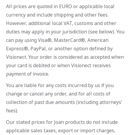
All prices are quoted in EURO or applicable local
currency and include shipping and other fees.
However, additional local VAT, customs and other
duties may apply in your jurisdiction (see below). You
can pay using Visa®, MasterCard®, American
Express®, PayPal, or another option defined by
Visionect. Your order is considered as accepted when
your card is debited or when Visionect receives
payment of invoice.
You are liable for any costs incurred by us if you
change or cancel any order, and for all costs of
collection of past due amounts (including attorneys’
fees).
Our stated prices for Joan products do not include
applicable sales taxes, export or import charges,