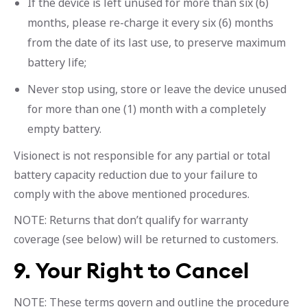
If the device is left unused for more than six (6)
months, please re-charge it every six (6) months
from the date of its last use, to preserve maximum
battery life;
Never stop using, store or leave the device unused
for more than one (1) month with a completely
empty battery.
Visionect is not responsible for any partial or total
battery capacity reduction due to your failure to
comply with the above mentioned procedures.
NOTE: Returns that don’t qualify for warranty
coverage (see below) will be returned to customers.
9. Your Right to Cancel
NOTE: These terms govern and outline the procedure