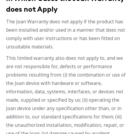
does not Apply
The Joan Warranty does not apply if the product has
been installed and/or used in a manner that does not
comply with user instructions or has been fitted on
unsuitable materials.
This limited warranty also does not apply to, and we
are not responsible for, defects or performance
problems resulting from: (i) the combination or use of
the Joan device with hardware or software,
information, data, systems, interfaces, or devices not
made, supplied or specified by us; (ii) operating the
Joan device under any specification other than, or in
addition to, our standard specifications for them; (iii)
the unauthorized installation, modification, repair, or
use of the Joan; (iv) damage caused by accident,