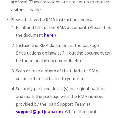
are local. These locations are not set up to receive
visitors. Thanks!
Please follow the RMA instructions below:
Print and fill out the RMA document. (Please find
the document
here
.)
Include the RMA document in the package.
(Instructions on how to fill out the document can
be found on the document itself.)
Scan or take a photo of the filled-out RMA
document and attach it to your email.
Securely pack the device(s) in original packing
and mark the package with the RMA number
provided by the Joan Support Team at
support@getjoan.com
. When filling out