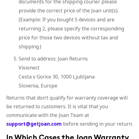
documents for the shipping courier please
provide the correct price of the Joan unit(s).
(Example: If you bought 5 devices and are
returning 2, please specify the corresponding
price for those two devices without tax and
shipping.)
Send to address: Joan Returns
Visionect
Cesta v Gorice 30, 1000 Ljubljana
Slovenia, Europe
Returns that don’t qualify for warranty coverage will
be returned to customers. It is vital that you
communicate with the Joan Team at
support@getjoan.com
before sending in your return.
In Which Cases the Joan Warranty