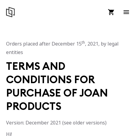
th
Orders placed after December 15
, 2021, by legal
entities
TERMS AND
CONDITIONS FOR
PURCHASE OF JOAN
PRODUCTS
Version: December 2021 (see older versions)
Hi!