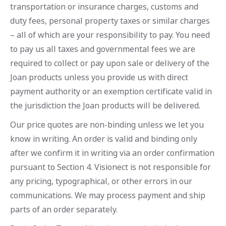
transportation or insurance charges, customs and
duty fees, personal property taxes or similar charges
– all of which are your responsibility to pay. You need
to pay us all taxes and governmental fees we are
required to collect or pay upon sale or delivery of the
Joan products unless you provide us with direct
payment authority or an exemption certificate valid in
the jurisdiction the Joan products will be delivered.
Our price quotes are non-binding unless we let you
know in writing. An order is valid and binding only
after we confirm it in writing via an order confirmation
pursuant to Section 4. Visionect is not responsible for
any pricing, typographical, or other errors in our
communications. We may process payment and ship
parts of an order separately.