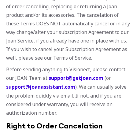
of order cancelling, replacing or returning a Joan
product and/or its accessories. The cancelation of
these Terms DOES NOT automatically cancel or in any
way change/alter your subscription Agreement to our
Joan Service, if you already have one in place with us.
If you wish to cancel your Subscription Agreement as
well, please see our Terms of Service.
Before sending anything to Visionect, please contact
our JOAN Team at
support@getjoan.com
(or
support@joanassistant.com
). We can usually solve
the problem quickly via email. If not, and if you are
considered under warranty, you will receive an
authorization number.
Right to Order Cancelation