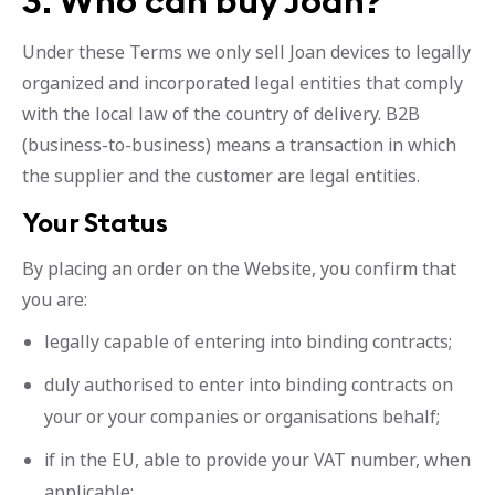
3. Who can buy Joan?
Under these Terms we only sell Joan devices to legally
organized and incorporated legal entities that comply
with the local law of the country of delivery. B2B
(business-to-business) means a transaction in which
the supplier and the customer are legal entities.
Your Status
By placing an order on the Website, you confirm that
you are:
legally capable of entering into binding contracts;
duly authorised to enter into binding contracts on
your or your companies or organisations behalf;
if in the EU, able to provide your VAT number, when
applicable;