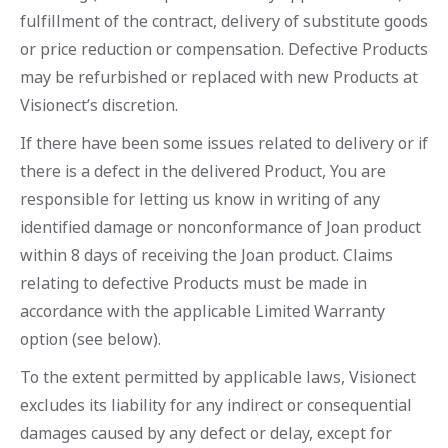
fulfillment of the contract, delivery of substitute goods
or price reduction or compensation. Defective Products
may be refurbished or replaced with new Products at
Visionect’s discretion.
If there have been some issues related to delivery or if
there is a defect in the delivered Product, You are
responsible for letting us know in writing of any
identified damage or nonconformance of Joan product
within 8 days of receiving the Joan product. Claims
relating to defective Products must be made in
accordance with the applicable Limited Warranty
option (see below).
To the extent permitted by applicable laws, Visionect
excludes its liability for any indirect or consequential
damages caused by any defect or delay, except for