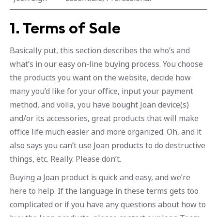
1. Terms of Sale
Basically put, this section describes the who’s and
what’s in our easy on-line buying process. You choose
the products you want on the website, decide how
many you’d like for your office, input your payment
method, and voila, you have bought Joan device(s)
and/or its accessories, great products that will make
office life much easier and more organized. Oh, and it
also says you can’t use Joan products to do destructive
things, etc. Really. Please don’t.
Buying a Joan product is quick and easy, and we’re
here to help. If the language in these terms gets too
complicated or if you have any questions about how to