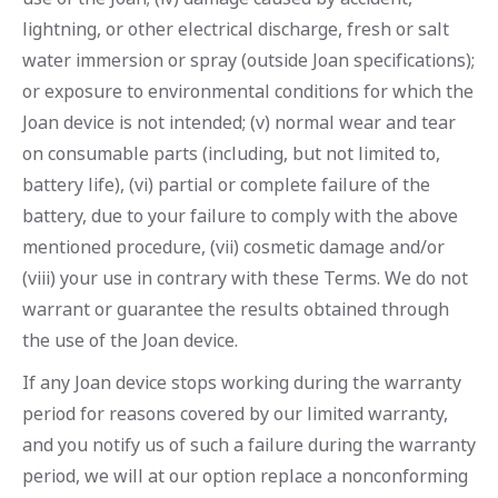
lightning, or other electrical discharge, fresh or salt
water immersion or spray (outside Joan specifications);
or exposure to environmental conditions for which the
Joan device is not intended; (v) normal wear and tear
on consumable parts (including, but not limited to,
battery life), (vi) partial or complete failure of the
battery, due to your failure to comply with the above
mentioned procedure, (vii) cosmetic damage and/or
(viii) your use in contrary with these Terms. We do not
warrant or guarantee the results obtained through
the use of the Joan device.
If any Joan device stops working during the warranty
period for reasons covered by our limited warranty,
and you notify us of such a failure during the warranty
period, we will at our option replace a nonconforming