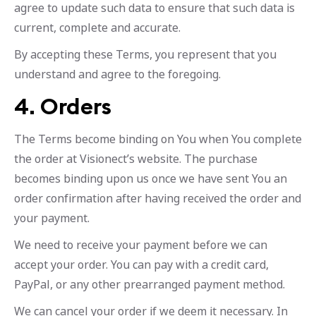
agree to update such data to ensure that such data is
current, complete and accurate.
By accepting these Terms, you represent that you
understand and agree to the foregoing.
4. Orders
The Terms become binding on You when You complete
the order at Visionect’s website. The purchase
becomes binding upon us once we have sent You an
order confirmation after having received the order and
your payment.
We need to receive your payment before we can
accept your order. You can pay with a credit card,
PayPal, or any other prearranged payment method.
We can cancel your order if we deem it necessary. In