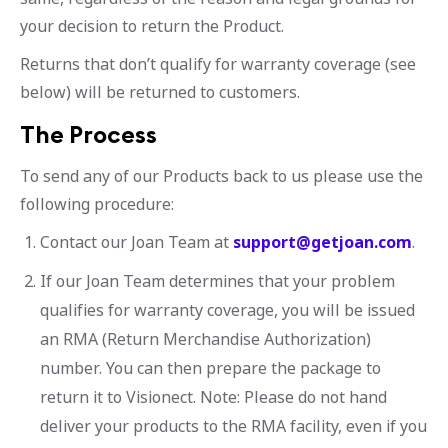
your decision to return the Product.
Returns that don’t qualify for warranty coverage (see
below) will be returned to customers.
The Process
To send any of our Products back to us please use the
following procedure:
Contact our Joan Team at
support@getjoan.com
.
If our Joan Team determines that your problem
qualifies for warranty coverage, you will be issued
an RMA (Return Merchandise Authorization)
number. You can then prepare the package to
return it to Visionect. Note: Please do not hand
deliver your products to the RMA facility, even if you