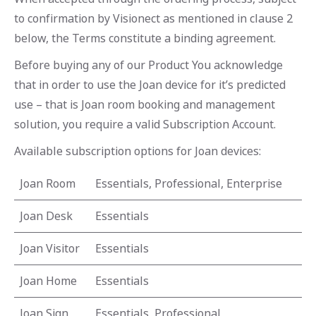
to confirmation by Visionect as mentioned in clause 2
below, the Terms constitute a binding agreement.
Before buying any of our Product You acknowledge
that in order to use the Joan device for it’s predicted
use – that is Joan room booking and management
solution, you require a valid Subscription Account.
Available subscription options for Joan devices:
Joan Room
Essentials, Professional, Enterprise
Joan Desk
Essentials
Joan Visitor
Essentials
Joan Home
Essentials
Joan Sign
Essentials, Professional