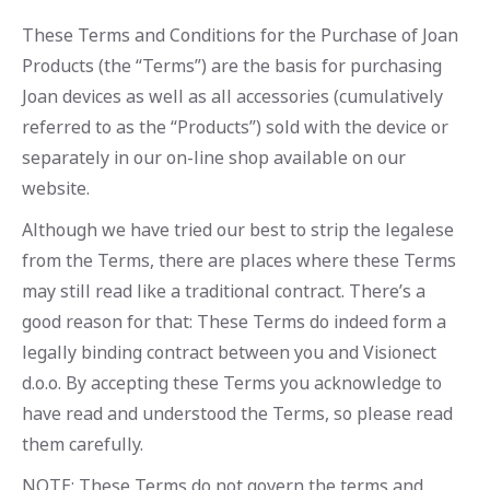
These Terms and Conditions for the Purchase of Joan
Products (the “Terms”) are the basis for purchasing
Joan devices as well as all accessories (cumulatively
referred to as the “Products”) sold with the device or
separately in our on-line shop available on our
website.
Although we have tried our best to strip the legalese
from the Terms, there are places where these Terms
may still read like a traditional contract. There’s a
good reason for that: These Terms do indeed form a
legally binding contract between you and Visionect
d.o.o. By accepting these Terms you acknowledge to
have read and understood the Terms, so please read
them carefully.
NOTE: These Terms do not govern the terms and