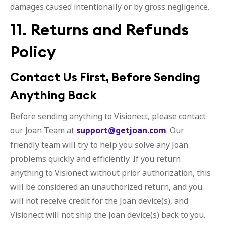
damages caused intentionally or by gross negligence.
11. Returns and Refunds
Policy
Contact Us First, Before Sending
Anything Back
Before sending anything to Visionect, please contact
our Joan Team at
support@getjoan.com
. Our
friendly team will try to help you solve any Joan
problems quickly and efficiently. If you return
anything to Visionect without prior authorization, this
will be considered an unauthorized return, and you
will not receive credit for the Joan device(s), and
Visionect will not ship the Joan device(s) back to you.