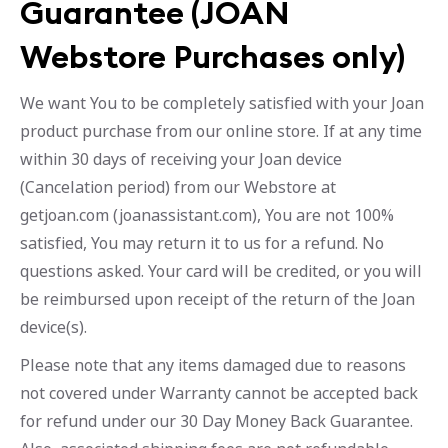
Guarantee (JOAN
Webstore Purchases only)
We want You to be completely satisfied with your Joan
product purchase from our online store. If at any time
within 30 days of receiving your Joan device
(Cancelation period) from our Webstore at
getjoan.com (joanassistant.com), You are not 100%
satisfied, You may return it to us for a refund. No
questions asked. Your card will be credited, or you will
be reimbursed upon receipt of the return of the Joan
device(s).
Please note that any items damaged due to reasons
not covered under Warranty cannot be accepted back
for refund under our 30 Day Money Back Guarantee.