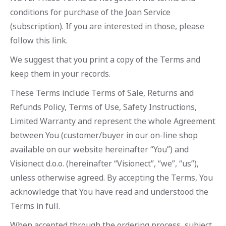
conditions for purchase of the Joan Service
(subscription). If you are interested in those, please
follow this link.
We suggest that you print a copy of the Terms and
keep them in your records.
These Terms include Terms of Sale, Returns and
Refunds Policy, Terms of Use, Safety Instructions,
Limited Warranty and represent the whole Agreement
between You (customer/buyer in our on-line shop
available on our website hereinafter “You”) and
Visionect d.o.o. (hereinafter “Visionect”, “we”, “us”),
unless otherwise agreed. By accepting the Terms, You
acknowledge that You have read and understood the
Terms in full.
When accepted through the ordering process, subject