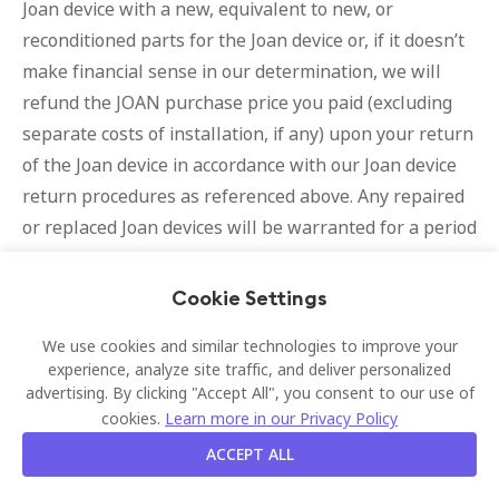
Joan device with a new, equivalent to new, or
reconditioned parts for the Joan device or, if it doesn’t
make financial sense in our determination, we will
refund the JOAN purchase price you paid (excluding
separate costs of installation, if any) upon your return
of the Joan device in accordance with our Joan device
return procedures as referenced above. Any repaired
or replaced Joan devices will be warranted for a period
of 30 days or the remainder of the original warranty
period, whichever is longer.
Cookie Settings
Determination of Warranty
We use cookies and similar technologies to improve your
experience, analyze site traffic, and deliver personalized
Applicability
advertising. By clicking "Accept All", you consent to our use of
cookies.
Learn more in our Privacy Policy
We can refuse warranty services if the Joan device or
Software date of purchase cannot be proven, if a claim
ACCEPT ALL
is made outside the warranty period, or if a claim is