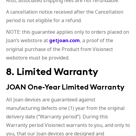
Also, associated shipping fees are not refundable.
A cancellation notice received after the Cancellation
period is not eligible for a refund.
NOTE: this guarantee applies only to orders placed on
Joan’s webstore at
getjoan.com
, a proof of the
original purchase of the Product from Visionect
webstore must be provided.
8. Limited Warranty
JOAN One-Year Limited Warranty
All Joan devices are guaranteed against
manufacturing defects one (1) year from the original
delivery date (“Warranty period”). During this
Warranty period Visionect warrants to you, and only to
you, that our Joan devices are designed and