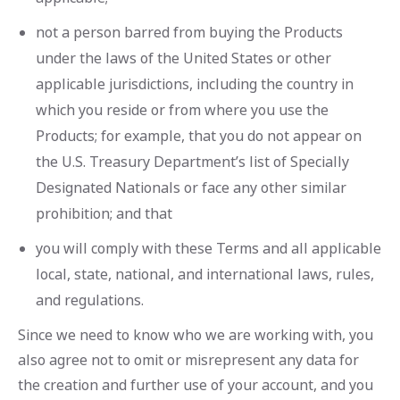
not a person barred from buying the Products
under the laws of the United States or other
applicable jurisdictions, including the country in
which you reside or from where you use the
Products; for example, that you do not appear on
the U.S. Treasury Department’s list of Specially
Designated Nationals or face any other similar
prohibition; and that
you will comply with these Terms and all applicable
local, state, national, and international laws, rules,
and regulations.
Since we need to know who we are working with, you
also agree not to omit or misrepresent any data for
the creation and further use of your account, and you