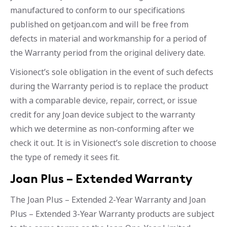
manufactured to conform to our specifications
published on getjoan.com and will be free from
defects in material and workmanship for a period of
the Warranty period from the original delivery date.
Visionect’s sole obligation in the event of such defects
during the Warranty period is to replace the product
with a comparable device, repair, correct, or issue
credit for any Joan device subject to the warranty
which we determine as non-conforming after we
check it out. It is in Visionect’s sole discretion to choose
the type of remedy it sees fit.
Joan Plus – Extended Warranty
The Joan Plus – Extended 2-Year Warranty and Joan
Plus – Extended 3-Year Warranty products are subject