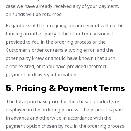
case we have already received any of your payment,
all funds will be returned.
Regardless of the foregoing, an agreement will not be
binding on either party if the offer from Visionect
provided to You in the ordering process or the
Customer’s order contains a typing error, and the
other party knew or should have known that such
error existed, or if You have provided incorrect
payment or delivery information.
5. Pricing & Payment Terms
The total purchase price for the chosen product(s) is
displayed in the ordering process. The product is paid
in advance and otherwise in accordance with the
payment option chosen by You in the ordering process.