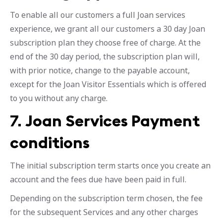
To enable all our customers a full Joan services
experience, we grant all our customers a 30 day Joan
subscription plan they choose free of charge. At the
end of the 30 day period, the subscription plan will,
with prior notice, change to the payable account,
except for the Joan Visitor Essentials which is offered
to you without any charge.
7.
Joan Services Payment
conditions
The initial subscription term starts once you create an
account and the fees due have been paid in full.
Depending on the subscription term chosen, the fee
for the subsequent Services and any other charges