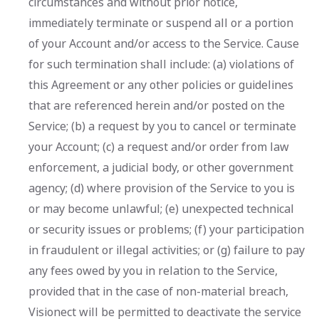
circumstances and without prior notice,
immediately terminate or suspend all or a portion
of your Account and/or access to the Service. Cause
for such termination shall include: (a) violations of
this Agreement or any other policies or guidelines
that are referenced herein and/or posted on the
Service; (b) a request by you to cancel or terminate
your Account; (c) a request and/or order from law
enforcement, a judicial body, or other government
agency; (d) where provision of the Service to you is
or may become unlawful; (e) unexpected technical
or security issues or problems; (f) your participation
in fraudulent or illegal activities; or (g) failure to pay
any fees owed by you in relation to the Service,
provided that in the case of non-material breach,
Visionect will be permitted to deactivate the service