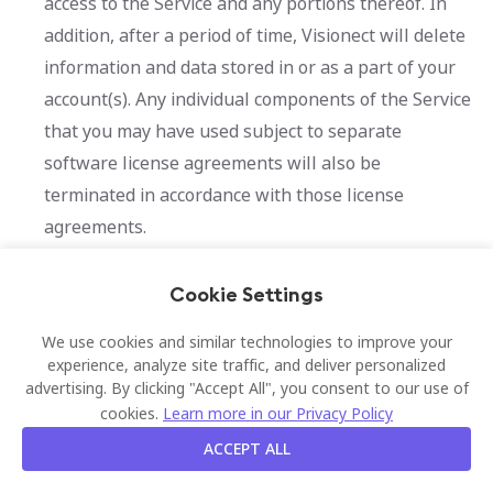
access to the Service and any portions thereof. In
addition, after a period of time, Visionect will delete
information and data stored in or as a part of your
account(s). Any individual components of the Service
that you may have used subject to separate
software license agreements will also be
terminated in accordance with those license
agreements.
10.
Data protection
Cookie Settings
For further information on our processing of personal
We use cookies and similar technologies to improve your
data, including information about your rights, please
experience, analyze site traffic, and deliver personalized
advertising. By clicking "Accept All", you consent to our use of
refer to our Privacy Policy, which are available
here
.
cookies.
Learn more in our Privacy Policy
11.
Links and Other Third-
ACCEPT ALL
Party Materials