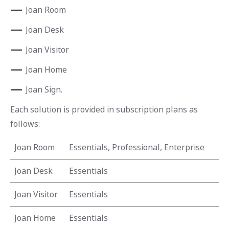
Joan Room
Joan Desk
Joan Visitor
Joan Home
Joan Sign.
Each solution is provided in subscription plans as
follows:
Joan Room
Essentials, Professional, Enterprise
Joan Desk
Essentials
Joan Visitor
Essentials
Joan Home
Essentials