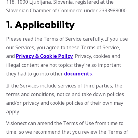
118, 1000 Ljubljana, Slovenia, registered at the
Slovenian Chamber of Commerce under 2333988000.
1.
Applicability
Please read the Terms of Service carefully. If you use
our Services, you agree to these Terms of Service,
and
Privacy & Cookie Policy
. Privacy, cookies and
illegal content are hot topics; they’re so important
they had to go into other
documents
.
If the Services include services of third parties, the
terms and conditions, notice and take down policies
and/or privacy and cookie policies of their own may
apply.
Visionect can amend the Terms of Use from time to
time, so we recommend that you review the Terms of