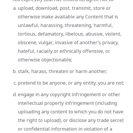
upload, download, post, transmit, store or
otherwise make available any Content that is
unlawful, harassing, threatening, harmful,
tortious, defamatory, libelous, abusive, violent,
obscene, vulgar, invasive of another’s privacy,
hateful, racially or ethnically offensive, or
otherwise objectionable;
stalk, harass, threaten or harm another;
pretend to be anyone, or any entity, you are not;
engage in any copyright infringement or other
intellectual property infringement (including
uploading any content to which you do not have
the right to upload), or disclose any trade secret
or confidential information in violation of a