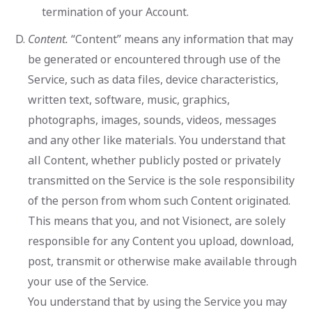
termination of your Account.
Content.
“Content” means any information that may
be generated or encountered through use of the
Service, such as data files, device characteristics,
written text, software, music, graphics,
photographs, images, sounds, videos, messages
and any other like materials. You understand that
all Content, whether publicly posted or privately
transmitted on the Service is the sole responsibility
of the person from whom such Content originated.
This means that you, and not Visionect, are solely
responsible for any Content you upload, download,
post, transmit or otherwise make available through
your use of the Service.
You understand that by using the Service you may