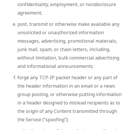
confidentiality, employment, or nondisclosure
agreement;
post, transmit or otherwise make available any
unsolicited or unauthorized information
messages, advertising, promotional materials,
junk mail, spam, or chain letters, including,
without limitation, bulk commercial advertising
and informational announcements;
forge any TCP-IP packet header or any part of
the header information in an email or a news
group posting, or otherwise putting information
in a header designed to mislead recipients as to
the origin of any Content transmitted through
the Service (“spoofing”);