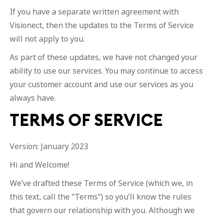
If you have a separate written agreement with
Visionect, then the updates to the Terms of Service
will not apply to you.
As part of these updates, we have not changed your
ability to use our services. You may continue to access
your customer account and use our services as you
always have.
TERMS OF SERVICE
Version: January 2023
Hi and Welcome!
We’ve drafted these Terms of Service (which we, in
this text, call the “Terms”) so you’ll know the rules
that govern our relationship with you. Although we