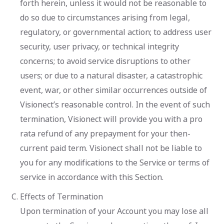
forth herein, unless it would not be reasonable to
do so due to circumstances arising from legal,
regulatory, or governmental action; to address user
security, user privacy, or technical integrity
concerns; to avoid service disruptions to other
users; or due to a natural disaster, a catastrophic
event, war, or other similar occurrences outside of
Visionect’s reasonable control. In the event of such
termination, Visionect will provide you with a pro
rata refund of any prepayment for your then-
current paid term. Visionect shall not be liable to
you for any modifications to the Service or terms of
service in accordance with this Section.
Effects of Termination
Upon termination of your Account you may lose all