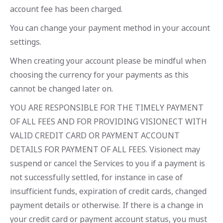
account fee has been charged.
You can change your payment method in your account
settings.
When creating your account please be mindful when
choosing the currency for your payments as this
cannot be changed later on.
YOU ARE RESPONSIBLE FOR THE TIMELY PAYMENT
OF ALL FEES AND FOR PROVIDING VISIONECT WITH
VALID CREDIT CARD OR PAYMENT ACCOUNT
DETAILS FOR PAYMENT OF ALL FEES. Visionect may
suspend or cancel the Services to you if a payment is
not successfully settled, for instance in case of
insufficient funds, expiration of credit cards, changed
payment details or otherwise. If there is a change in
your credit card or payment account status, you must