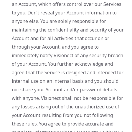
an Account, which offers control over our Services
to you. Don’t reveal your Account information to
anyone else. You are solely responsible for
maintaining the confidentiality and security of your
Account and for all activities that occur on or
through your Account, and you agree to
immediately notify Visionect of any security breach
of your Account. You further acknowledge and
agree that the Service is designed and intended for
internal use on an internal basis and you should
not share your Account and/or password details
with anyone. Visionect shall not be responsible for
any losses arising out of the unauthorized use of
your Account resulting from you not following
these rules. You agree to provide accurate and