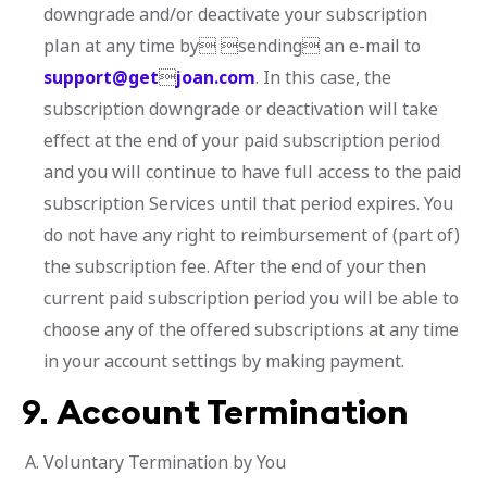
downgrade and/or deactivate your subscription
plan at any time by sending an e-mail to
support@get

joan.com
. In this case, the
subscription downgrade or deactivation will take
effect at the end of your paid subscription period
and you will continue to have full access to the paid
subscription Services until that period expires. You
do not have any right to reimbursement of (part of)
the subscription fee. After the end of your then
current paid subscription period you will be able to
choose any of the offered subscriptions at any time
in your account settings by making payment.
9.
Account Termination
Voluntary Termination by You