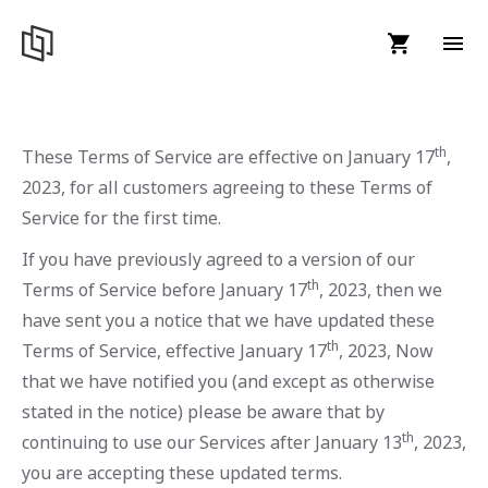
th
These Terms of Service are effective on January 17
,
2023, for all customers agreeing to these Terms of
Service for the first time.
If you have previously agreed to a version of our
th
Terms of Service before January 17
, 2023, then we
have sent you a notice that we have updated these
th
Terms of Service, effective January 17
, 2023, Now
that we have notified you (and except as otherwise
stated in the notice) please be aware that by
th
continuing to use our Services after January 13
, 2023,
you are accepting these updated terms.