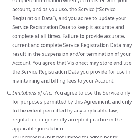
complete information when you register with your
account, and as you use, the Service (“Service
Registration Data”), and you agree to update your
Service Registration Data to keep it accurate and
complete at all times. Failure to provide accurate,
current and complete Service Registration Data may
result in the suspension and/or termination of your
Account. You agree that Visionect may store and use
the Service Registration Data you provide for use in
maintaining and billing fees to your Account.
Limitations of Use
. You agree to use the Service only
for purposes permitted by this Agreement, and only
to the extent permitted by any applicable law,
regulation, or generally accepted practice in the
applicable jurisdiction.
You expressly (but not limited to) agree not to: