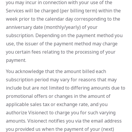
you may incur in connection with your use of the
Services will be charged (per billing term) within the
week prior to the calendar day corresponding to the
anniversary date (monthly/yearly) of your
subscription. Depending on the payment method you
use, the issuer of the payment method may charge
you certain fees relating to the processing of your
payment.
You acknowledge that the amount billed each
subscription period may vary for reasons that may
include but are not limited to differing amounts due to
promotional offers or changes in the amount of
applicable sales tax or exchange rate, and you
authorize Visionect to charge you for such varying
amounts. Visionect notifies you via the email address
you provided us when the payment of your (next)