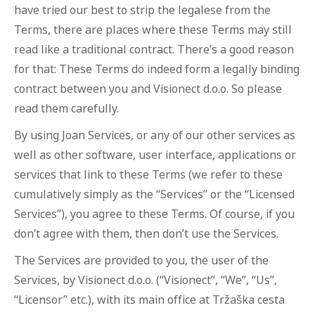
have tried our best to strip the legalese from the
Terms, there are places where these Terms may still
read like a traditional contract. There’s a good reason
for that: These Terms do indeed form a legally binding
contract between you and Visionect d.o.o. So please
read them carefully.
By using Joan Services, or any of our other services as
well as other software, user interface, applications or
services that link to these Terms (we refer to these
cumulatively simply as the “Services” or the “Licensed
Services”), you agree to these Terms. Of course, if you
don’t agree with them, then don’t use the Services.
The Services are provided to you, the user of the
Services, by Visionect d.o.o. (“Visionect”, “We”, “Us”,
“Licensor” etc.), with its main office at Tržaška cesta