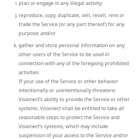
plan or engage in any illegal activity;
reproduce, copy, duplicate, sell, resell, rent or
trade the Service (or any part thereof) for any
purpose; and/or
gather and store personal information on any
other users of the Service to be used in
connection with any of the foregoing prohibited
activities.
If your use of the Service or other behavior
intentionally or unintentionally threatens
Visionect’s ability to provide the Service or other
systems, Visionect shall be entitled to take all
reasonable steps to protect the Service and
Visionect’s systems, which may include
suspension of your access to the Service and/or