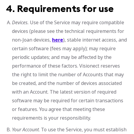
4.
Requirements for use
Devices.
Use of the Service may require compatible
devices (please see the technical requirements for
non-Joan devices,
here
), stable internet access, and
certain software (fees may apply); may require
periodic updates; and may be affected by the
performance of these factors. Visionect reserves
the right to limit the number of Accounts that may
be created, and the number of devices associated
with an Account. The latest version of required
software may be required for certain transactions
or features. You agree that meeting these
requirements is your responsibility.
Your Account
. To use the Service, you must establish