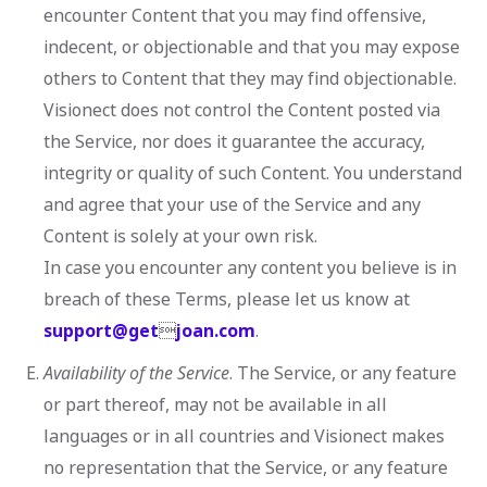
encounter Content that you may find offensive,
indecent, or objectionable and that you may expose
others to Content that they may find objectionable.
Visionect does not control the Content posted via
the Service, nor does it guarantee the accuracy,
integrity or quality of such Content. You understand
and agree that your use of the Service and any
Content is solely at your own risk.
In case you encounter any content you believe is in
breach of these Terms, please let us know at
support@get

joan.com
.
Availability of the Service
. The Service, or any feature
or part thereof, may not be available in all
languages or in all countries and Visionect makes
no representation that the Service, or any feature