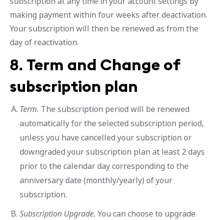
subscription at any time in your account settings by
making payment within four weeks after deactivation.
Your subscription will then be renewed as from the
day of reactivation.
8.
Term and Change of
subscription plan
Term.
The subscription period will be renewed
automatically for the selected subscription period,
unless you have cancelled your subscription or
downgraded your subscription plan at least 2 days
prior to the calendar day corresponding to the
anniversary date (monthly/yearly) of your
subscription.
Subscription Upgrade.
You can choose to upgrade