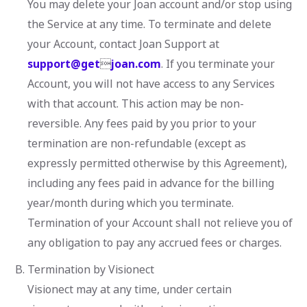
You may delete your Joan account and/or stop using
the Service at any time. To terminate and delete
your Account, contact Joan Support at
support@get

joan.com
. If you terminate your
Account, you will not have access to any Services
with that account. This action may be non-
reversible. Any fees paid by you prior to your
termination are non-refundable (except as
expressly permitted otherwise by this Agreement),
including any fees paid in advance for the billing
year/month during which you terminate.
Termination of your Account shall not relieve you of
any obligation to pay any accrued fees or charges.
Termination by Visionect
Visionect may at any time, under certain