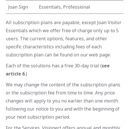
Joan Sign
Essentials, Professional
All subscription plans are payable, except Joan Visitor
Essentials which we offer free of charge only up to 5
users. The current options, features, and other
specific characteristics including fees of each
subscription plan can be found on our web page.
Each of the solutions has a free 30-day trial (
see
article 6
.)
We may change the content of the subscription plans
or the subscription fee from time to time. Any price
changes will apply to you no earlier than one month
following our notice to you and with the beginning of
your next subscription period.
For the Services, Visionect offers annual and monthly