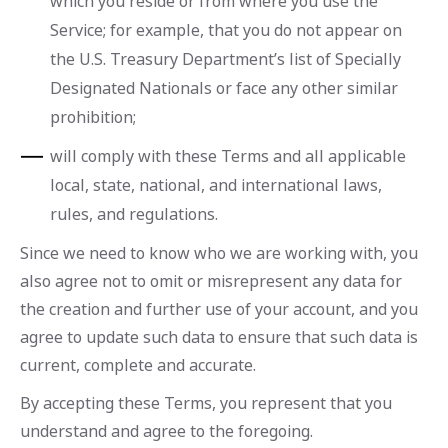
which you reside or from where you use the
Service; for example, that you do not appear on
the U.S. Treasury Department’s list of Specially
Designated Nationals or face any other similar
prohibition;
will comply with these Terms and all applicable
local, state, national, and international laws,
rules, and regulations.
Since we need to know who we are working with, you
also agree not to omit or misrepresent any data for
the creation and further use of your account, and you
agree to update such data to ensure that such data is
current, complete and accurate.
By accepting these Terms, you represent that you
understand and agree to the foregoing.