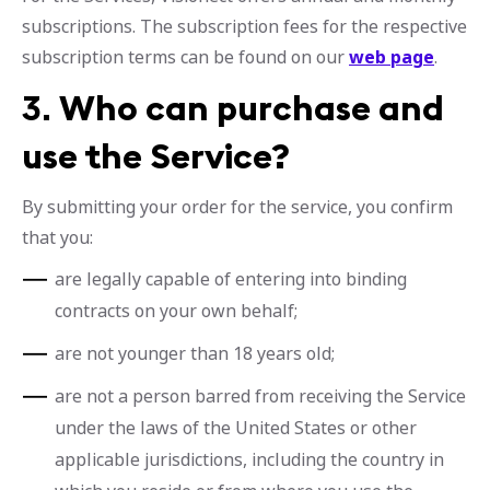
subscriptions. The subscription fees for the respective
subscription terms can be found on our
web page
.
3.
Who can purchase and
use the Service?
By submitting your order for the service, you confirm
that you:
are legally capable of entering into binding
contracts on your own behalf;
are not younger than 18 years old;
are not a person barred from receiving the Service
under the laws of the United States or other
applicable jurisdictions, including the country in