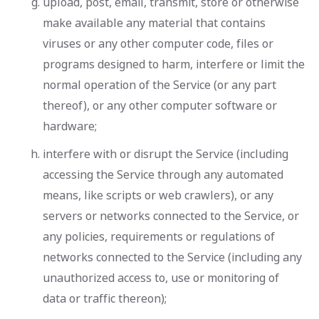
upload, post, email, transmit, store or otherwise
make available any material that contains
viruses or any other computer code, files or
programs designed to harm, interfere or limit the
normal operation of the Service (or any part
thereof), or any other computer software or
hardware;
interfere with or disrupt the Service (including
accessing the Service through any automated
means, like scripts or web crawlers), or any
servers or networks connected to the Service, or
any policies, requirements or regulations of
networks connected to the Service (including any
unauthorized access to, use or monitoring of
data or traffic thereon);