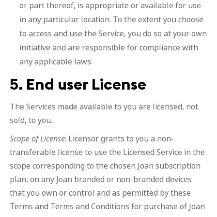
or part thereof, is appropriate or available for use
in any particular location. To the extent you choose
to access and use the Service, you do so at your own
initiative and are responsible for compliance with
any applicable laws.
5.
End user License
The Services made available to you are licensed, not
sold, to you.
Scope of License
: Licensor grants to you a non-
transferable license to use the Licensed Service in the
scope corresponding to the chosen Joan subscription
plan, on any Joan branded or non-branded devices
that you own or control and as permitted by these
Terms and Terms and Conditions for purchase of Joan