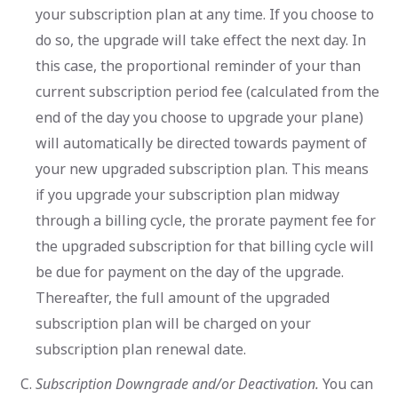
your subscription plan at any time. If you choose to
do so, the upgrade will take effect the next day. In
this case, the proportional reminder of your than
current subscription period fee (calculated from the
end of the day you choose to upgrade your plane)
will automatically be directed towards payment of
your new upgraded subscription plan. This means
if you upgrade your subscription plan midway
through a billing cycle, the prorate payment fee for
the upgraded subscription for that billing cycle will
be due for payment on the day of the upgrade.
Thereafter, the full amount of the upgraded
subscription plan will be charged on your
subscription plan renewal date.
Subscription Downgrade and/or Deactivation.
You can