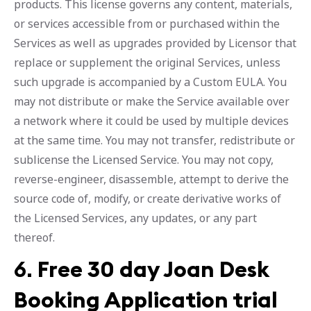
products. This license governs any content, materials,
or services accessible from or purchased within the
Services as well as upgrades provided by Licensor that
replace or supplement the original Services, unless
such upgrade is accompanied by a Custom EULA. You
may not distribute or make the Service available over
a network where it could be used by multiple devices
at the same time. You may not transfer, redistribute or
sublicense the Licensed Service. You may not copy,
reverse-engineer, disassemble, attempt to derive the
source code of, modify, or create derivative works of
the Licensed Services, any updates, or any part
thereof.
6.
Free 30 day Joan Desk
Booking Application trial