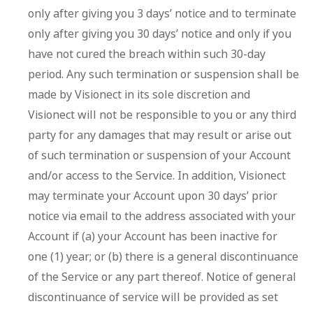
only after giving you 3 days’ notice and to terminate
only after giving you 30 days’ notice and only if you
have not cured the breach within such 30-day
period. Any such termination or suspension shall be
made by Visionect in its sole discretion and
Visionect will not be responsible to you or any third
party for any damages that may result or arise out
of such termination or suspension of your Account
and/or access to the Service. In addition, Visionect
may terminate your Account upon 30 days’ prior
notice via email to the address associated with your
Account if (a) your Account has been inactive for
one (1) year; or (b) there is a general discontinuance
of the Service or any part thereof. Notice of general
discontinuance of service will be provided as set