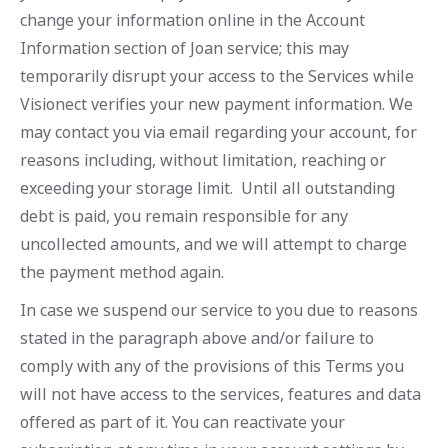
change your information online in the Account
Information section of Joan service; this may
temporarily disrupt your access to the Services while
Visionect verifies your new payment information. We
may contact you via email regarding your account, for
reasons including, without limitation, reaching or
exceeding your storage limit. Until all outstanding
debt is paid, you remain responsible for any
uncollected amounts, and we will attempt to charge
the payment method again.
In case we suspend our service to you due to reasons
stated in the paragraph above and/or failure to
comply with any of the provisions of this Terms you
will not have access to the services, features and data
offered as part of it. You can reactivate your