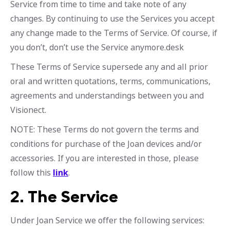
Service from time to time and take note of any
changes. By continuing to use the Services you accept
any change made to the Terms of Service. Of course, if
you don’t, don’t use the Service anymore.desk
These Terms of Service supersede any and all prior
oral and written quotations, terms, communications,
agreements and understandings between you and
Visionect.
NOTE: These Terms do not govern the terms and
conditions for purchase of the Joan devices and/or
accessories. If you are interested in those, please
follow this
link
.
2.
The Service
Under Joan Service we offer the following services: