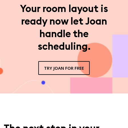
Your room layout is
ready now let Joan
handle the
scheduling.
TRY JOAN FOR FREE