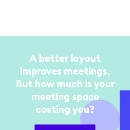
A better layout
improves meetings.
But how much is your
meeting space
costing you?