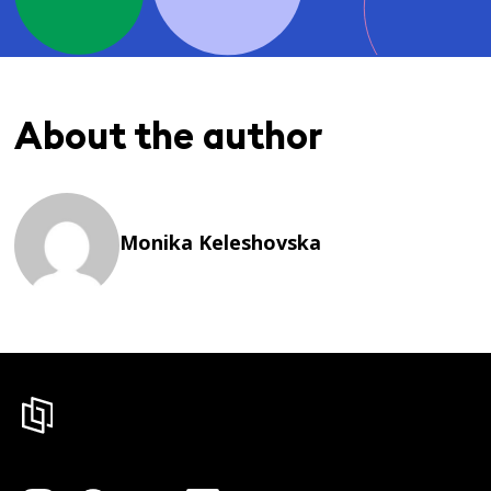
About the author
Monika Keleshovska