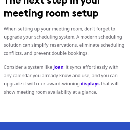
The next step in your
meeting room setup
When setting up your meeting room, don’t forget to
upgrade your scheduling system. A modern scheduling
solution can simplify reservations, eliminate scheduling
conflicts, and prevent double bookings.
Consider a system like
Joan
: it syncs effortlessly with
any calendar you already know and use, and you can
upgrade it with our award-winning
displays
that will
show meeting room availability at a glance.