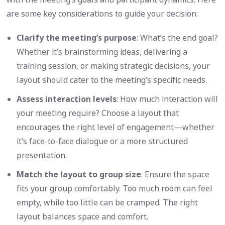
are some key considerations to guide your decision:
Clarify the meeting’s purpose
: What’s the end goal?
Whether it’s brainstorming ideas, delivering a
training session, or making strategic decisions, your
layout should cater to the meeting’s specific needs.
Assess interaction levels
: How much interaction will
your meeting require? Choose a layout that
encourages the right level of engagement—whether
it’s face-to-face dialogue or a more structured
presentation.
Match the layout to group size
: Ensure the space
fits your group comfortably. Too much room can feel
empty, while too little can be cramped. The right
layout balances space and comfort.