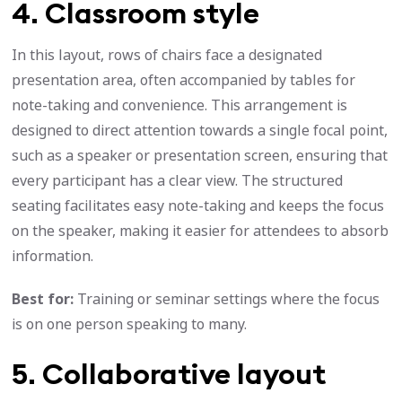
4. Classroom style
In this layout, rows of chairs face a designated
presentation area, often accompanied by tables for
note-taking and convenience. This arrangement is
designed to direct attention towards a single focal point,
such as a speaker or presentation screen, ensuring that
every participant has a clear view. The structured
seating facilitates easy note-taking and keeps the focus
on the speaker, making it easier for attendees to absorb
information.
Best for:
Training or seminar settings where the focus
is on one person speaking to many.
5. Collaborative layout