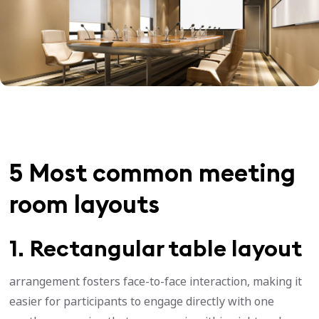
5 Most common meeting
room layouts
1. Rectangular table layout
arrangement fosters face-to-face interaction, making it
easier for participants to engage directly with one