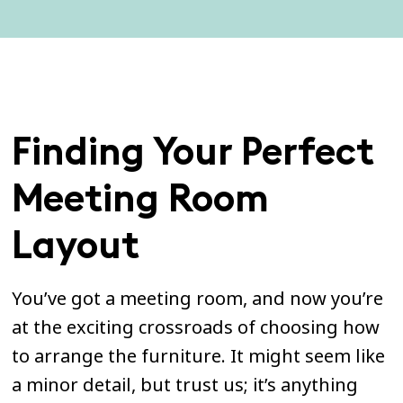
Finding Your Perfect
Meeting Room
Layout
You’ve got a meeting room, and now you’re
at the exciting crossroads of choosing how
to arrange the furniture. It might seem like
a minor detail, but trust us; it’s anything