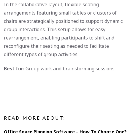
In the collaborative layout, flexible seating
arrangements featuring small tables or clusters of
chairs are strategically positioned to support dynamic
group interactions. This setup allows for easy
rearrangement, enabling participants to shift and
reconfigure their seating as needed to facilitate
different types of group activities.
Best for:
Group work and brainstorming sessions.
READ MORE ABOUT:
Office Space Planning Software – How To Choose One?