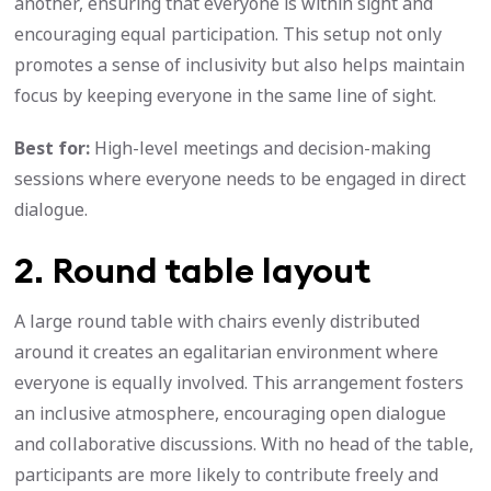
another, ensuring that everyone is within sight and
encouraging equal participation. This setup not only
promotes a sense of inclusivity but also helps maintain
focus by keeping everyone in the same line of sight.
Best for:
High-level meetings and decision-making
sessions where everyone needs to be engaged in direct
dialogue.
2. Round table layout
A large round table with chairs evenly distributed
around it creates an egalitarian environment where
everyone is equally involved. This arrangement fosters
an inclusive atmosphere, encouraging open dialogue
and collaborative discussions. With no head of the table,
participants are more likely to contribute freely and