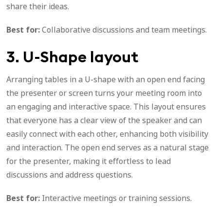
share their ideas.
Best for:
Collaborative discussions and team meetings.
3. U-Shape layout
Arranging tables in a U-shape with an open end facing
the presenter or screen turns your meeting room into
an engaging and interactive space. This layout ensures
that everyone has a clear view of the speaker and can
easily connect with each other, enhancing both visibility
and interaction. The open end serves as a natural stage
for the presenter, making it effortless to lead
discussions and address questions.
Best for:
Interactive meetings or training sessions.