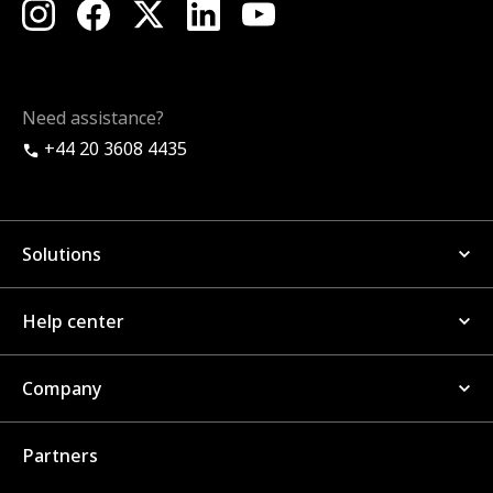
Need assistance?
+44 20 3608 4435
Solutions
Help center
Company
Partners