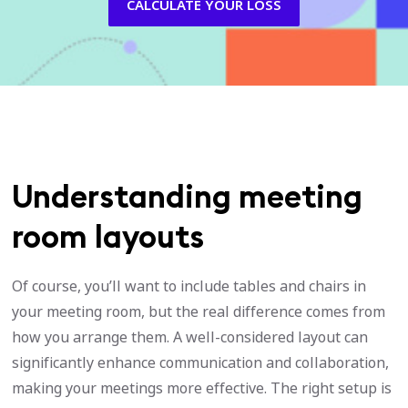
CALCULATE YOUR LOSS
Understanding meeting
room layouts
Of course, you’ll want to include tables and chairs in
your meeting room, but the real difference comes from
how you arrange them. A well-considered layout can
significantly enhance communication and collaboration,
making your meetings more effective. The right setup is