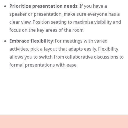
Prioritize presentation needs
: If you have a
speaker or presentation, make sure everyone has a
clear view. Position seating to maximize visibility and
focus on the key areas of the room.
Embrace flexibility
: For meetings with varied
activities, pick a layout that adapts easily. Flexibility
allows you to switch from collaborative discussions to
formal presentations with ease.