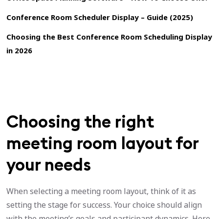
Conference Room Scheduler Display – Guide (2025)
Choosing the Best Conference Room Scheduling Display
in 2026
Choosing the right
meeting room layout for
your needs
When selecting a meeting room layout, think of it as
setting the stage for success. Your choice should align
with the meeting’s goals and participant dynamics. Here