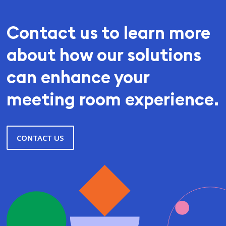
Contact us to learn more
about how our solutions
can enhance your
meeting room experience.
CONTACT US