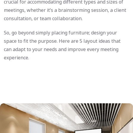
crucial for accommodating different types and sizes of
meetings, whether it’s a brainstorming session, a client
consultation, or team collaboration.
So, go beyond simply placing furniture; design your
space to fit the purpose. Here are 5 layout ideas that
can adapt to your needs and improve every meeting
experience.