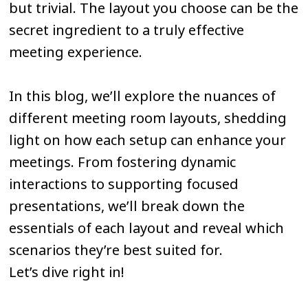
but trivial. The layout you choose can be the
secret ingredient to a truly effective
meeting experience.
In this blog, we’ll explore the nuances of
different meeting room layouts, shedding
light on how each setup can enhance your
meetings. From fostering dynamic
interactions to supporting focused
presentations, we’ll break down the
essentials of each layout and reveal which
scenarios they’re best suited for.
Let’s dive right in!