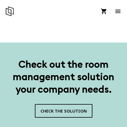
Check out the room
management solution
your company needs.
CHECK THE SOLUTION