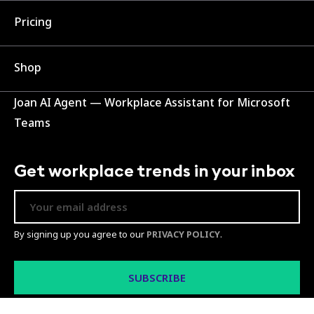
Pricing
Shop
Joan AI Agent — Workplace Assistant for Microsoft
Teams
Get workplace trends in your inbox
By signing up you agree to our
PRIVACY POLICY
.