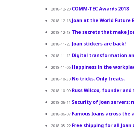
COMM-TEC Awards 2018
2018-12-20
Joan at the World Future
2018-12-18
The secrets that make Jo
2018-12-13
Joan stickers are back!
2018-11-23
Digital transformation an
2018-11-13
Happiness in the workpla
2018-11-06
No tricks. Only treats.
2018-10-30
Russ Wilcox, founder and f
2018-10-09
Security of Joan servers
2018-06-11
Famous Joans across the 
2018-06-07
Free shipping for all Joan
2018-05-22