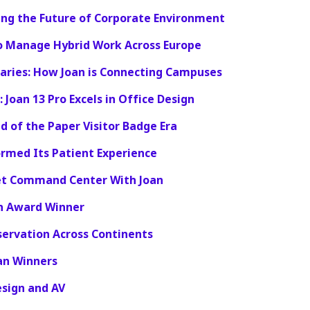
ing the Future of Corporate Environment
o Manage Hybrid Work Across Europe
raries: How Joan is Connecting Campuses
 Joan 13 Pro Excels in Office Design
d of the Paper Visitor Badge Era
rmed Its Patient Experience
iet Command Center With Joan
on Award Winner
ervation Across Continents
an Winners
esign and AV