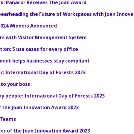
rd: Panacor Receives The Joan Award
pearheading the Future of Workspaces with Joan Innova
2024 Winners Announced
tors with Visitor Management System
ion: 5 use cases for every office
ent helps businesses stay compliant
: International Day of Forests 2023
 to your boss
hy people: International Day of Forests 2023
 the Joan Innovation Award 2023
S Teams
er of the Joan Innovation Award 2023