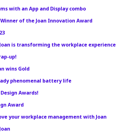
ms with an App and Display combo
Winner of the Joan Innovation Award
23
 Joan is transforming the workplace experience
rap-up!
an wins Gold
eady phenomenal battery life
 Design Awards!
sign Award
rove your workplace management with Joan
Joan