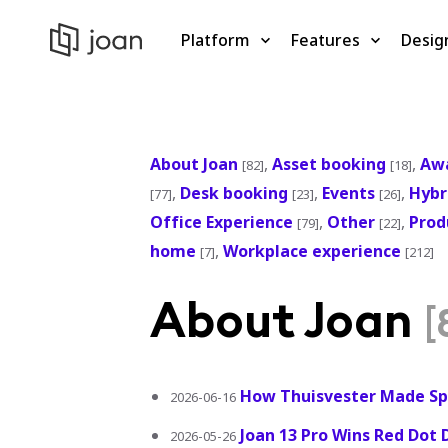
Platform
Features
Desig
About Joan
,
Asset booking
,
Aw
[82]
[18]
,
Desk booking
,
Events
,
Hybr
[77]
[23]
[26]
Office Experience
,
Other
,
Prod
[79]
[22]
home
,
Workplace experience
[7]
[212]
About Joan
[
How Thuisvester Made Sp
2026-06-16
Joan 13 Pro Wins Red Dot 
2026-05-26