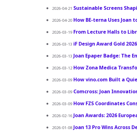
Sustainable Screens Shap
2026-04-21
How BE-terna Uses Joan t
2026-04-20
From Lecture Halls to Lib
2026-03-19
iF Design Award Gold 2026:
2026-03-13
Joan Epaper Badge: The En
2026-03-13
How Zona Medica Transfo
2026-03-12
How vino.com Built a Qu
2026-03-09
Comcross: Joan Innovati
2026-03-09
How FZS Coordinates Cons
2026-03-09
Joan Awards: 2026 Europe
2026-02-16
Joan 13 Pro Wins Across D
2026-01-08