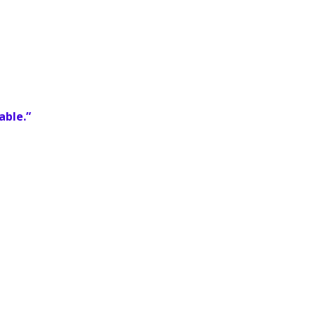
able.”