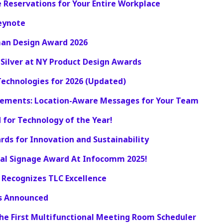
 Reservations for Your Entire Workplace
Keynote
man Design Award 2026
 Silver at NY Product Design Awards
echnologies for 2026 (Updated)
cements: Location-Aware Messages for Your Team
 for Technology of the Year!
rds for Innovation and Sustainability
ital Signage Award At Infocomm 2025!
 Recognizes TLC Excellence
rs Announced
The First Multifunctional Meeting Room Scheduler