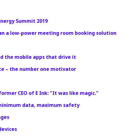
 Energy Summit 2019
an a low-power meeting room booking solution
d the mobile apps that drive it
ce – the number one motivator
ormer CEO of E Ink: "It was like magic."
: minimum data, maximum safety
ages
 devices