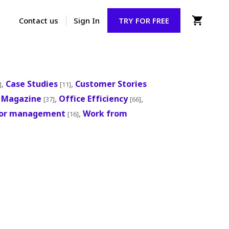
Contact us
Sign In
TRY FOR FREE
,
Case Studies
,
Customer Stories
]
[11]
,
Magazine
,
Office Efficiency
,
[37]
[66]
tor management
,
Work from
[16]