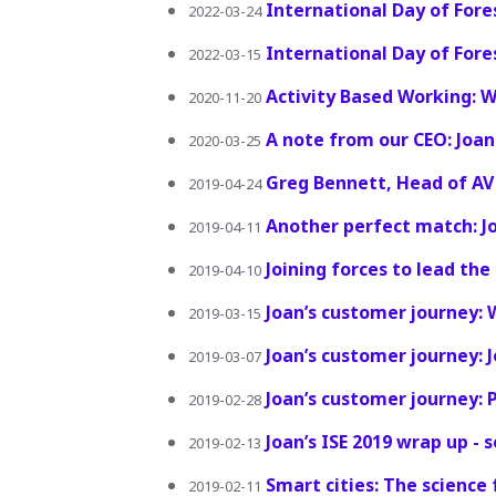
International Day of Fore
2022-03-24
International Day of Fore
2022-03-15
Activity Based Working: 
2020-11-20
A note from our CEO: Joan
2020-03-25
Greg Bennett, Head of AV S
2019-04-24
Another perfect match: Jo
2019-04-11
Joining forces to lead th
2019-04-10
Joan’s customer journey: 
2019-03-15
Joan’s customer journey:
2019-03-07
Joan’s customer journey: 
2019-02-28
Joan’s ISE 2019 wrap up - 
2019-02-13
Smart cities: The science
2019-02-11