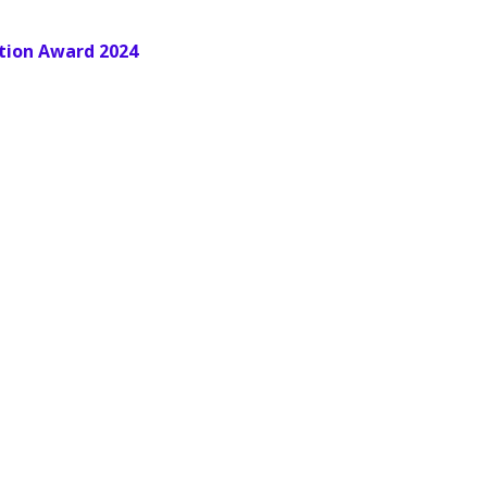
tion Award 2024