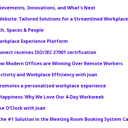
hievements, Innovations, and What's Next
Website: Tailored Solutions for a Streamlined Workplace
ch, Spaces & People
orkplace Experience Platform
ionect receives ISO/IEC 27001 certification
ow Modern Offices are Winning Over Remote Workers
tivity and Workplace Efficiency with Joan
promotes a personalized workplace experience
 Happiness: Why We Love Our 4-Day Workweek
ke O’Clock with Joan
 the #1 Solution in the Meeting Room Booking System C