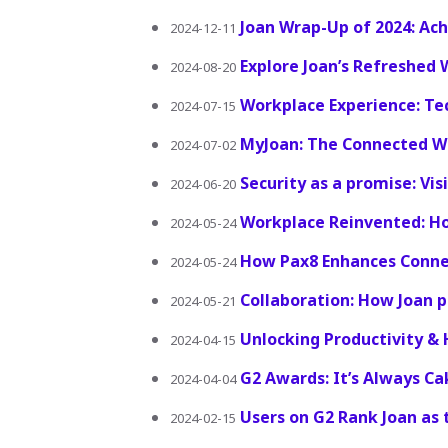
Joan Wrap-Up of 2024: Ac
2024-12-11
Explore Joan’s Refreshed 
2024-08-20
Workplace Experience: Te
2024-07-15
MyJoan: The Connected W
2024-07-02
Security as a promise: Vis
2024-06-20
Workplace Reinvented: H
2024-05-24
How Pax8 Enhances Connec
2024-05-24
Collaboration: How Joan 
2024-05-21
Unlocking Productivity &
2024-04-15
G2 Awards: It’s Always Ca
2024-04-04
Users on G2 Rank Joan as
2024-02-15