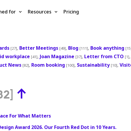
ned for
Resources
Pricing
ards
,
Better Meetings
,
Blog
,
Book anything
[27]
[49]
[111]
[15
id workplace
,
Joan Magazine
,
Letter from CTO
[41]
[37]
[1]
uct News
,
Room booking
,
Sustainability
,
Visi
[82]
[100]
[10]
↑
82]
ace For What Matters
Design Award 2026. Our Fourth Red Dot in 10 Years.