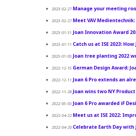
Manage your meeting roo
2023-02-27
Meet VAV Medientechnik: 
2023-02-27
Joan Innovation Award 20
2023-01-31
Catch us at ISE 2023: How
2023-01-11
Joan tree planting 2022 w
2023-01-03
German Design Award: Jo
2022-12-15
Joan 6 Pro extends an alr
2022-12-11
Joan wins two NY Product
2022-11-28
Joan 6 Pro awarded iF De
2022-05-03
Meet us at ISE 2022: Imp
2022-04-22
Celebrate Earth Day with 
2022-04-20