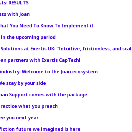
sts: RESULTS
sts with Joan
What You Need To Know To Implement it
 in the upcoming period
olutions at Exertis UK: “Intuitive, frictionless, and scal
an partners with Exertis CapTech!
e industry: Welcome to the Joan ecosystem
We stay by your side
 Joan Support comes with the package
Practice what you preach
see you next year
 fiction future we imagined is here