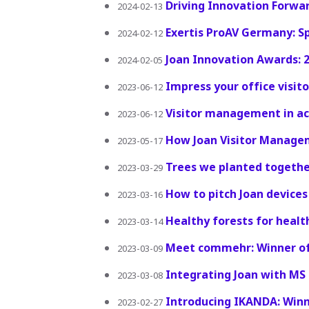
Driving Innovation Forwa
2024-02-13
Exertis ProAV Germany: S
2024-02-12
Joan Innovation Awards: 
2024-02-05
Impress your office visi
2023-06-12
Visitor management in act
2023-06-12
How Joan Visitor Managem
2023-05-17
Trees we planted together
2023-03-29
How to pitch Joan devices
2023-03-16
Healthy forests for healt
2023-03-14
Meet commehr: Winner of
2023-03-09
Integrating Joan with M
2023-03-08
Introducing IKANDA: Winn
2023-02-27