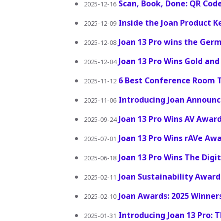
Scan, Book, Done: QR Code
2025-12-16
Inside the Joan Product 
2025-12-09
Joan 13 Pro wins the Ger
2025-12-08
Joan 13 Pro Wins Gold and
2025-12-04
6 Best Conference Room T
2025-11-12
Introducing Joan Announ
2025-11-06
Joan 13 Pro Wins AV Award
2025-09-24
Joan 13 Pro Wins rAVe Awa
2025-07-01
Joan 13 Pro Wins The Dig
2025-06-18
Joan Sustainability Award
2025-02-11
Joan Awards: 2025 Winne
2025-02-10
Introducing Joan 13 Pro: 
2025-01-31