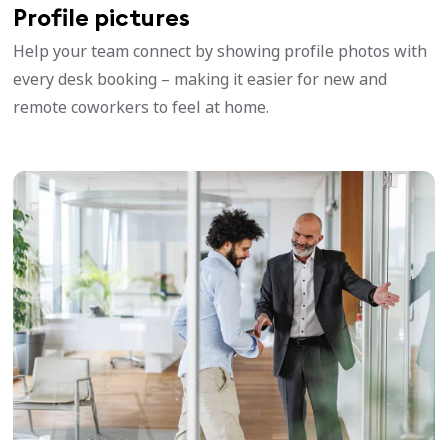
Profile pictures
Help your team connect by showing profile photos with
every desk booking – making it easier for new and
remote coworkers to feel at home.