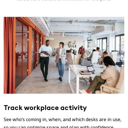
Track workplace activity
See who’s coming in, when, and which desks are in use,
so you can optimize space and plan with confidence.