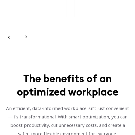
The benefits of an
optimized workplace
An efficient, data-informed workplace isn’t just convenient
—it’s transformational. With smart optimization, you can
boost productivity, cut unnecessary costs, and create a
safer, more flexible environment for everyone.