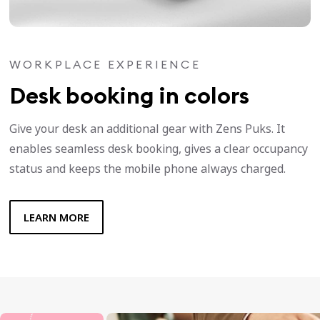
WORKPLACE EXPERIENCE
Desk booking in colors
Give your desk an additional gear with Zens Puks. It
enables seamless desk booking, gives a clear occupancy
status and keeps the mobile phone always charged.
LEARN MORE