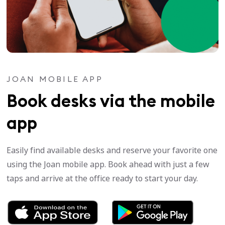
JOAN MOBILE APP
Book desks via the mobile
app
Easily find available desks and reserve your favorite one
using the Joan mobile app. Book ahead with just a few
taps and arrive at the office ready to start your day.