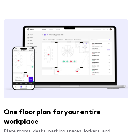
One floor plan for your entire
workplace
Place rooms, desks, parking spaces, lockers, and