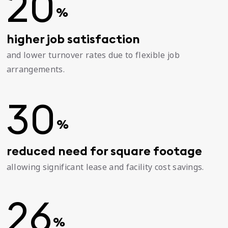
20
%
higher job satisfaction
and lower turnover rates due to flexible job
arrangements.
30
%
reduced need for square footage
allowing significant lease and facility cost savings.
26
%