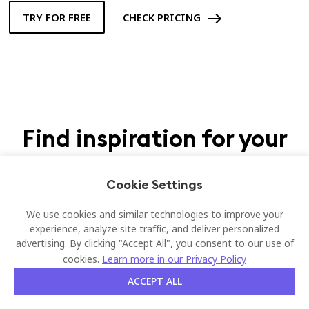
TRY FOR FREE
CHECK PRICING
Find inspiration for your
workplace
Cookie Settings
Discover what companies like yours love Joan Desk booking.
We use cookies and similar technologies to improve your
experience, analyze site traffic, and deliver personalized
advertising. By clicking "Accept All", you consent to our use of
cookies.
Learn more in our Privacy Policy
ACCEPT ALL