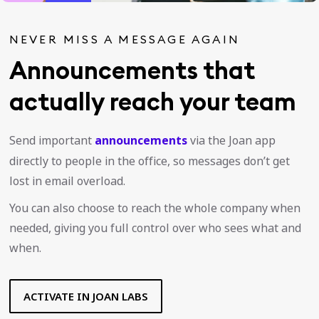
NEVER MISS A MESSAGE AGAIN
Announcements that
actually reach your team
Send important
announcements
via the Joan app
directly to people in the office, so messages don’t get
lost in email overload.
You can also choose to reach the whole company when
needed, giving you full control over who sees what and
when.
ACTIVATE IN JOAN LABS