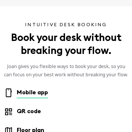
INTUITIVE DESK BOOKING
Book your desk without
breaking your flow.
Joan gives you flexible ways to book your desk, so you
can focus on your best work without breaking your flow.
Mobile app
QR code
Floor plan