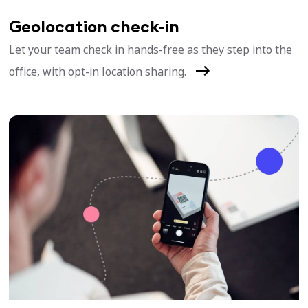
Geolocation check-in
Let your team check in hands-free as they step into the
office, with opt-in location sharing.