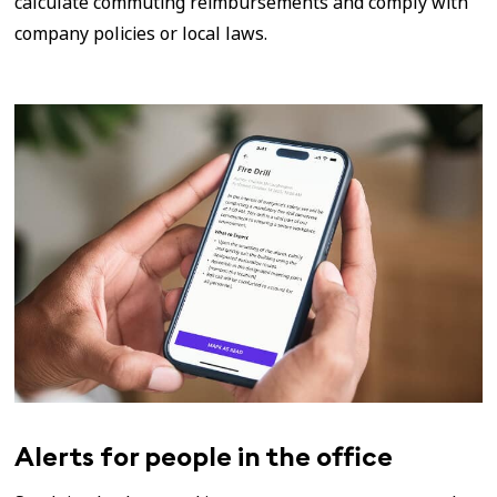
calculate commuting reimbursements and comply with
company policies or local laws.
Alerts for people in the office