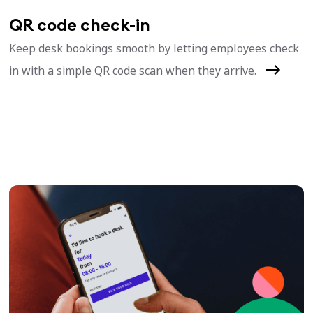
QR code check-in
Keep desk bookings smooth by letting employees check
in with a simple QR code scan when they arrive.