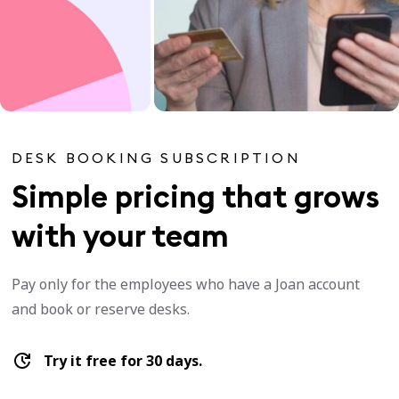
DESK BOOKING SUBSCRIPTION
Simple pricing that grows
with your team
Pay only for the employees who have a Joan account
and book or reserve desks.
Try it free for 30 days.