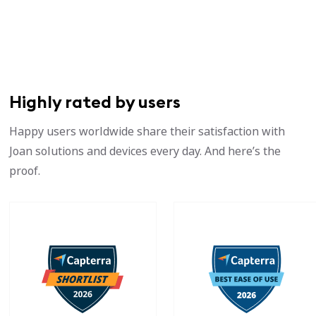
Highly rated by users
Happy users worldwide share their satisfaction with
Joan solutions and devices every day. And here’s the
proof.