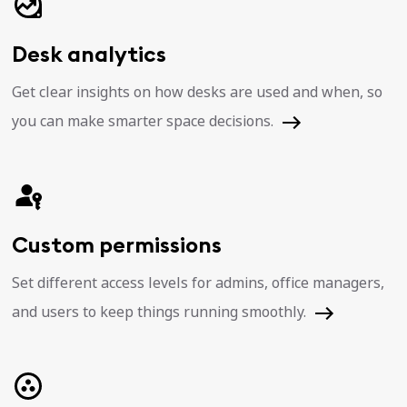
Desk analytics
Get clear insights on how desks are used and when, so
you can make smarter space decisions.
Custom permissions
Set different access levels for admins, office managers,
and users to keep things running smoothly.