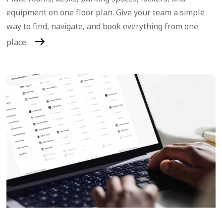
equipment on one floor plan. Give your team a simple
way to find, navigate, and book everything from one
place.