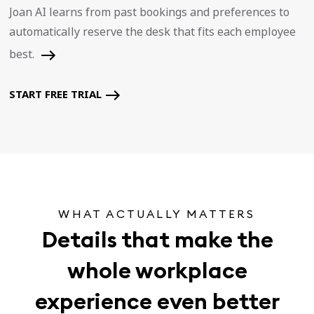
Joan AI learns from past bookings and preferences to
automatically reserve the desk that fits each employee
best.
START FREE TRIAL
WHAT ACTUALLY MATTERS
Details that make the
whole workplace
experience even better