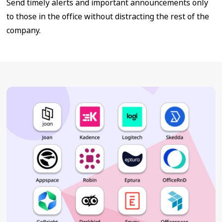
Send timely alerts and important announcements only
to those in the office without distracting the rest of the
company.