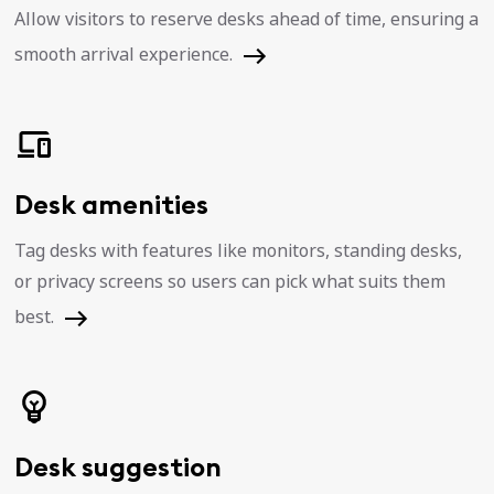
Allow visitors to reserve desks ahead of time, ensuring a
smooth arrival experience.
Desk amenities
Tag desks with features like monitors, standing desks,
or privacy screens so users can pick what suits them
best.
Desk suggestion