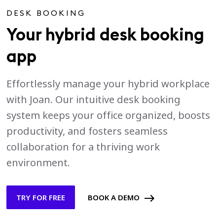
DESK BOOKING
Your hybrid desk booking
app
Effortlessly manage your hybrid workplace
with Joan. Our intuitive desk booking
system keeps your office organized, boosts
productivity, and fosters seamless
collaboration for a thriving work
environment.
TRY FOR FREE
BOOK A DEMO