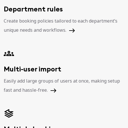
Department rules
Create booking policies tailored to each department’s
unique needs and workflows.
Multi-user import
Easily add large groups of users at once, making setup
fast and hassle-free.