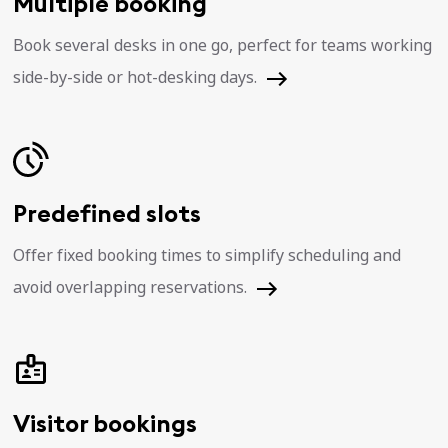
Multiple booking
Book several desks in one go, perfect for teams working
side-by-side or hot-desking days.
Predefined slots
Offer fixed booking times to simplify scheduling and
avoid overlapping reservations.
Visitor bookings