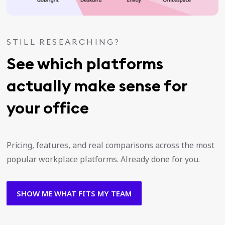
STILL RESEARCHING?
See which platforms
actually make sense for
your office
Pricing, features, and real comparisons across the most
popular workplace platforms. Already done for you.
SHOW ME WHAT FITS MY TEAM