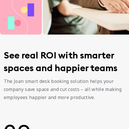
See real ROI with smarter
spaces and happier teams
The Joan smart desk booking solution helps your
company save space and cut costs – all while making
employees happier and more productive.