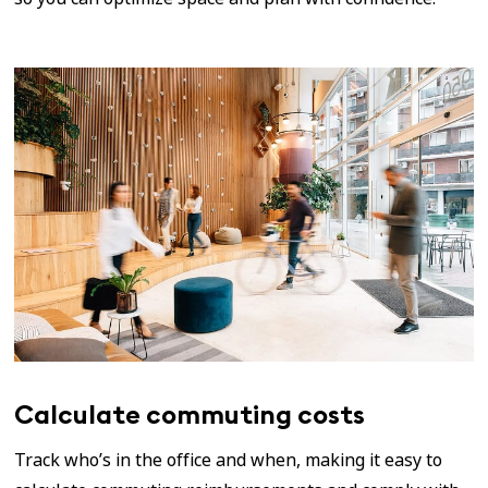
Calculate commuting costs
Track who’s in the office and when, making it easy to