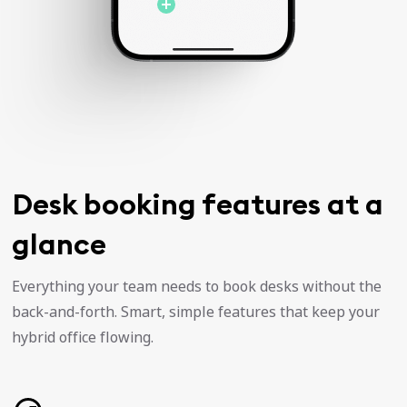
Desk booking features at a
glance
Everything your team needs to book desks without the
back-and-forth. Smart, simple features that keep your
hybrid office flowing.