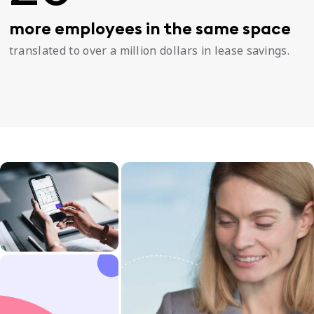
more employees in the same space
translated to over a million dollars in lease savings.